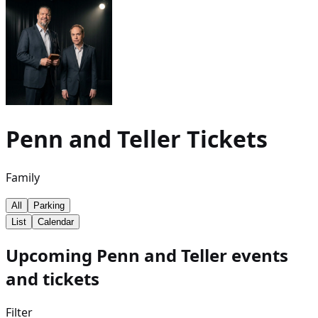
Penn and Teller
Tickets
Family
All
Parking
List
Calendar
Upcoming Penn and Teller events
and tickets
Filter