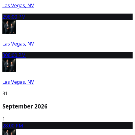
Las Vegas, NV
29
8:00 PM
Las Vegas, NV
30
8:00 PM
Las Vegas, NV
31
September 2026
1
2
8:00 PM