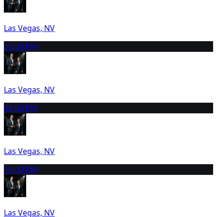
Las Vegas, NV
3
8:00 PM
Las Vegas, NV
4
8:00 PM
Las Vegas, NV
5
8:00 PM
Las Vegas, NV