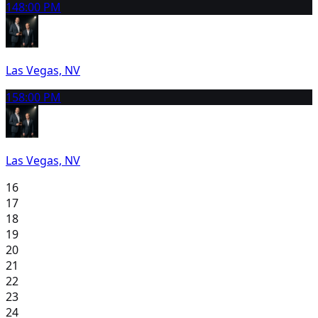
14
8:00 PM
Las Vegas, NV
15
8:00 PM
Las Vegas, NV
16
17
18
19
20
21
22
23
24