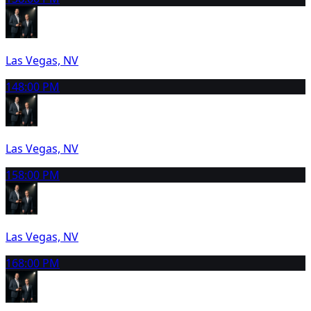
Las Vegas, NV
14
8:00 PM
Las Vegas, NV
15
8:00 PM
Las Vegas, NV
16
8:00 PM