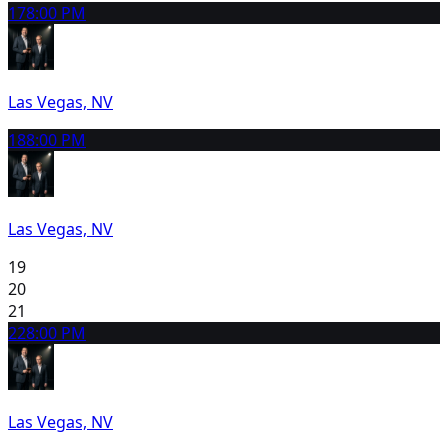
17
8:00 PM
Las Vegas, NV
18
8:00 PM
Las Vegas, NV
19
20
21
22
8:00 PM
Las Vegas, NV