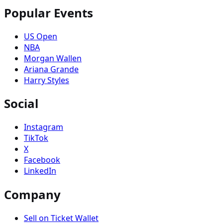
Popular Events
US Open
NBA
Morgan Wallen
Ariana Grande
Harry Styles
Social
Instagram
TikTok
X
Facebook
LinkedIn
Company
Sell on Ticket Wallet