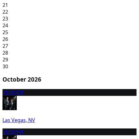
21
22
23
24
25
26
27
28
29
30
October 2026
1
8:00 PM
Las Vegas, NV
2
8:00 PM