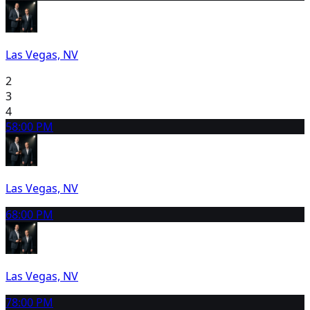
Las Vegas, NV
2
3
4
5
8:00 PM
Las Vegas, NV
6
8:00 PM
Las Vegas, NV
7
8:00 PM