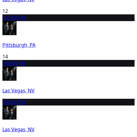
12
13
7:00 PM
Pittsburgh, PA
14
15
8:00 PM
Las Vegas, NV
16
8:00 PM
Las Vegas, NV