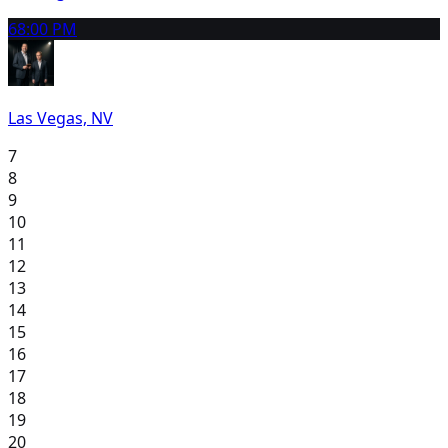
6
8:00 PM
Las Vegas, NV
7
8
9
10
11
12
13
14
15
16
17
18
19
20