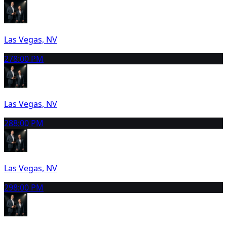
Las Vegas, NV
27
8:00 PM
Las Vegas, NV
28
8:00 PM
Las Vegas, NV
29
8:00 PM