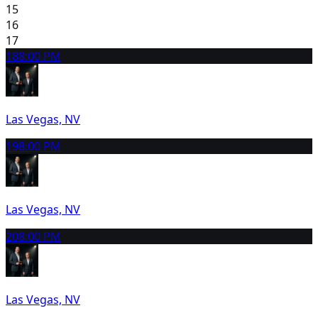
15
16
17
18
8:00 PM
Las Vegas, NV
19
8:00 PM
Las Vegas, NV
20
8:00 PM
Las Vegas, NV