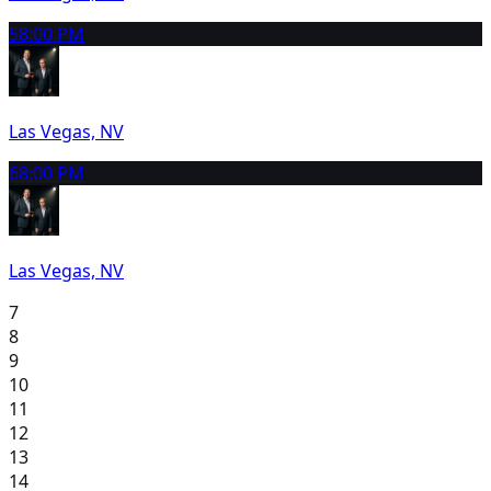
5
8:00 PM
Las Vegas, NV
6
8:00 PM
Las Vegas, NV
7
8
9
10
11
12
13
14