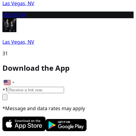
Las Vegas, NV
30
8:00 PM
Las Vegas, NV
31
Download the App
+
1
*Message and data rates may apply