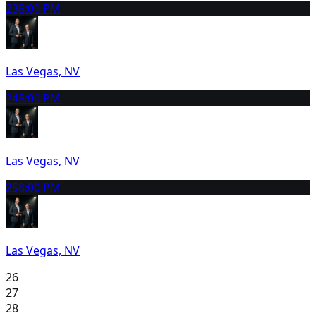
23
8:00 PM
Las Vegas, NV
24
8:00 PM
Las Vegas, NV
25
8:00 PM
Las Vegas, NV
26
27
28