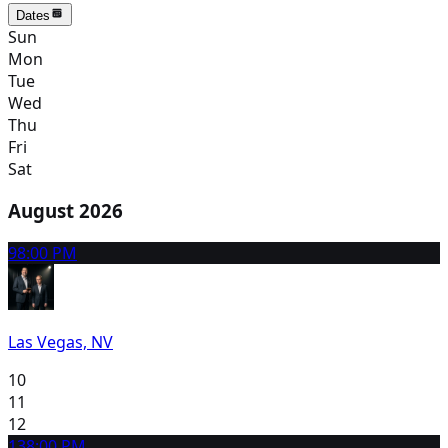
Dates
Sun
Mon
Tue
Wed
Thu
Fri
Sat
August 2026
9
8:00 PM
Las Vegas, NV
10
11
12
13
8:00 PM