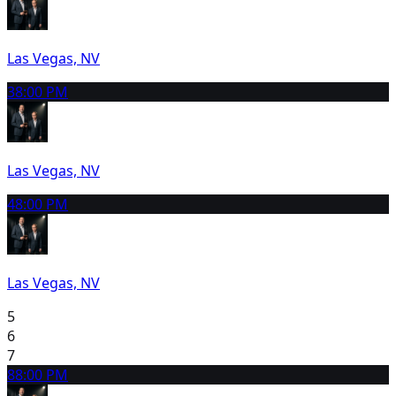
Las Vegas, NV
3
8:00 PM
Las Vegas, NV
4
8:00 PM
Las Vegas, NV
5
6
7
8
8:00 PM