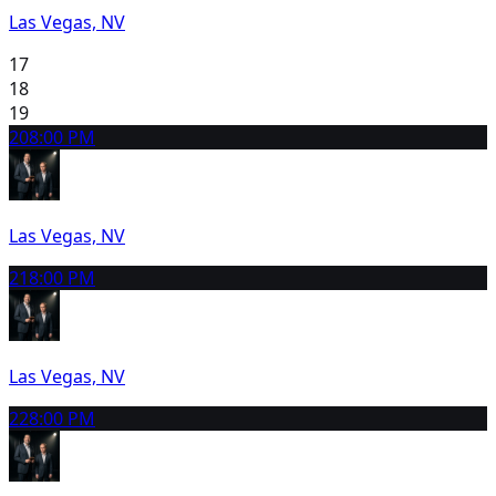
Las Vegas, NV
17
18
19
20
8:00 PM
Las Vegas, NV
21
8:00 PM
Las Vegas, NV
22
8:00 PM