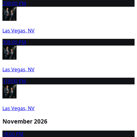
29
8:00 PM
Las Vegas, NV
30
8:00 PM
Las Vegas, NV
31
8:00 PM
Las Vegas, NV
November 2026
1
8:00 PM