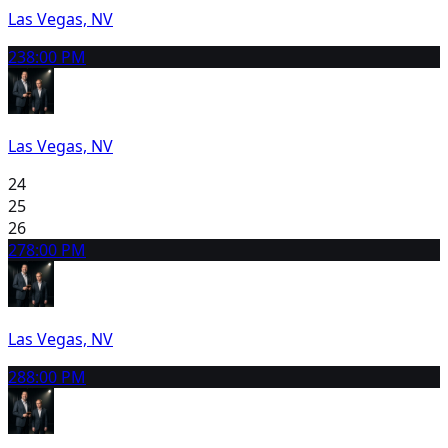
Las Vegas, NV
23
8:00 PM
Las Vegas, NV
24
25
26
27
8:00 PM
Las Vegas, NV
28
8:00 PM