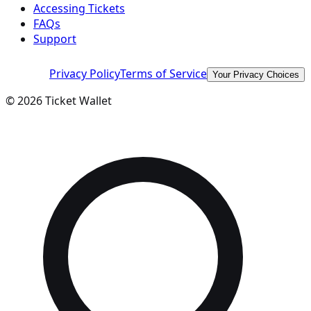
Accessing Tickets
FAQs
Support
Privacy Policy
Terms of Service
Your Privacy Choices
©
2026
Ticket Wallet