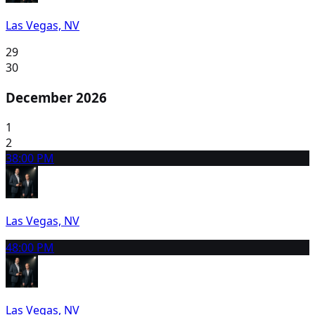
Las Vegas, NV
29
30
December 2026
1
2
3
8:00 PM
Las Vegas, NV
4
8:00 PM
Las Vegas, NV