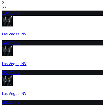
21
22
23
8:00 PM
Las Vegas, NV
24
8:00 PM
Las Vegas, NV
25
8:00 PM
Las Vegas, NV
26
8:00 PM