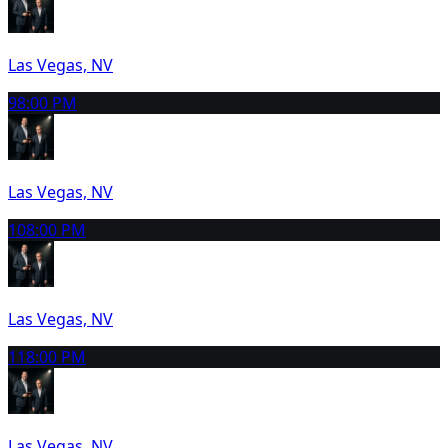
Las Vegas, NV
9
8:00 PM
Las Vegas, NV
10
8:00 PM
Las Vegas, NV
11
8:00 PM
Las Vegas, NV