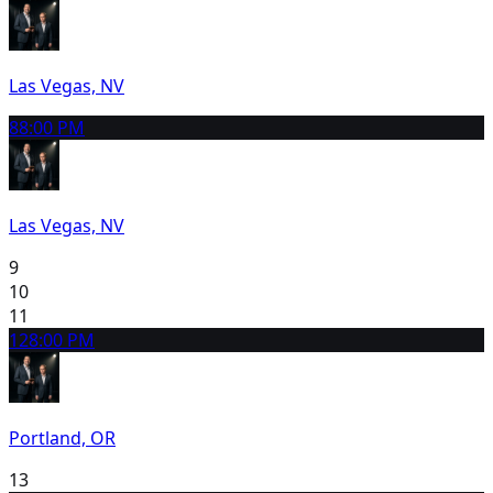
Las Vegas, NV
8
8:00 PM
Las Vegas, NV
9
10
11
12
8:00 PM
Portland, OR
13