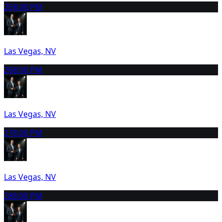
25
8:00 PM
Las Vegas, NV
26
8:00 PM
Las Vegas, NV
27
8:00 PM
Las Vegas, NV
28
8:00 PM