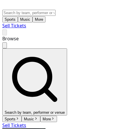
Sports
Music
More
Sell Tickets
Browse
Search by team, performer or venue
Sports
Music
More
Sell Tickets