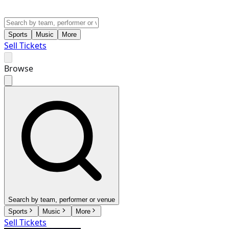
Sports
Music
More
Sell Tickets
Browse
Search by team, performer or venue
Sports
Music
More
Sell Tickets