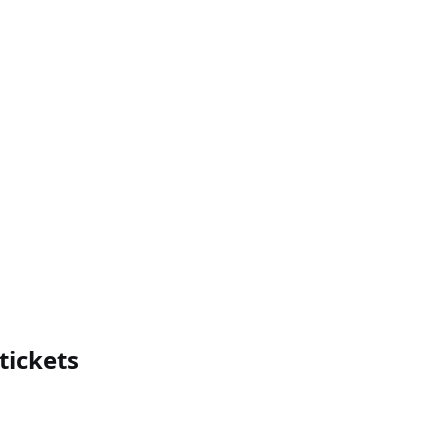
tickets