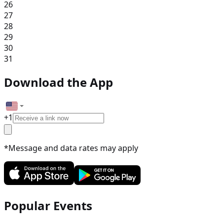
26
27
28
29
30
31
Download the App
+
1
*Message and data rates may apply
Popular Events