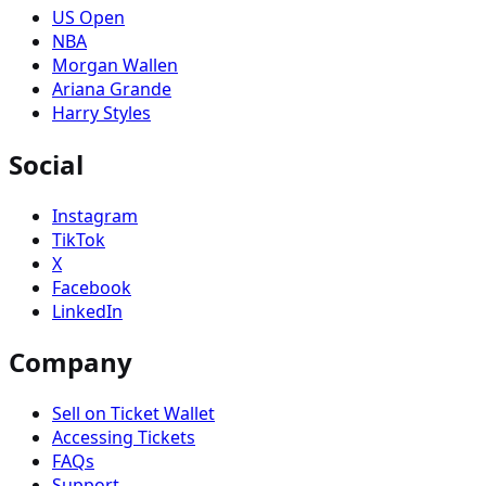
US Open
NBA
Morgan Wallen
Ariana Grande
Harry Styles
Social
Instagram
TikTok
X
Facebook
LinkedIn
Company
Sell on Ticket Wallet
Accessing Tickets
FAQs
Support