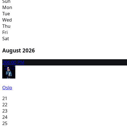
Sun
Mon
Tue
Wed
Thu
Fri
Sat
August 2026
20
6:00 PM
Oslo
21
22
23
24
25