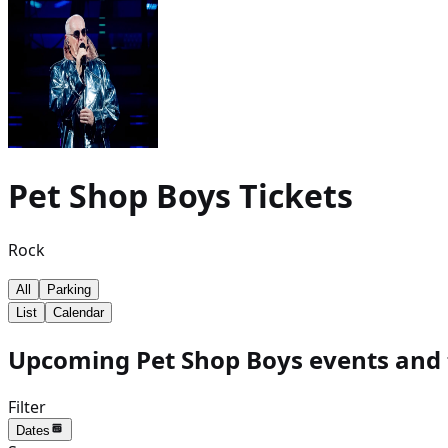
Pet Shop Boys
Tickets
Rock
All
Parking
List
Calendar
Upcoming Pet Shop Boys events and 
Filter
Dates