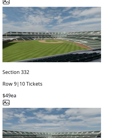
Section
332
Row
9
|
10
Tickets
$49
ea