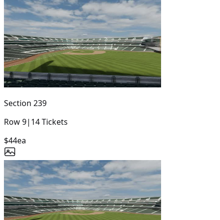
Section
239
Row
9
|
14
Tickets
$44
ea