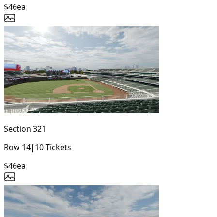
$46
ea
Section
321
Row
14
|
10
Tickets
$46
ea