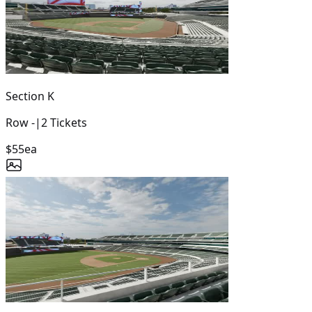
Section
K
Row
-
|
2
Tickets
$55
ea