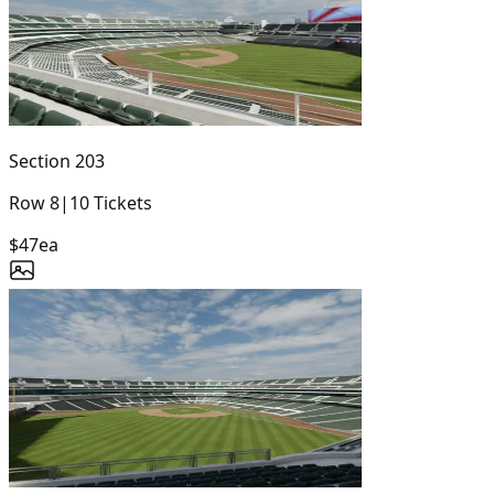
Section
203
Row
8
|
10
Tickets
$47
ea