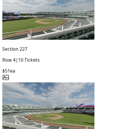
Section
227
Row
4
|
10
Tickets
$51
ea