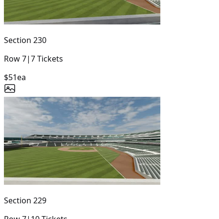
Section
230
Row
7
|
7
Tickets
$51
ea
Section
229
Row
7
|
10
Tickets