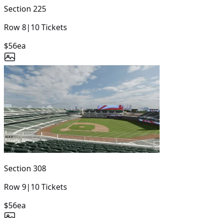
Section
225
Row
8
|
10
Tickets
$56
ea
Section
308
Row
9
|
10
Tickets
$56
ea