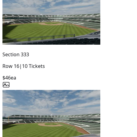
Section
333
Row
16
|
10
Tickets
$46
ea