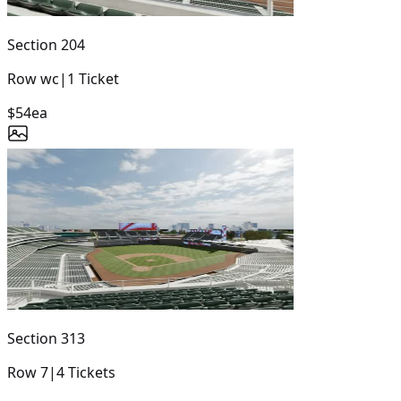
Section
204
Row
wc
|
1
Ticket
$54
ea
Section
313
Row
7
|
4
Tickets