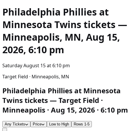
Philadelphia Phillies at
Minnesota Twins
tickets —
Minneapolis, MN, Aug 15,
2026, 6:10 pm
Saturday August 15
at
6:10 pm
Target Field · Minneapolis, MN
Philadelphia Phillies at Minnesota
Twins tickets — Target Field ·
Minneapolis · Aug 15, 2026 · 6:10 pm
Any Tickets
Price
Low to High
Rows 1-5