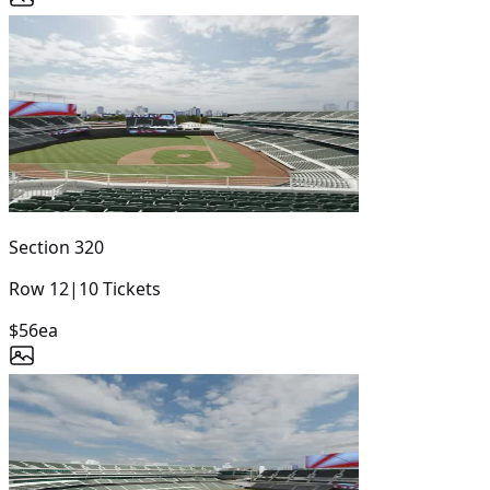
Section
320
Row
12
|
10
Tickets
$56
ea