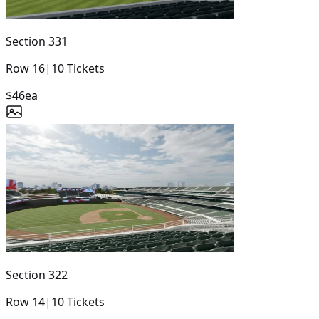
Section
331
Row
16
|
10
Tickets
$46
ea
Section
322
Row
14
|
10
Tickets