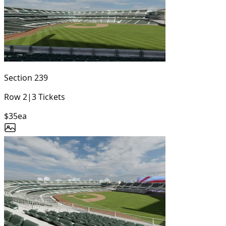
Section
239
Row
2
|
3
Tickets
$35
ea