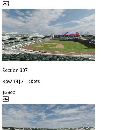
Section
307
Row
14
|
7
Tickets
$38
ea