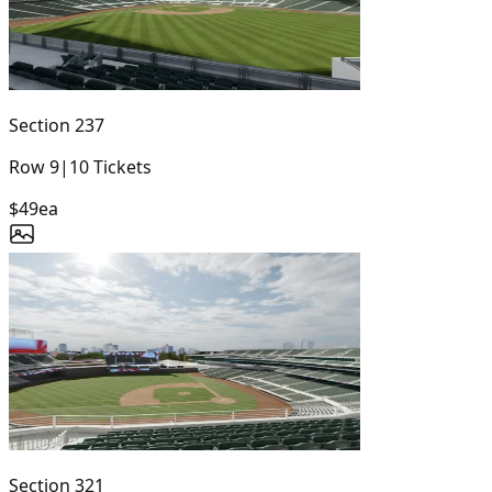
Section
237
Row
9
|
10
Tickets
$49
ea
Section
321