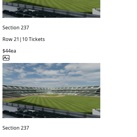
Section
237
Row
21
|
10
Tickets
$44
ea
Section
237