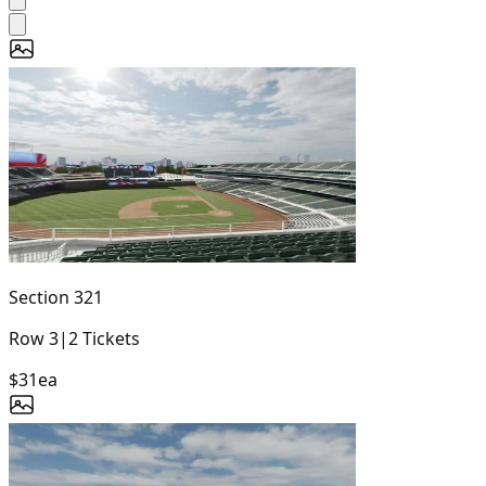
Section
321
Row
3
|
2
Tickets
$31
ea