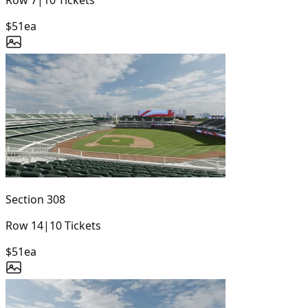
$51
ea
Section
308
Row
14
|
10
Tickets
$51
ea