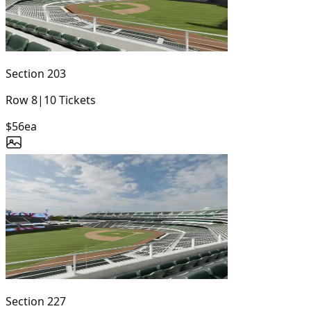
Section
203
Row
8
|
10
Tickets
$56
ea
Section
227