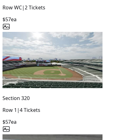
Row
WC
|
2
Tickets
$57
ea
Section
320
Row
1
|
4
Tickets
$57
ea