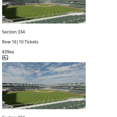
Section
334
Row
16
|
10
Tickets
$39
ea