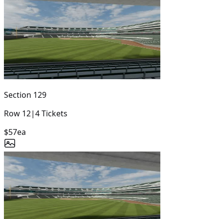
Section
129
Row
12
|
4
Tickets
$57
ea