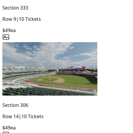
Section
333
Row
9
|
10
Tickets
$49
ea
Section
306
Row
14
|
10
Tickets
$49
ea