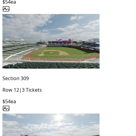
$54
ea
Section
309
Row
12
|
3
Tickets
$54
ea