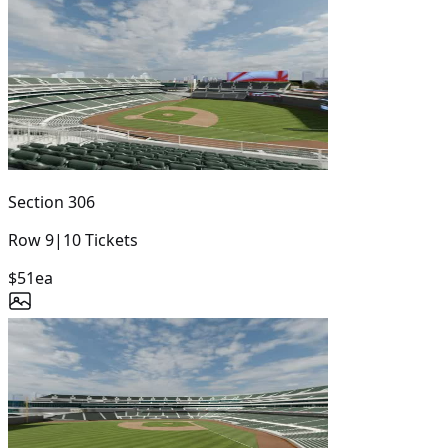
Section
306
Row
9
|
10
Tickets
$51
ea