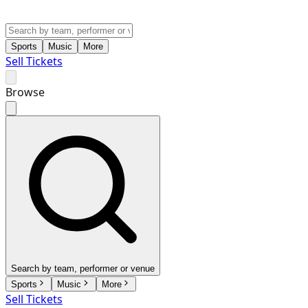
Sports
Music
More
Sell Tickets
Browse
Search by team, performer or venue
Sports
Music
More
Sell Tickets