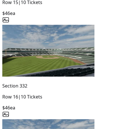
Row
15
|
10
Tickets
$46
ea
Section
332
Row
16
|
10
Tickets
$46
ea