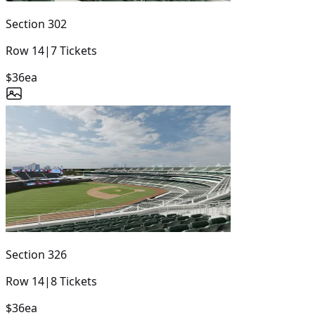
Section
302
Row
14
|
7
Tickets
$36
ea
Section
326
Row
14
|
8
Tickets
$36
ea