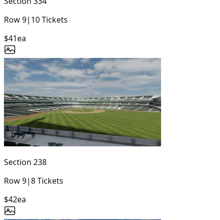
Section
334
Row
9
|
10
Tickets
$41
ea
Section
238
Row
9
|
8
Tickets
$42
ea