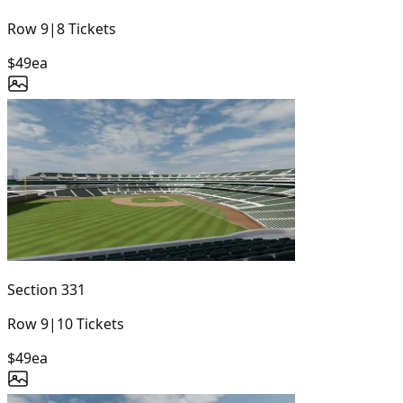
Row
9
|
8
Tickets
$49
ea
Section
331
Row
9
|
10
Tickets
$49
ea