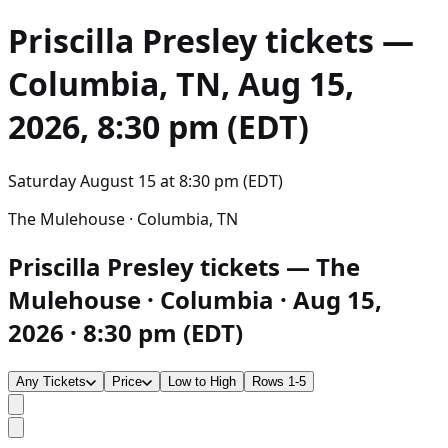
Priscilla Presley
tickets —
Columbia, TN, Aug 15,
2026, 8:30 pm (EDT)
Saturday August 15
at
8:30 pm (EDT)
The Mulehouse · Columbia, TN
Priscilla Presley tickets — The
Mulehouse · Columbia · Aug 15,
2026 · 8:30 pm (EDT)
Any Tickets
Price
Low to High
Rows 1-5