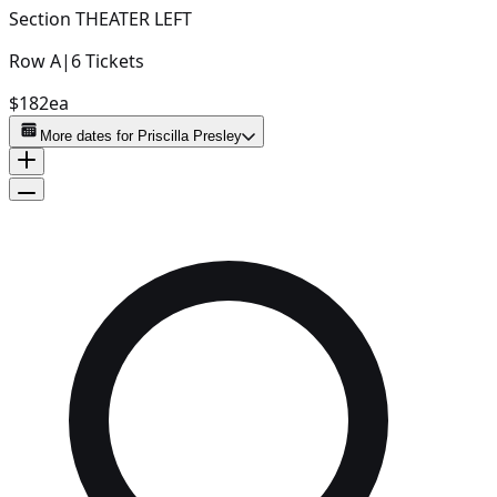
Section
THEATER LEFT
Row
A
|
6
Tickets
$182
ea
More dates for
Priscilla Presley