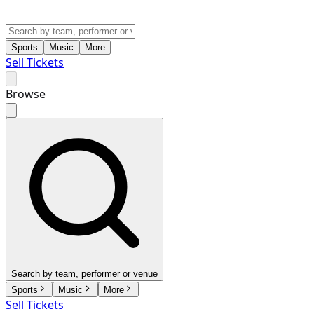
Sports
Music
More
Sell Tickets
Browse
Search by team, performer or venue
Sports
Music
More
Sell Tickets