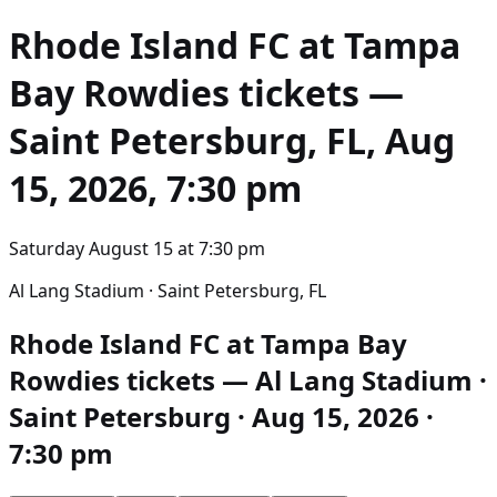
Rhode Island FC at Tampa
Bay Rowdies
tickets —
Saint Petersburg, FL, Aug
15, 2026, 7:30 pm
Saturday August 15
at
7:30 pm
Al Lang Stadium · Saint Petersburg, FL
Rhode Island FC at Tampa Bay
Rowdies tickets — Al Lang Stadium ·
Saint Petersburg · Aug 15, 2026 ·
7:30 pm