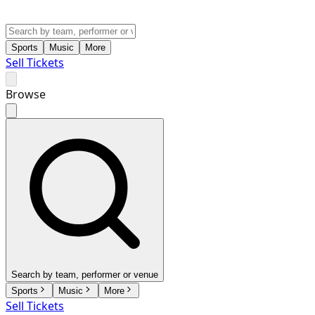
Sports
Music
More
Sell Tickets
Browse
Search by team, performer or venue
Sports
Music
More
Sell Tickets