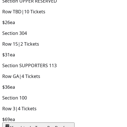
Section
UPPER RESERVED
Row
TBD
|
10
Tickets
$26
ea
Section
304
Row
15
|
2
Tickets
$31
ea
Section
SUPPORTERS 113
Row
GA
|
4
Tickets
$36
ea
Section
100
Row
3
|
4
Tickets
$69
ea