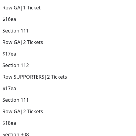
Row
GA
|
1
Ticket
$16
ea
Section
111
Row
GA
|
2
Tickets
$17
ea
Section
112
Row
SUPPORTERS
|
2
Tickets
$17
ea
Section
111
Row
GA
|
2
Tickets
$18
ea
Section
308