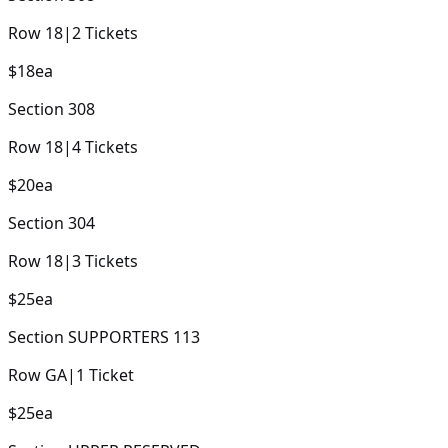
Row
18
|
2
Tickets
$18
ea
Section
308
Row
18
|
4
Tickets
$20
ea
Section
304
Row
18
|
3
Tickets
$25
ea
Section
SUPPORTERS 113
Row
GA
|
1
Ticket
$25
ea