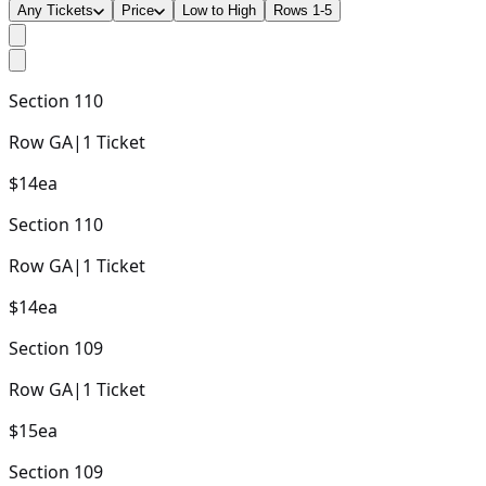
Any Tickets
Price
Low to High
Rows 1-5
Section
110
Row
GA
|
1
Ticket
$14
ea
Section
110
Row
GA
|
1
Ticket
$14
ea
Section
109
Row
GA
|
1
Ticket
$15
ea
Section
109