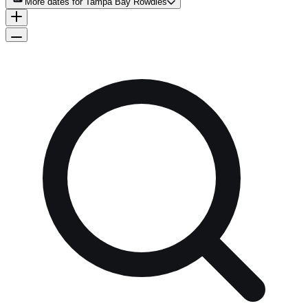
More dates for
Tampa Bay Rowdies