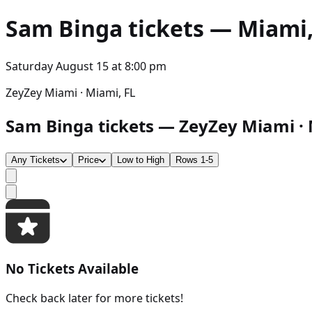
Sam Binga
tickets — Miami, 
Saturday August 15
at
8:00 pm
ZeyZey Miami · Miami, FL
Sam Binga tickets — ZeyZey Miami · M
Any Tickets
Price
Low to High
Rows 1-5
No Tickets Available
Check back later for more tickets!