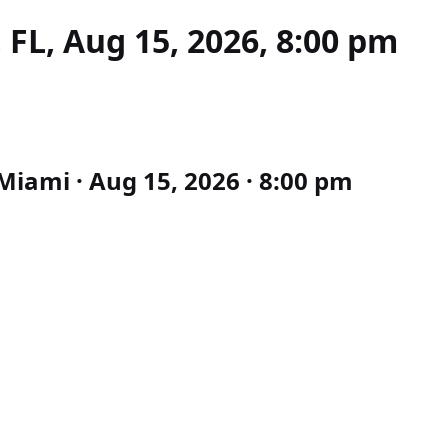
FL, Aug 15, 2026, 8:00 pm
iami · Aug 15, 2026 · 8:00 pm