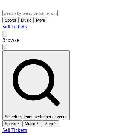
Sports
Music
More
Sell Tickets
Browse
Search by team, performer or venue
Sports
Music
More
Sell Tickets