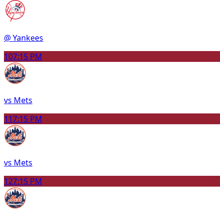
@ Yankees
10
7:15 PM
vs Mets
11
7:15 PM
vs Mets
12
7:15 PM