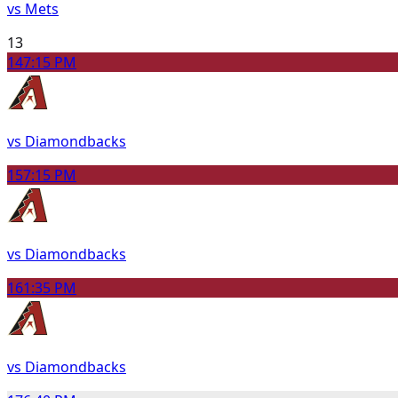
vs Mets
13
14
7:15 PM
vs Diamondbacks
15
7:15 PM
vs Diamondbacks
16
1:35 PM
vs Diamondbacks