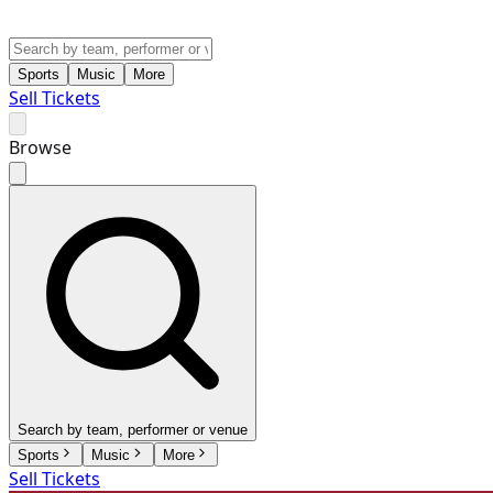
Sports
Music
More
Sell Tickets
Browse
Search by team, performer or venue
Sports
Music
More
Sell Tickets