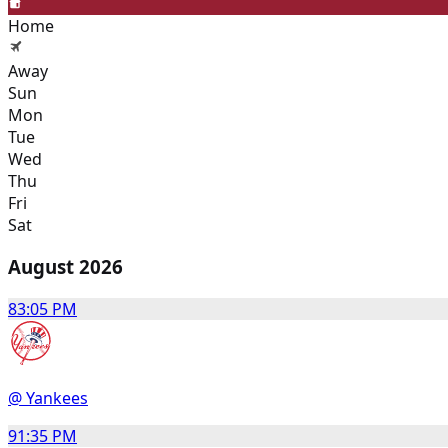
Home
Away
Sun
Mon
Tue
Wed
Thu
Fri
Sat
August 2026
8
3:05 PM
@ Yankees
9
1:35 PM