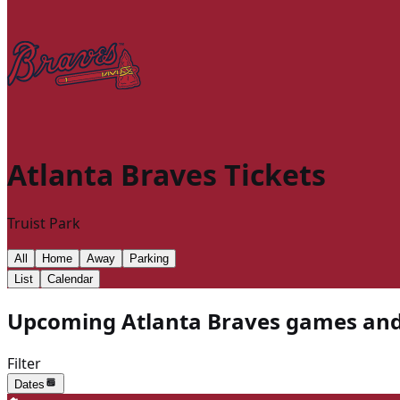
Atlanta Braves
Tickets
Truist Park
All
Home
Away
Parking
List
Calendar
Upcoming Atlanta Braves games and 
Filter
Dates