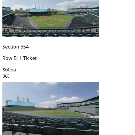
Section
554
Row
B
|
1
Ticket
$60
ea