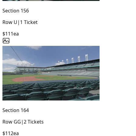
Section
156
Row
U
|
1
Ticket
$111
ea
Section
164
Row
GG
|
2
Tickets
$112
ea