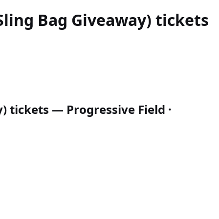
Sling Bag Giveaway)
tickets
 tickets — Progressive Field ·