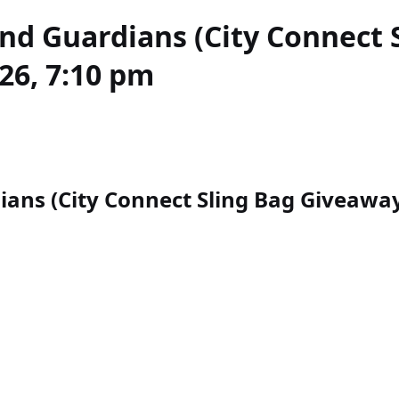
and Guardians (City Connect 
26, 7:10 pm
ans (City Connect Sling Bag Giveaway)