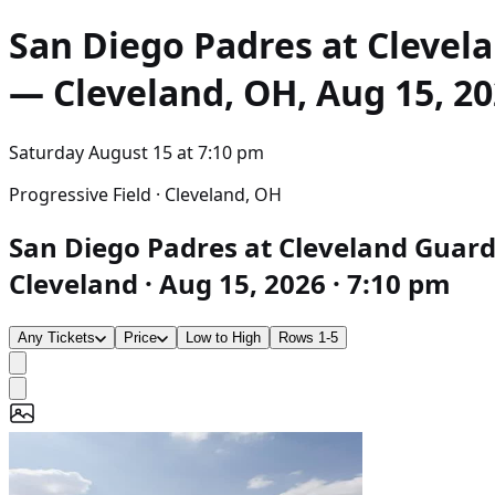
San Diego Padres at Clevel
— Cleveland, OH, Aug 15, 20
Saturday August 15
at
7:10 pm
Progressive Field · Cleveland, OH
San Diego Padres at Cleveland Guardi
Cleveland · Aug 15, 2026 · 7:10 pm
Any Tickets
Price
Low to High
Rows 1-5