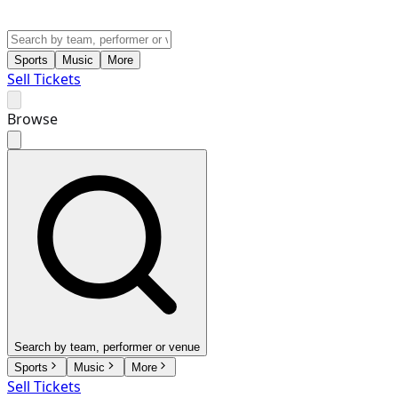
Sports
Music
More
Sell Tickets
Browse
Search by team, performer or venue
Sports
Music
More
Sell Tickets