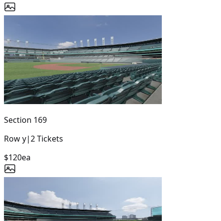
Section
169
Row
y
|
2
Tickets
$120
ea