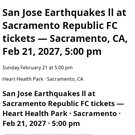
San Jose Earthquakes ll at
Sacramento Republic FC
tickets — Sacramento, CA,
Feb 21, 2027, 5:00 pm
Sunday February 21
at
5:00 pm
Heart Health Park · Sacramento, CA
San Jose Earthquakes ll at
Sacramento Republic FC tickets —
Heart Health Park · Sacramento ·
Feb 21, 2027 · 5:00 pm