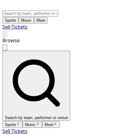
Sports
Music
More
Sell Tickets
Browse
Search by team, performer or venue
Sports
Music
More
Sell Tickets