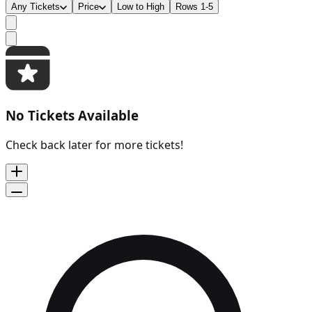
Any Tickets
Price
Low to High
Rows 1-5
No Tickets Available
Check back later for more tickets!