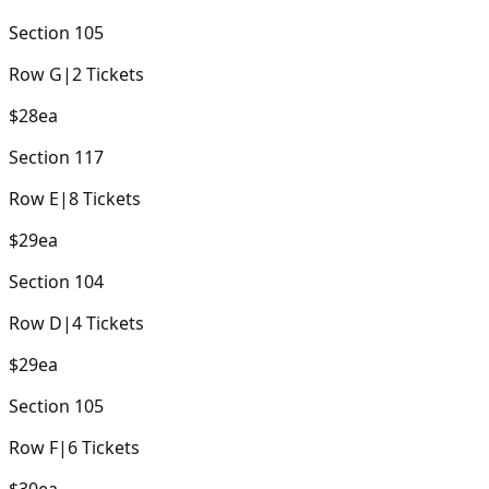
Section
105
Row
G
|
2
Tickets
$28
ea
Section
117
Row
E
|
8
Tickets
$29
ea
Section
104
Row
D
|
4
Tickets
$29
ea
Section
105
Row
F
|
6
Tickets
$30
ea