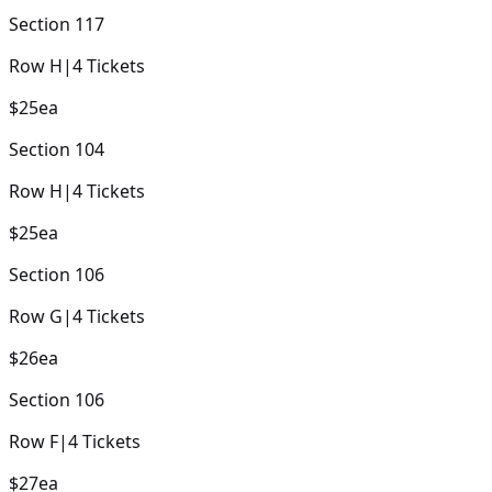
Section
117
Row
H
|
4
Tickets
$25
ea
Section
104
Row
H
|
4
Tickets
$25
ea
Section
106
Row
G
|
4
Tickets
$26
ea
Section
106
Row
F
|
4
Tickets
$27
ea