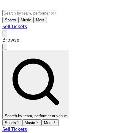
Sports
Music
More
Sell Tickets
Browse
Search by team, performer or venue
Sports
Music
More
Sell Tickets