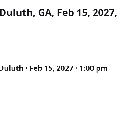
Duluth, GA, Feb 15, 2027,
uluth · Feb 15, 2027 · 1:00 pm