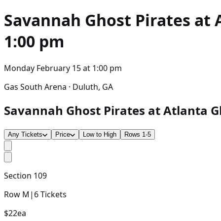
Savannah Ghost Pirates at 
1:00 pm
Monday February 15
at
1:00 pm
Gas South Arena · Duluth, GA
Savannah Ghost Pirates at Atlanta Gl
Any Tickets
Price
Low to High
Rows 1-5
Section
109
Row
M
|
6
Tickets
$22
ea