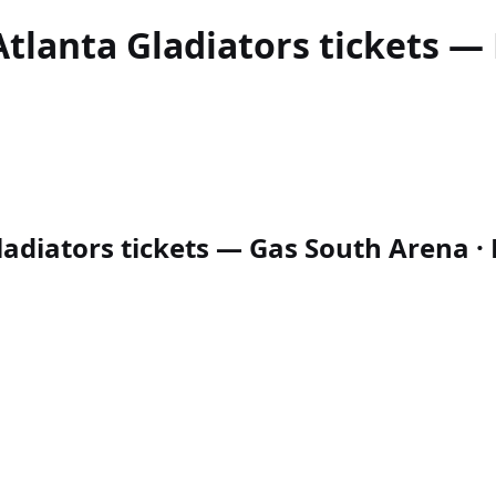
Atlanta Gladiators
tickets — 
adiators tickets — Gas South Arena · D