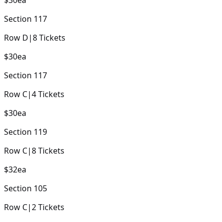
Section
117
Row
D
|
8
Tickets
$30
ea
Section
117
Row
C
|
4
Tickets
$30
ea
Section
119
Row
C
|
8
Tickets
$32
ea
Section
105
Row
C
|
2
Tickets