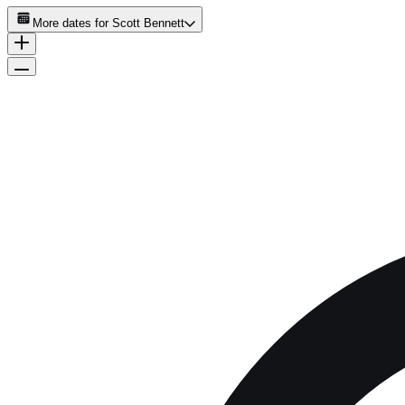
More dates for
Scott Bennett