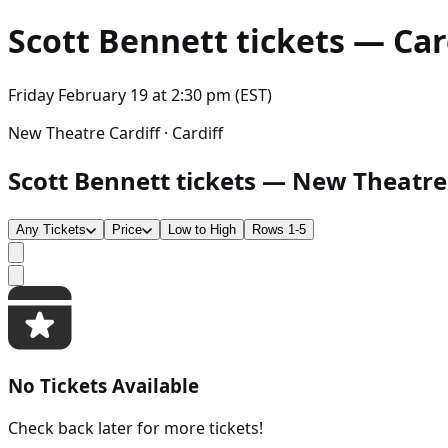
Scott Bennett
tickets — Card
Friday February 19
at
2:30 pm (EST)
New Theatre Cardiff · Cardiff
Scott Bennett tickets — New Theatre Ca
Any Tickets
Price
Low to High
Rows 1-5
No Tickets Available
Check back later for more tickets!