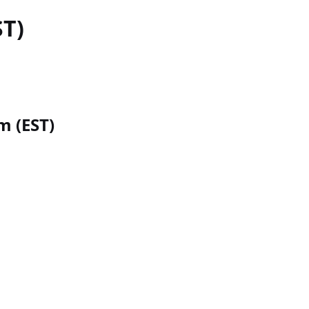
ST)
m (EST)