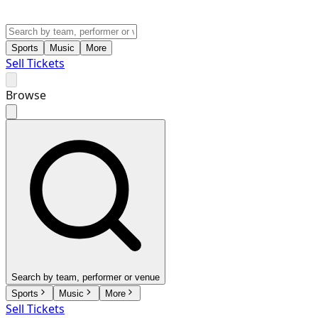
Sports
Music
More
Sell Tickets
Browse
Search by team, performer or venue
Sports
Music
More
Sell Tickets