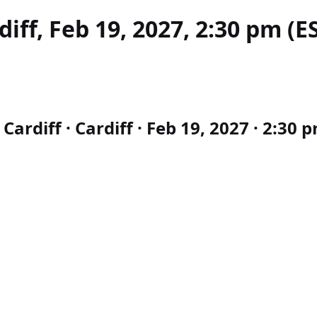
iff, Feb 19, 2027, 2:30 pm (E
rdiff · Cardiff · Feb 19, 2027 · 2:30 p