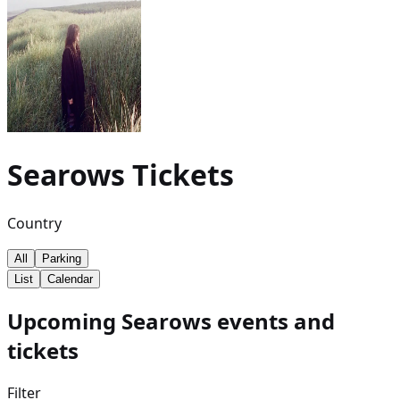
Searows
Tickets
Country
All
Parking
List
Calendar
Upcoming Searows events and
tickets
Filter