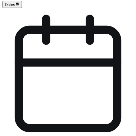
Dates