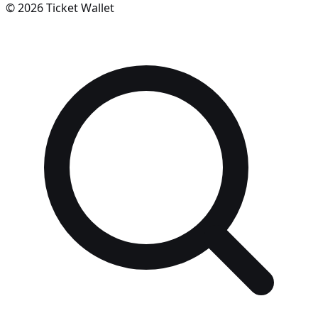
©
2026
Ticket Wallet