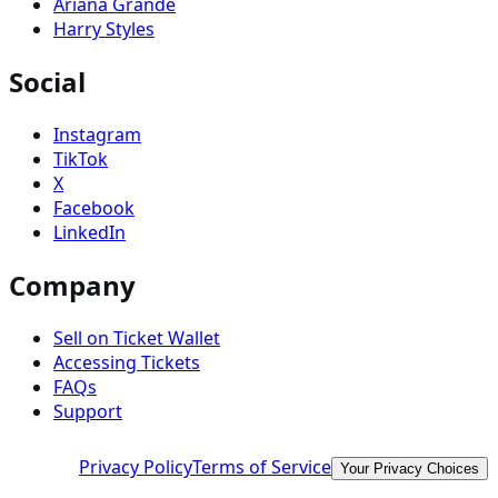
Ariana Grande
Harry Styles
Social
Instagram
TikTok
X
Facebook
LinkedIn
Company
Sell on Ticket Wallet
Accessing Tickets
FAQs
Support
Privacy Policy
Terms of Service
Your Privacy Choices