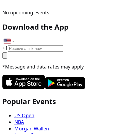
No upcoming events
Download the App
+
1
*Message and data rates may apply
Popular Events
US Open
NBA
Morgan Wallen