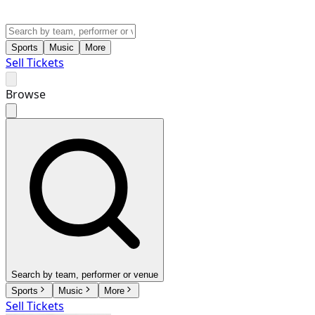
Sports
Music
More
Sell Tickets
Browse
Search by team, performer or venue
Sports
Music
More
Sell Tickets