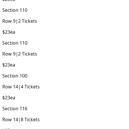
Section
110
Row
9
|
2
Tickets
$23
ea
Section
110
Row
9
|
2
Tickets
$23
ea
Section
100
Row
14
|
4
Tickets
$23
ea
Section
116
Row
14
|
8
Tickets