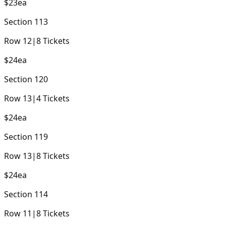
$23
ea
Section
113
Row
12
|
8
Tickets
$24
ea
Section
120
Row
13
|
4
Tickets
$24
ea
Section
119
Row
13
|
8
Tickets
$24
ea
Section
114
Row
11
|
8
Tickets