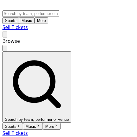
Sports
Music
More
Sell Tickets
Browse
Search by team, performer or venue
Sports
Music
More
Sell Tickets