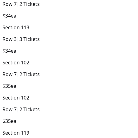
Row
7
|
2
Tickets
$34
ea
Section
113
Row
3
|
3
Tickets
$34
ea
Section
102
Row
7
|
2
Tickets
$35
ea
Section
102
Row
7
|
2
Tickets
$35
ea
Section
119