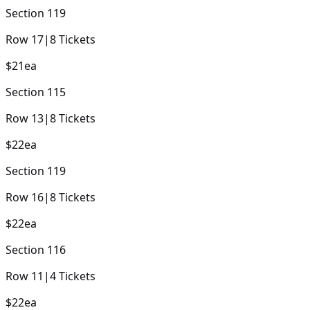
Section
119
Row
17
|
8
Tickets
$21
ea
Section
115
Row
13
|
8
Tickets
$22
ea
Section
119
Row
16
|
8
Tickets
$22
ea
Section
116
Row
11
|
4
Tickets
$22
ea