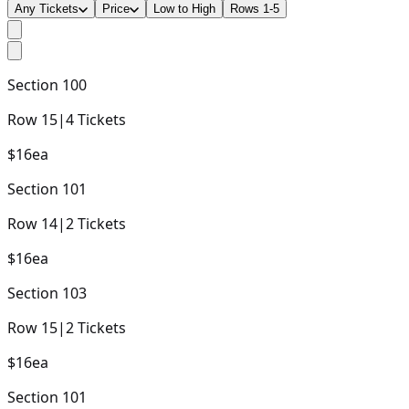
Any Tickets
Price
Low to High
Rows 1-5
Section
100
Row
15
|
4
Tickets
$16
ea
Section
101
Row
14
|
2
Tickets
$16
ea
Section
103
Row
15
|
2
Tickets
$16
ea
Section
101