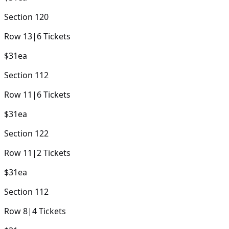
Section
120
Row
13
|
6
Tickets
$31
ea
Section
112
Row
11
|
6
Tickets
$31
ea
Section
122
Row
11
|
2
Tickets
$31
ea
Section
112
Row
8
|
4
Tickets