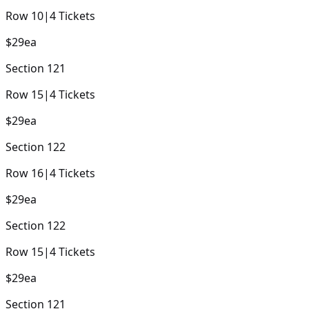
Row
10
|
4
Tickets
$29
ea
Section
121
Row
15
|
4
Tickets
$29
ea
Section
122
Row
16
|
4
Tickets
$29
ea
Section
122
Row
15
|
4
Tickets
$29
ea
Section
121