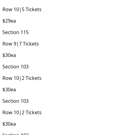
Row
10
|
5
Tickets
$29
ea
Section
115
Row
9
|
7
Tickets
$30
ea
Section
103
Row
10
|
2
Tickets
$30
ea
Section
103
Row
10
|
2
Tickets
$30
ea