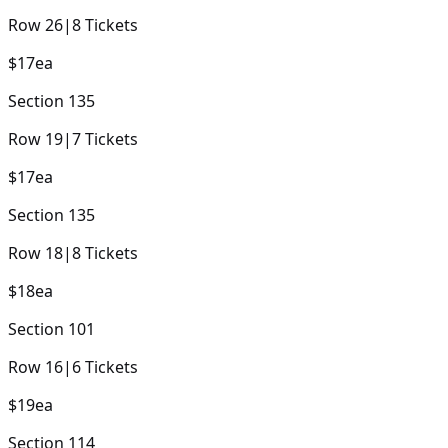
Row
26
|
8
Tickets
$17
ea
Section
135
Row
19
|
7
Tickets
$17
ea
Section
135
Row
18
|
8
Tickets
$18
ea
Section
101
Row
16
|
6
Tickets
$19
ea
Section
114