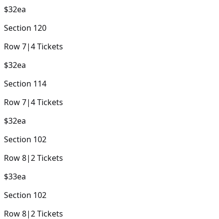
$32
ea
Section
120
Row
7
|
4
Tickets
$32
ea
Section
114
Row
7
|
4
Tickets
$32
ea
Section
102
Row
8
|
2
Tickets
$33
ea
Section
102
Row
8
|
2
Tickets