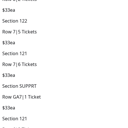
$33
ea
Section
122
Row
7
|
5
Tickets
$33
ea
Section
121
Row
7
|
6
Tickets
$33
ea
Section
SUPPRT
Row
GA7
|
1
Ticket
$33
ea
Section
121