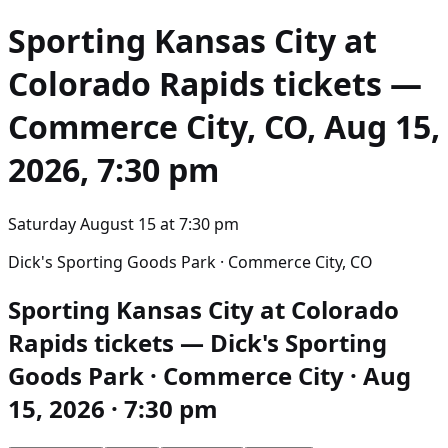
Sporting Kansas City at
Colorado Rapids
tickets —
Commerce City, CO, Aug 15,
2026, 7:30 pm
Saturday August 15
at
7:30 pm
Dick's Sporting Goods Park · Commerce City, CO
Sporting Kansas City at Colorado
Rapids tickets — Dick's Sporting
Goods Park · Commerce City · Aug
15, 2026 · 7:30 pm