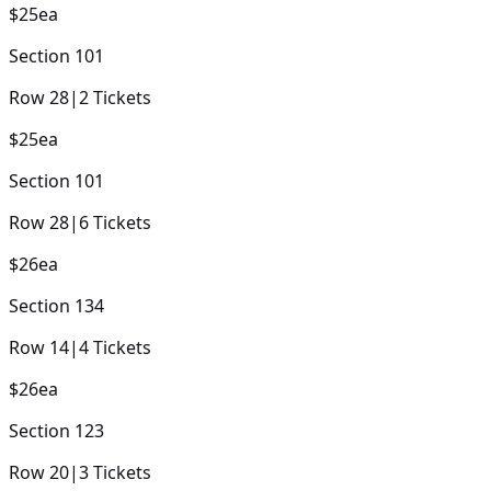
$25
ea
Section
101
Row
28
|
2
Tickets
$25
ea
Section
101
Row
28
|
6
Tickets
$26
ea
Section
134
Row
14
|
4
Tickets
$26
ea
Section
123
Row
20
|
3
Tickets