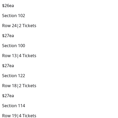
$26
ea
Section
102
Row
24
|
2
Tickets
$27
ea
Section
100
Row
13
|
4
Tickets
$27
ea
Section
122
Row
18
|
2
Tickets
$27
ea
Section
114
Row
19
|
4
Tickets