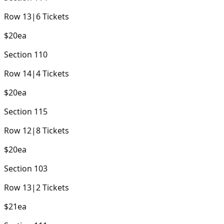
Row
13
|
6
Tickets
$20
ea
Section
110
Row
14
|
4
Tickets
$20
ea
Section
115
Row
12
|
8
Tickets
$20
ea
Section
103
Row
13
|
2
Tickets
$21
ea