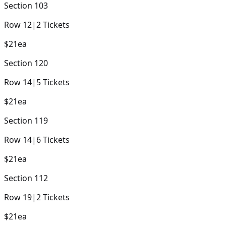
Section
103
Row
12
|
2
Tickets
$21
ea
Section
120
Row
14
|
5
Tickets
$21
ea
Section
119
Row
14
|
6
Tickets
$21
ea
Section
112
Row
19
|
2
Tickets
$21
ea