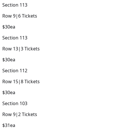
Section
113
Row
9
|
6
Tickets
$30
ea
Section
113
Row
13
|
3
Tickets
$30
ea
Section
112
Row
15
|
8
Tickets
$30
ea
Section
103
Row
9
|
2
Tickets
$31
ea