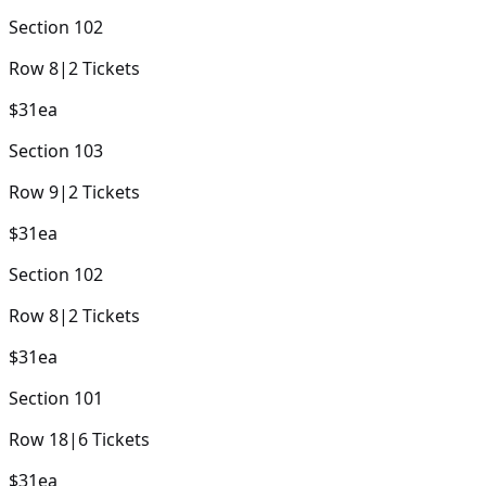
Section
102
Row
8
|
2
Tickets
$31
ea
Section
103
Row
9
|
2
Tickets
$31
ea
Section
102
Row
8
|
2
Tickets
$31
ea
Section
101
Row
18
|
6
Tickets
$31
ea