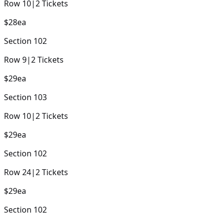
Row
10
|
2
Tickets
$28
ea
Section
102
Row
9
|
2
Tickets
$29
ea
Section
103
Row
10
|
2
Tickets
$29
ea
Section
102
Row
24
|
2
Tickets
$29
ea
Section
102