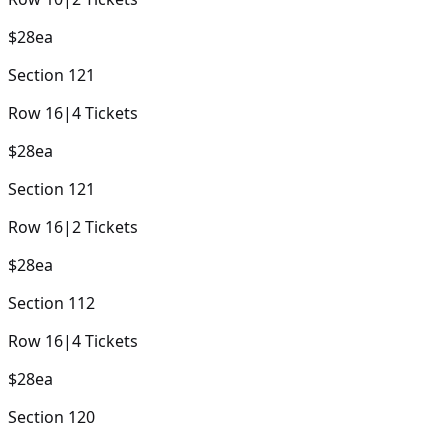
$28
ea
Section
121
Row
16
|
4
Tickets
$28
ea
Section
121
Row
16
|
2
Tickets
$28
ea
Section
112
Row
16
|
4
Tickets
$28
ea
Section
120