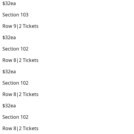
$32
ea
Section
103
Row
9
|
2
Tickets
$32
ea
Section
102
Row
8
|
2
Tickets
$32
ea
Section
102
Row
8
|
2
Tickets
$32
ea
Section
102
Row
8
|
2
Tickets