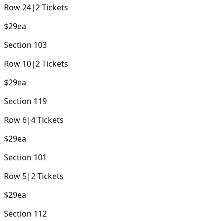
Row
24
|
2
Tickets
$29
ea
Section
103
Row
10
|
2
Tickets
$29
ea
Section
119
Row
6
|
4
Tickets
$29
ea
Section
101
Row
5
|
2
Tickets
$29
ea
Section
112