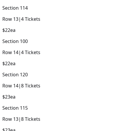
Section
114
Row
13
|
4
Tickets
$22
ea
Section
100
Row
14
|
4
Tickets
$22
ea
Section
120
Row
14
|
8
Tickets
$23
ea
Section
115
Row
13
|
8
Tickets
$23
ea