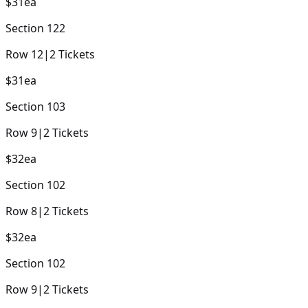
$31
ea
Section
122
Row
12
|
2
Tickets
$31
ea
Section
103
Row
9
|
2
Tickets
$32
ea
Section
102
Row
8
|
2
Tickets
$32
ea
Section
102
Row
9
|
2
Tickets