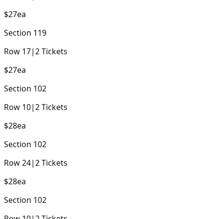
$27
ea
Section
119
Row
17
|
2
Tickets
$27
ea
Section
102
Row
10
|
2
Tickets
$28
ea
Section
102
Row
24
|
2
Tickets
$28
ea
Section
102
Row
10
|
2
Tickets