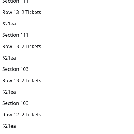
Section
111
Row
13
|
2
Tickets
$21
ea
Section
111
Row
13
|
2
Tickets
$21
ea
Section
103
Row
13
|
2
Tickets
$21
ea
Section
103
Row
12
|
2
Tickets
$21
ea