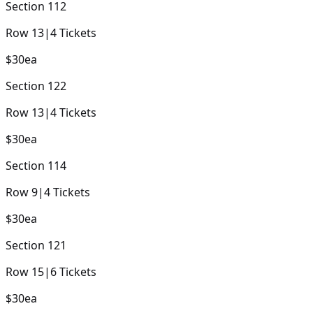
Section
112
Row
13
|
4
Tickets
$30
ea
Section
122
Row
13
|
4
Tickets
$30
ea
Section
114
Row
9
|
4
Tickets
$30
ea
Section
121
Row
15
|
6
Tickets
$30
ea