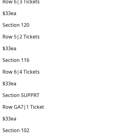
Row
6
|
3
Tickets
$33
ea
Section
120
Row
5
|
2
Tickets
$33
ea
Section
116
Row
6
|
4
Tickets
$33
ea
Section
SUPPRT
Row
GA7
|
1
Ticket
$33
ea
Section
102