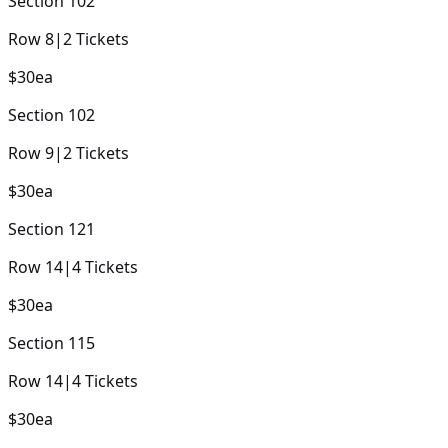
Section
102
Row
8
|
2
Tickets
$30
ea
Section
102
Row
9
|
2
Tickets
$30
ea
Section
121
Row
14
|
4
Tickets
$30
ea
Section
115
Row
14
|
4
Tickets
$30
ea