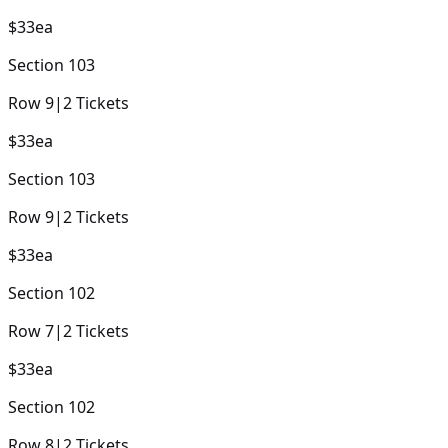
$33
ea
Section
103
Row
9
|
2
Tickets
$33
ea
Section
103
Row
9
|
2
Tickets
$33
ea
Section
102
Row
7
|
2
Tickets
$33
ea
Section
102
Row
8
|
2
Tickets