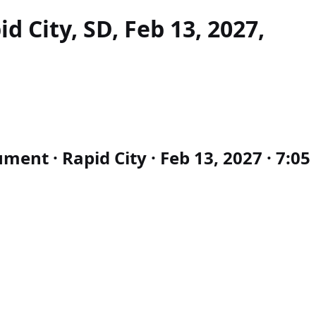
d City, SD, Feb 13, 2027,
nt · Rapid City · Feb 13, 2027 · 7:05