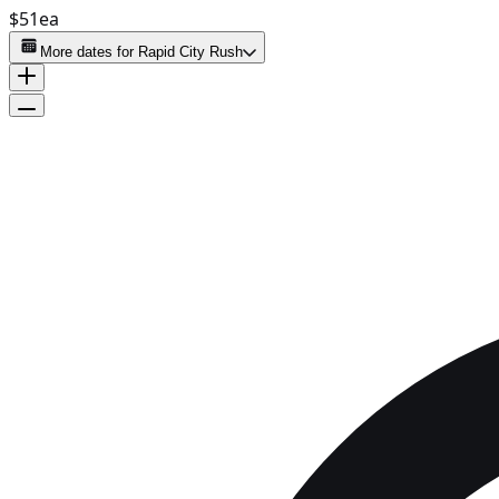
$51
ea
More dates for
Rapid City Rush