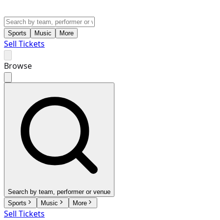
Sports
Music
More
Sell Tickets
Browse
Search by team, performer or venue
Sports
Music
More
Sell Tickets