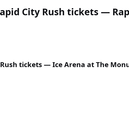
apid City Rush
tickets — Rapi
Rush tickets — Ice Arena at The Monume