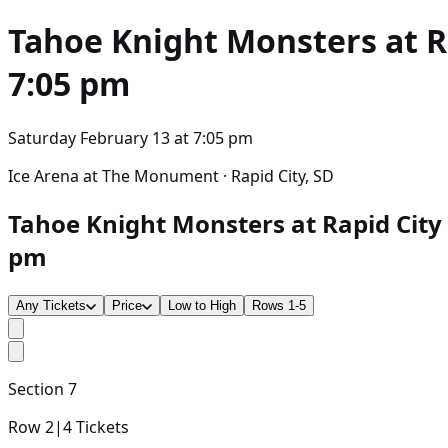
Tahoe Knight Monsters at R
7:05 pm
Saturday February 13
at
7:05 pm
Ice Arena at The Monument · Rapid City, SD
Tahoe Knight Monsters at Rapid City 
pm
Any Tickets
Price
Low to High
Rows 1-5
Section
7
Row
2
|
4
Tickets