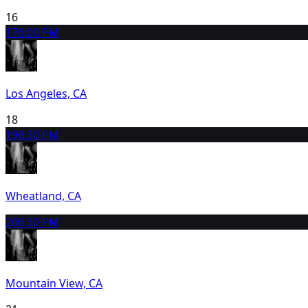
16
17
6:00 PM
Los Angeles, CA
18
19
6:30 PM
Wheatland, CA
20
6:30 PM
Mountain View, CA