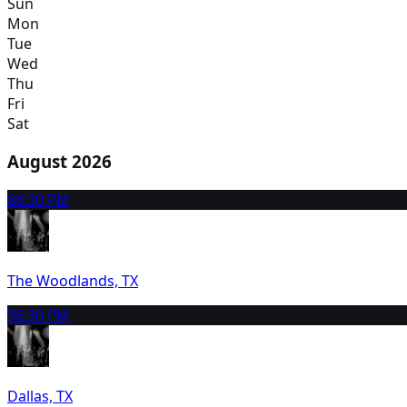
Sun
Mon
Tue
Wed
Thu
Fri
Sat
August 2026
8
6:30 PM
The Woodlands, TX
9
6:30 PM
Dallas, TX