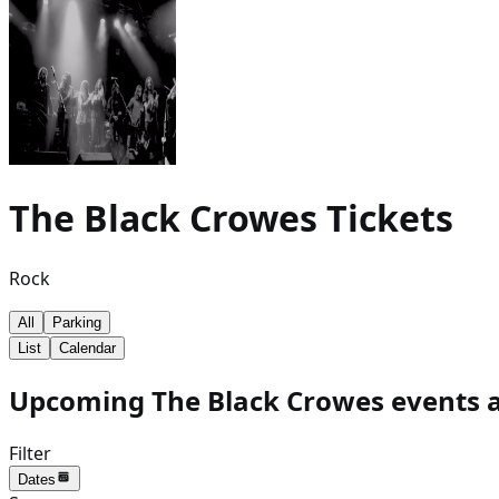
The Black Crowes
Tickets
Rock
All
Parking
List
Calendar
Upcoming The Black Crowes events a
Filter
Dates