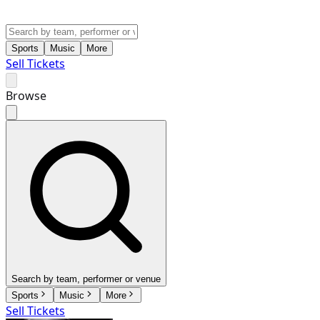
Sports
Music
More
Sell Tickets
Browse
Search by team, performer or venue
Sports
Music
More
Sell Tickets