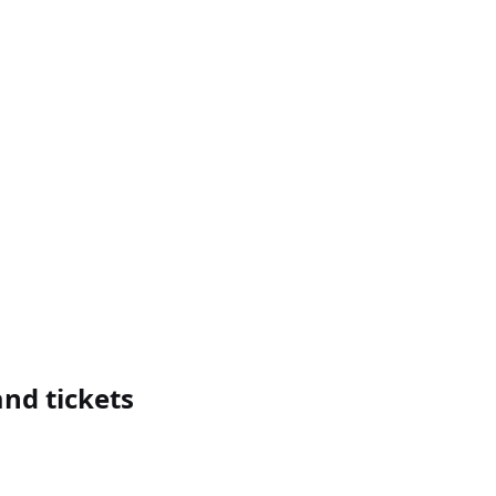
nd tickets