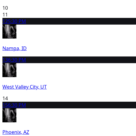
10
11
12
5:30 PM
Nampa, ID
13
6:30 PM
West Valley City, UT
14
15
6:30 PM
Phoenix, AZ