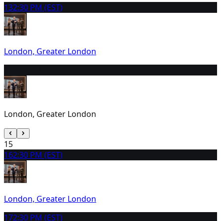
13
2:30 PM (EST)
London, Greater London
14
9:30 AM (EST)
London, Greater London
15
16
2:30 PM (EST)
London, Greater London
17
2:30 PM (EST)