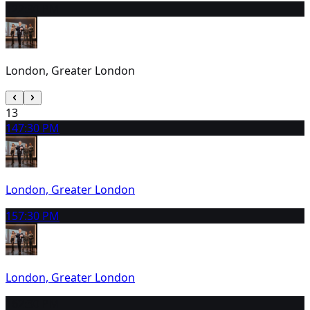
12
2:30 PM
London, Greater London
13
14
7:30 PM
London, Greater London
15
7:30 PM
London, Greater London
16
2:30 PM