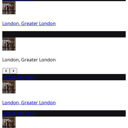
London, Greater London
18
9:30 AM (EST)
London, Greater London
19
2:30 PM (EST)
London, Greater London
20
2:30 PM (EST)