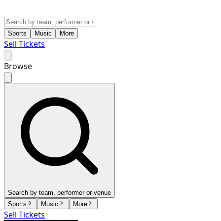
Sports
Music
More
Sell Tickets
Browse
Search by team, performer or venue
Sports
Music
More
Sell Tickets