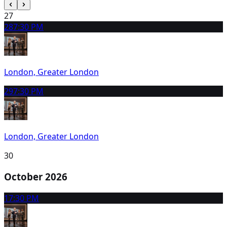
27
28
7:30 PM
London, Greater London
29
7:30 PM
London, Greater London
30
October 2026
1
7:30 PM