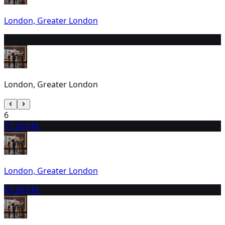
London, Greater London
5
2:30 PM
London, Greater London
6
7
7:30 PM
London, Greater London
8
7:30 PM