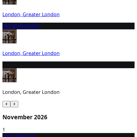
London, Greater London
30
3:30 PM (EDT)
London, Greater London
31
10:30 AM (EDT)
London, Greater London
November 2026
1
2
2:30 PM (EST)