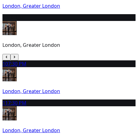
London, Greater London
9
2:30 PM
London, Greater London
10
7:30 PM
London, Greater London
11
7:30 PM
London, Greater London