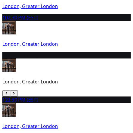
London, Greater London
10
2:30 PM (EST)
London, Greater London
11
9:30 AM (EST)
London, Greater London
12
2:30 PM (EST)
London, Greater London