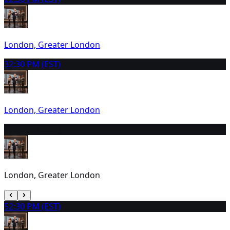
London, Greater London
3
2:30 PM (EST)
London, Greater London
4
9:30 AM (EST)
London, Greater London
5
2:30 PM (EST)