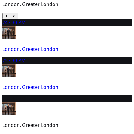
London, Greater London
24
7:30 PM
London, Greater London
25
7:30 PM
London, Greater London
26
2:30 PM
London, Greater London