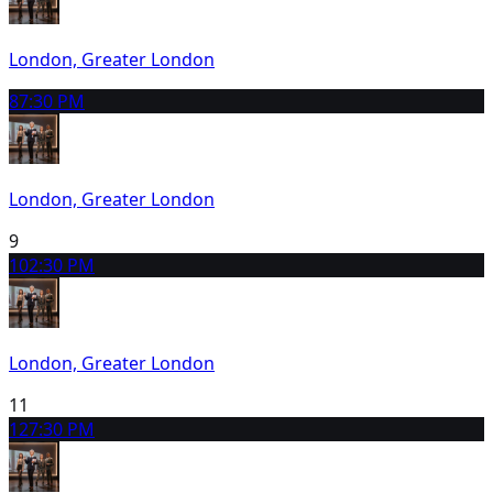
London, Greater London
8
7:30 PM
London, Greater London
9
10
2:30 PM
London, Greater London
11
12
7:30 PM