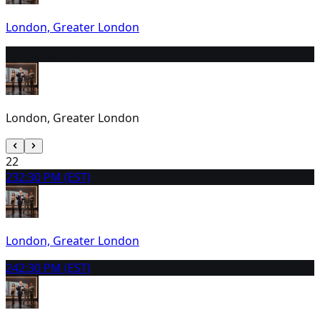
London, Greater London
21
9:30 AM (EST)
London, Greater London
22
23
2:30 PM (EST)
London, Greater London
24
2:30 PM (EST)