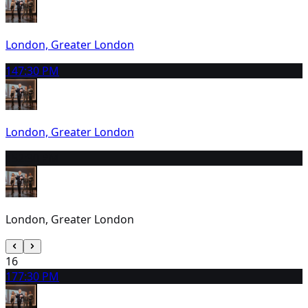
London, Greater London
14
7:30 PM
London, Greater London
15
2:30 PM
London, Greater London
16
17
7:30 PM