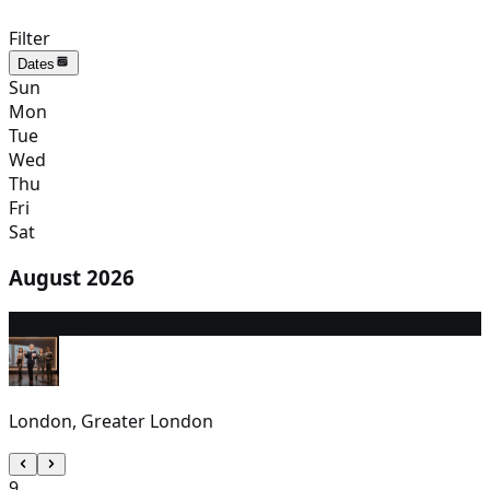
Filter
Dates
Sun
Mon
Tue
Wed
Thu
Fri
Sat
August 2026
8
2:30 PM
London, Greater London
9