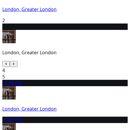
London, Greater London
2
3
2:30 PM
London, Greater London
4
5
6
7:30 PM
London, Greater London
7
7:30 PM