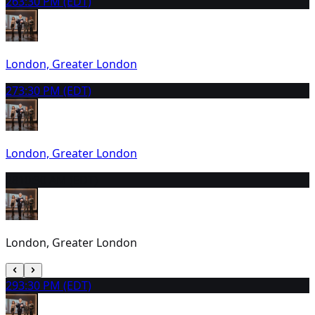
26
3:30 PM (EDT)
London, Greater London
27
3:30 PM (EDT)
London, Greater London
28
10:30 AM (EDT)
London, Greater London
29
3:30 PM (EDT)