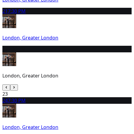
21
7:30 PM
London, Greater London
22
2:30 PM
London, Greater London
23
24
7:30 PM
London, Greater London