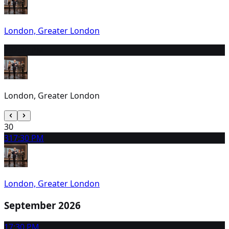
London, Greater London
29
2:30 PM
London, Greater London
30
31
7:30 PM
London, Greater London
September 2026
1
7:30 PM