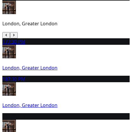
London, Greater London
17
7:30 PM
London, Greater London
18
7:30 PM
London, Greater London
19
2:30 PM