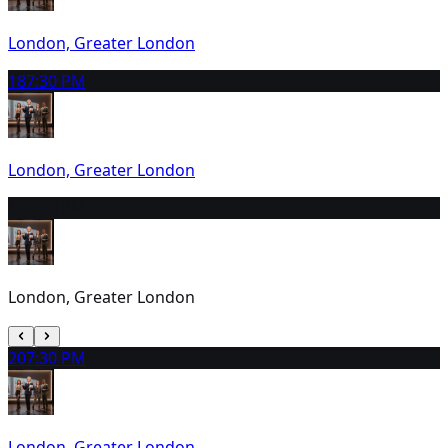
London, Greater London
18
7:30 PM
London, Greater London
19
2:30 PM
London, Greater London
20
7:30 PM
London, Greater London