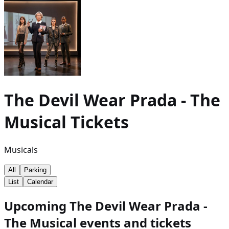
The Devil Wear Prada - The
Musical
Tickets
Musicals
All
Parking
List
Calendar
Upcoming The Devil Wear Prada -
The Musical events and tickets