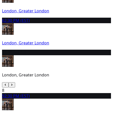
London, Greater London
6
2:30 PM (EST)
London, Greater London
7
9:30 AM (EST)
London, Greater London
8
9
2:30 PM (EST)