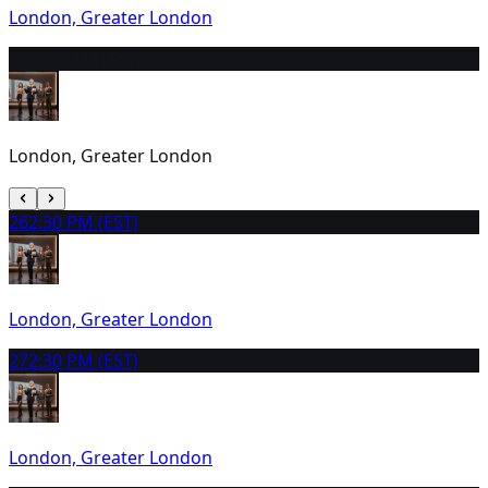
London, Greater London
25
9:30 AM (EST)
London, Greater London
26
2:30 PM (EST)
London, Greater London
27
2:30 PM (EST)
London, Greater London