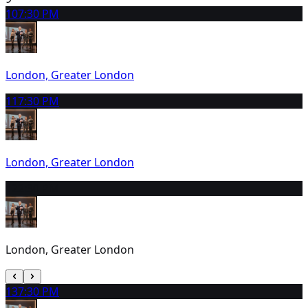
10
7:30 PM
London, Greater London
11
7:30 PM
London, Greater London
12
2:30 PM
London, Greater London
13
7:30 PM