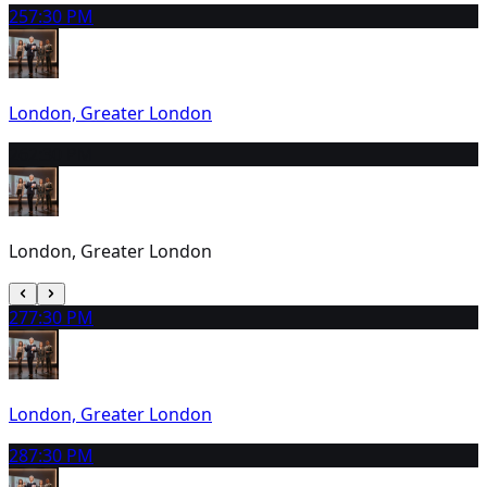
25
7:30 PM
London, Greater London
26
2:30 PM
London, Greater London
27
7:30 PM
London, Greater London
28
7:30 PM