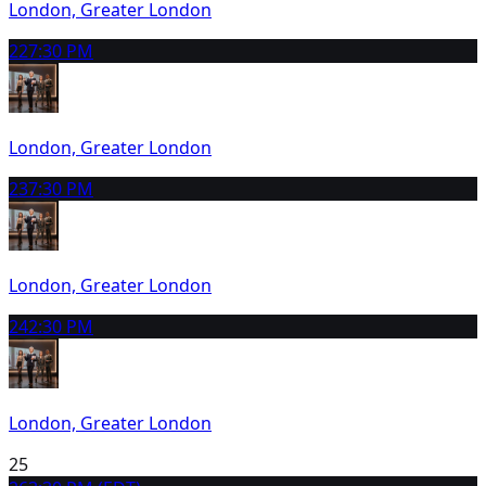
London, Greater London
22
7:30 PM
London, Greater London
23
7:30 PM
London, Greater London
24
2:30 PM
London, Greater London
25