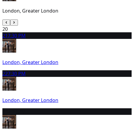
London, Greater London
20
21
7:30 PM
London, Greater London
22
7:30 PM
London, Greater London
23
2:30 PM