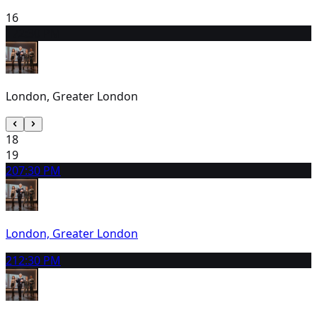
16
17
2:30 PM
London, Greater London
18
19
20
7:30 PM
London, Greater London
21
2:30 PM