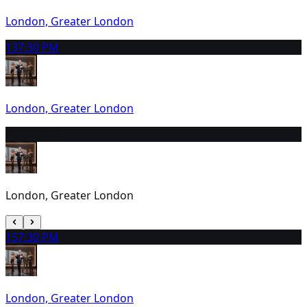
London, Greater London
13
7:30 PM
London, Greater London
14
2:30 PM
London, Greater London
15
7:30 PM
London, Greater London