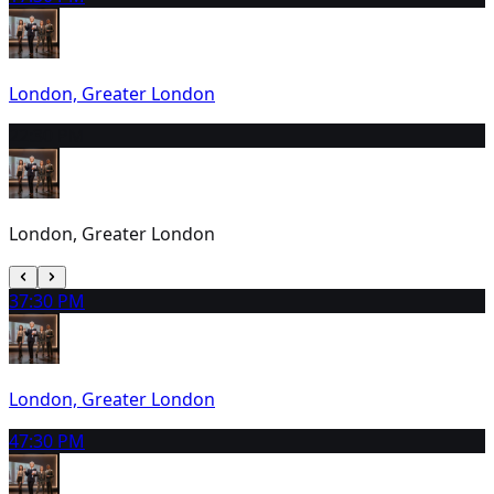
London, Greater London
2
2:30 PM
London, Greater London
3
7:30 PM
London, Greater London
4
7:30 PM