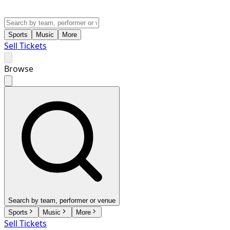
Sports
Music
More
Sell Tickets
Browse
Search by team, performer or venue
Sports
Music
More
Sell Tickets