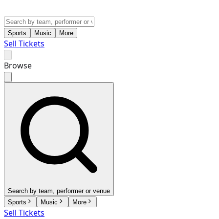
Sports
Music
More
Sell Tickets
Browse
Search by team, performer or venue
Sports
Music
More
Sell Tickets