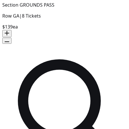
Section
GROUNDS PASS
Row
GA
|
8
Tickets
$139
ea