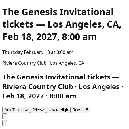
The Genesis Invitational
tickets — Los Angeles, CA,
Feb 18, 2027, 8:00 am
Thursday February 18
at
8:00 am
Riviera Country Club · Los Angeles, CA
The Genesis Invitational tickets —
Riviera Country Club · Los Angeles ·
Feb 18, 2027 · 8:00 am
Any Tickets
Price
Low to High
Rows 1-5