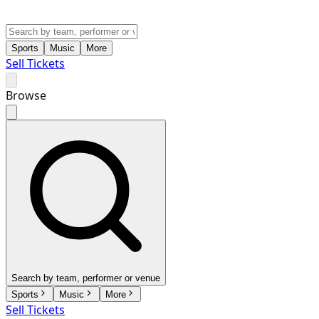
Sports
Music
More
Sell Tickets
Browse
Search by team, performer or venue
Sports
Music
More
Sell Tickets