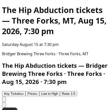
The Hip Abduction
tickets
— Three Forks, MT, Aug 15,
2026, 7:30 pm
Saturday August 15
at
7:30 pm
Bridger Brewing Three Forks · Three Forks, MT
The Hip Abduction tickets — Bridger
Brewing Three Forks · Three Forks ·
Aug 15, 2026 · 7:30 pm
Any Tickets
Price
Low to High
Rows 1-5