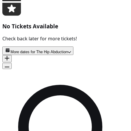
No Tickets Available
Check back later for more tickets!
More dates for
The Hip Abduction