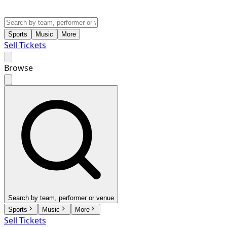
Sports
Music
More
Sell Tickets
Browse
Search by team, performer or venue
Sports
Music
More
Sell Tickets