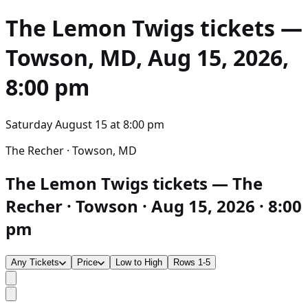
The Lemon Twigs
tickets —
Towson, MD, Aug 15, 2026,
8:00 pm
Saturday August 15
at
8:00 pm
The Recher · Towson, MD
The Lemon Twigs tickets — The
Recher · Towson · Aug 15, 2026 · 8:00
pm
Any Tickets
Price
Low to High
Rows 1-5