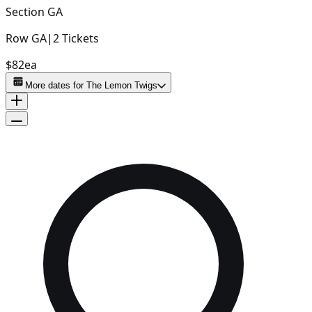
Section
GA
Row
GA
|
2
Tickets
$82
ea
More dates for
The Lemon Twigs