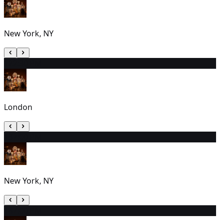
New York, NY
12
2:30 PM
London
13
7:00 PM
New York, NY
14
7:00 PM