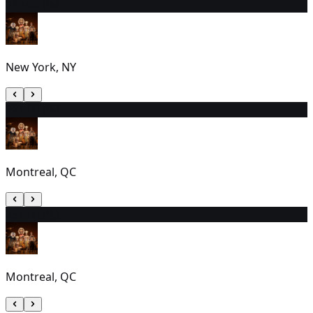
21
7:00 PM
New York, NY
22
1:00 PM
Montreal, QC
23
1:00 PM
Montreal, QC