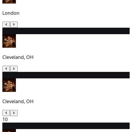
London
8
1:30 PM
Cleveland, OH
9
1:00 PM
Cleveland, OH
10
11
7:00 PM