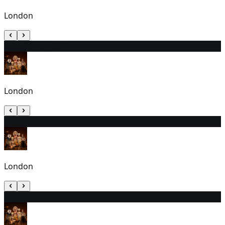
London
28
10:30 AM (EDT)
London
29
10:30 AM (EDT)
London
30
3:30 PM (EDT)