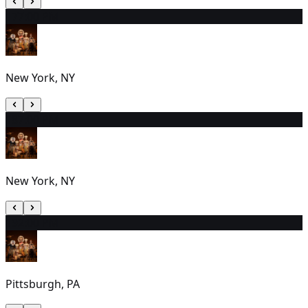
17
7:00 PM
New York, NY
18
7:00 PM
New York, NY
19
2:00 PM
Pittsburgh, PA