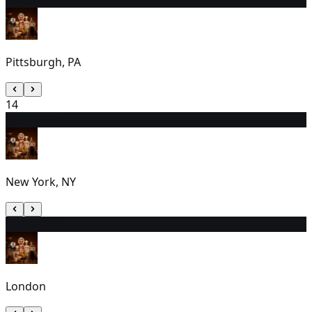
Pittsburgh, PA
14
15
7:00 PM
New York, NY
16
2:30 PM
London