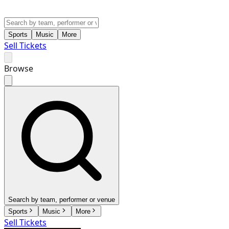
Sports
Music
More
Sell Tickets
Browse
Search by team, performer or venue
Sports
Music
More
Sell Tickets