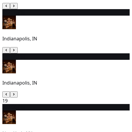
17
2:00 PM
Indianapolis, IN
18
1:00 PM
Indianapolis, IN
19
20
7:00 PM