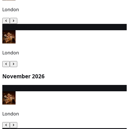
London
31
10:30 AM (EDT)
London
November 2026
1
9:30 AM (EST)
London