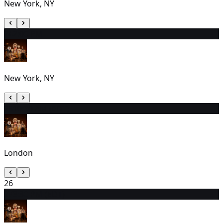
New York, NY
24
2:00 PM
New York, NY
25
10:30 AM (EDT)
London
26
27
3:30 PM (EDT)