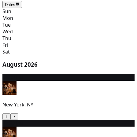
Dates
Sun
Mon
Tue
Wed
Thu
Fri
Sat
August 2026
6
7:00 PM
New York, NY
7
7:30 PM