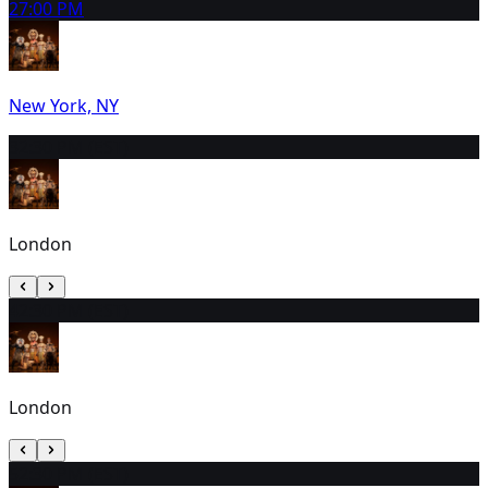
2
7:00 PM
New York, NY
3
2:30 PM (EST)
London
4
2:30 PM (EST)
London
5
2:30 PM (EST)