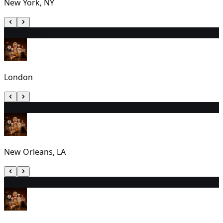
New York, NY
21
2:30 PM
London
22
1:00 PM
New Orleans, LA
23
7:00 PM