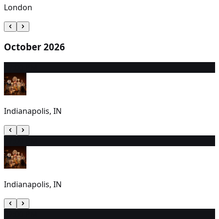
London
October 2026
1
7:00 PM
Indianapolis, IN
2
7:00 PM
Indianapolis, IN
3
2:00 PM