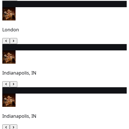
7
2:30 PM
London
8
7:00 PM
Indianapolis, IN
9
7:00 PM
Indianapolis, IN