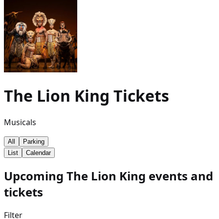
The Lion King
Tickets
Musicals
All
Parking
List
Calendar
Upcoming The Lion King events and
tickets
Filter