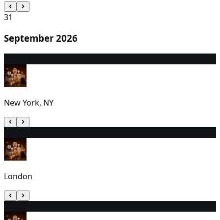
31
September 2026
1
7:00 PM
New York, NY
2
2:30 PM
London
3
7:00 PM