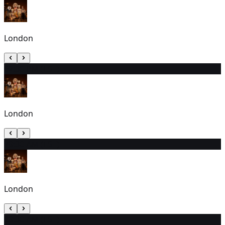
London
6
2:30 PM (EST)
London
7
9:30 AM (EST)
London
8
9:30 AM (EST)