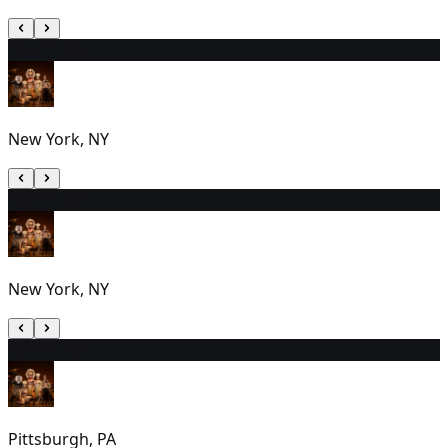
24
7:00 PM
New York, NY
25
7:00 PM
New York, NY
26
2:00 PM
Pittsburgh, PA