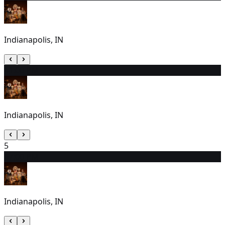
Indianapolis, IN
4
1:00 PM
Indianapolis, IN
5
6
7:00 PM
Indianapolis, IN