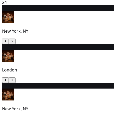
24
25
7:00 PM
New York, NY
26
2:30 PM
London
27
7:00 PM
New York, NY