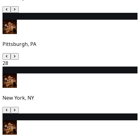
27
1:00 PM
Pittsburgh, PA
28
29
7:00 PM
New York, NY
30
2:30 PM