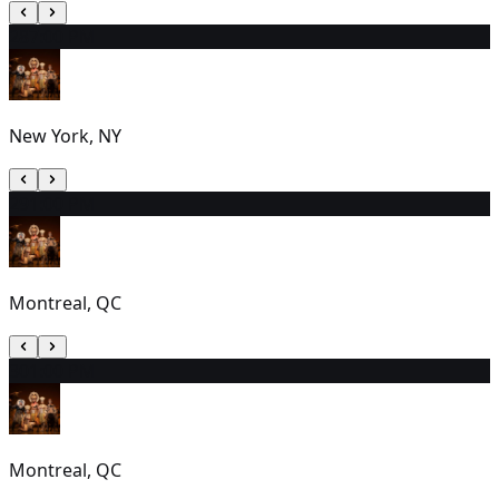
28
7:00 PM
New York, NY
29
1:00 PM
Montreal, QC
30
1:00 PM
Montreal, QC