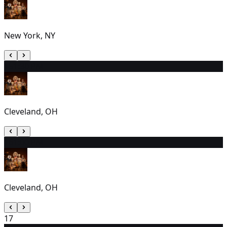
New York, NY
15
1:30 PM
Cleveland, OH
16
1:00 PM
Cleveland, OH
17