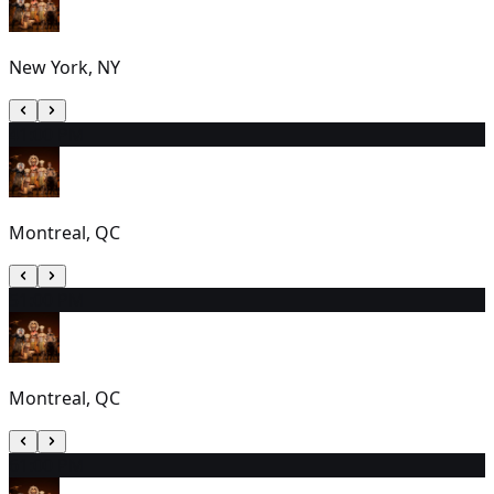
New York, NY
4
1:00 PM
Montreal, QC
5
1:00 PM
Montreal, QC
6
1:00 PM