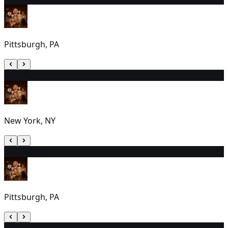
Pittsburgh, PA
11
7:00 PM
New York, NY
12
2:00 PM
Pittsburgh, PA
13
1:00 PM