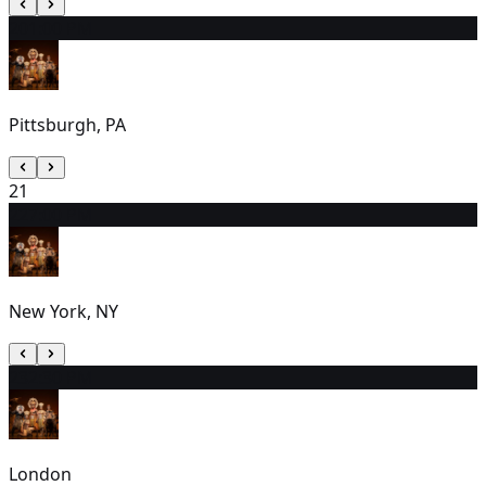
20
1:00 PM
Pittsburgh, PA
21
22
7:00 PM
New York, NY
23
2:30 PM
London