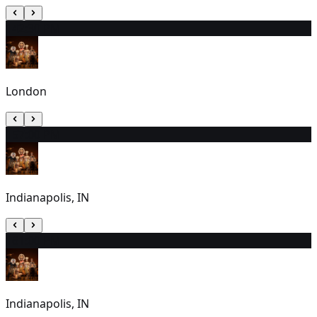
14
2:30 PM
London
15
7:00 PM
Indianapolis, IN
16
1:00 PM
Indianapolis, IN