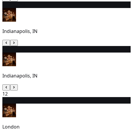
10
2:00 PM
Indianapolis, IN
11
1:00 PM
Indianapolis, IN
12
13
7:00 PM
London