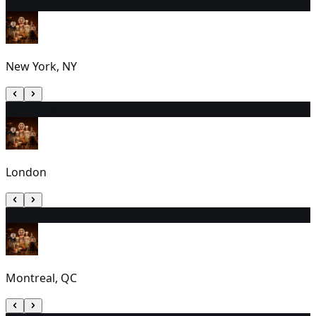
18
7:00 PM
New York, NY
19
2:30 PM
London
20
2:00 PM
Montreal, QC