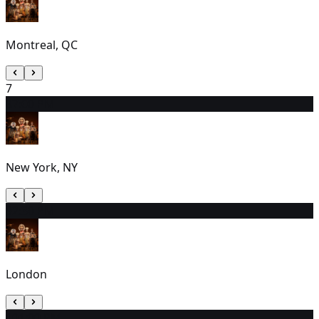
Montreal, QC
7
8
7:00 PM
New York, NY
9
2:30 PM
London
10
1:00 PM