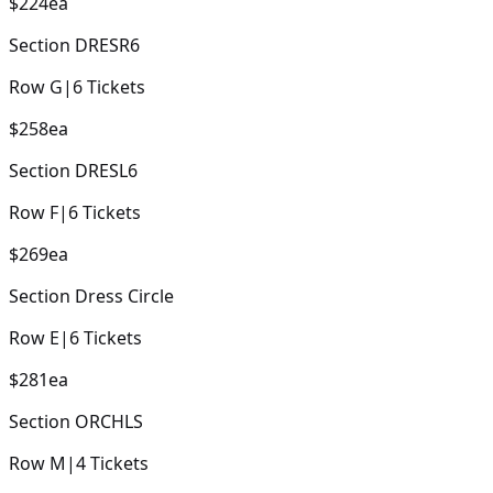
$224
ea
Section
DRESR6
Row
G
|
6
Tickets
$258
ea
Section
DRESL6
Row
F
|
6
Tickets
$269
ea
Section
Dress Circle
Row
E
|
6
Tickets
$281
ea
Section
ORCHLS
Row
M
|
4
Tickets