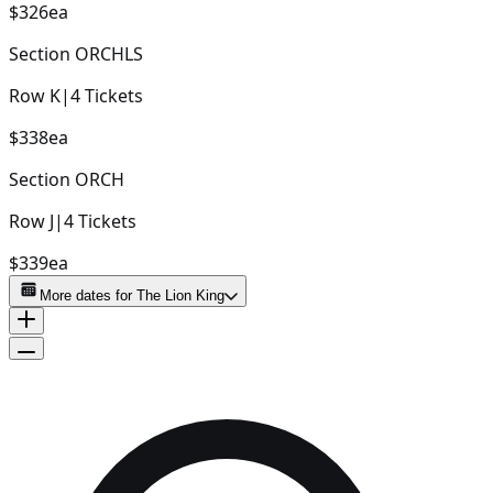
$326
ea
Section
ORCHLS
Row
K
|
4
Tickets
$338
ea
Section
ORCH
Row
J
|
4
Tickets
$339
ea
More dates for
The Lion King