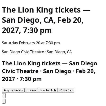
The Lion King
tickets —
San Diego, CA, Feb 20,
2027, 7:30 pm
Saturday February 20
at
7:30 pm
San Diego Civic Theatre · San Diego, CA
The Lion King tickets — San Diego
Civic Theatre · San Diego · Feb 20,
2027 · 7:30 pm
Any Tickets
Price
Low to High
Rows 1-5