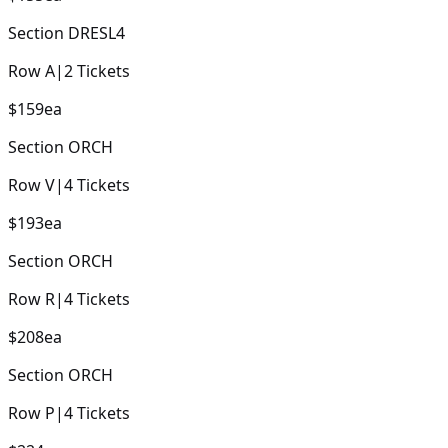
Section
DRESL4
Row
A
|
2
Tickets
$159
ea
Section
ORCH
Row
V
|
4
Tickets
$193
ea
Section
ORCH
Row
R
|
4
Tickets
$208
ea
Section
ORCH
Row
P
|
4
Tickets