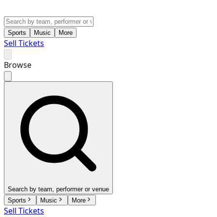
Sports
Music
More
Sell Tickets
Browse
Search by team, performer or venue
Sports
Music
More
Sell Tickets