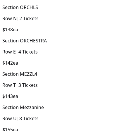
Section
ORCHLS
Row
N
|
2
Tickets
$138
ea
Section
ORCHESTRA
Row
E
|
4
Tickets
$142
ea
Section
MEZZL4
Row
T
|
3
Tickets
$143
ea
Section
Mezzanine
Row
U
|
8
Tickets
$155
ea