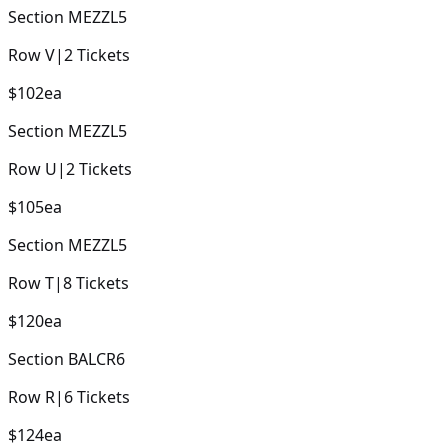
Section
MEZZL5
Row
V
|
2
Tickets
$102
ea
Section
MEZZL5
Row
U
|
2
Tickets
$105
ea
Section
MEZZL5
Row
T
|
8
Tickets
$120
ea
Section
BALCR6
Row
R
|
6
Tickets
$124
ea