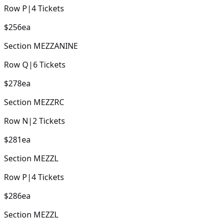
Row
P
|
4
Tickets
$256
ea
Section
MEZZANINE
Row
Q
|
6
Tickets
$278
ea
Section
MEZZRC
Row
N
|
2
Tickets
$281
ea
Section
MEZZL
Row
P
|
4
Tickets
$286
ea
Section
MEZZL