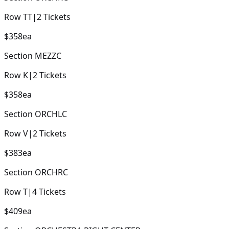
Row
TT
|
2
Tickets
$358
ea
Section
MEZZC
Row
K
|
2
Tickets
$358
ea
Section
ORCHLC
Row
V
|
2
Tickets
$383
ea
Section
ORCHRC
Row
T
|
4
Tickets
$409
ea