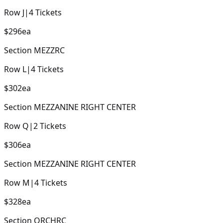
Row
J
|
4
Tickets
$296
ea
Section
MEZZRC
Row
L
|
4
Tickets
$302
ea
Section
MEZZANINE RIGHT CENTER
Row
Q
|
2
Tickets
$306
ea
Section
MEZZANINE RIGHT CENTER
Row
M
|
4
Tickets
$328
ea
Section
ORCHRC