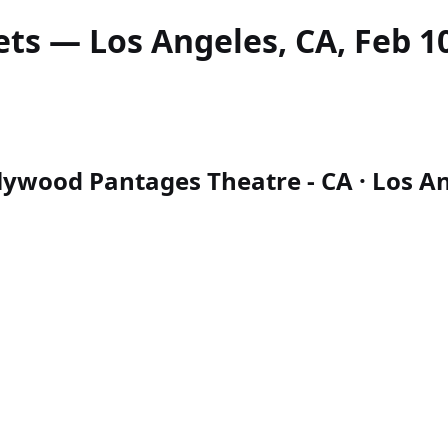
ets — Los Angeles, CA, Feb 10
lywood Pantages Theatre - CA · Los Ang