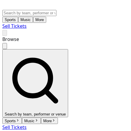
Sports
Music
More
Sell Tickets
Browse
Search by team, performer or venue
Sports
Music
More
Sell Tickets