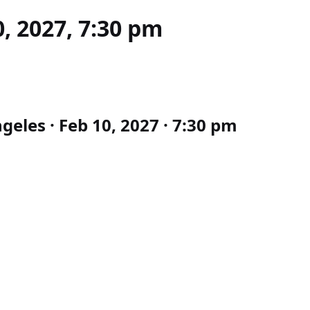
, 2027, 7:30 pm
eles · Feb 10, 2027 · 7:30 pm