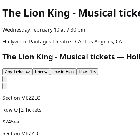
The Lion King - Musical
tick
Wednesday February 10
at
7:30 pm
Hollywood Pantages Theatre - CA · Los Angeles, CA
The Lion King - Musical tickets — Hol
Any Tickets
Price
Low to High
Rows 1-5
Section
MEZZLC
Row
Q
|
2
Tickets
$245
ea
Section
MEZZLC