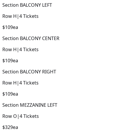
Section
BALCONY LEFT
Row
H
|
4
Tickets
$109
ea
Section
BALCONY CENTER
Row
H
|
4
Tickets
$109
ea
Section
BALCONY RIGHT
Row
H
|
4
Tickets
$109
ea
Section
MEZZANINE LEFT
Row
O
|
4
Tickets
$329
ea