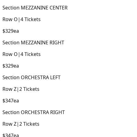
Section
MEZZANINE CENTER
Row
O
|
4
Tickets
$329
ea
Section
MEZZANINE RIGHT
Row
O
|
4
Tickets
$329
ea
Section
ORCHESTRA LEFT
Row
Z
|
2
Tickets
$347
ea
Section
ORCHESTRA RIGHT
Row
Z
|
2
Tickets
$347
ea