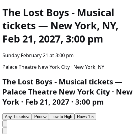
The Lost Boys - Musical
tickets — New York, NY,
Feb 21, 2027, 3:00 pm
Sunday February 21
at
3:00 pm
Palace Theatre New York City · New York, NY
The Lost Boys - Musical tickets —
Palace Theatre New York City · New
York · Feb 21, 2027 · 3:00 pm
Any Tickets
Price
Low to High
Rows 1-5