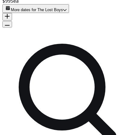
$995
ea
More dates for
The Lost Boys