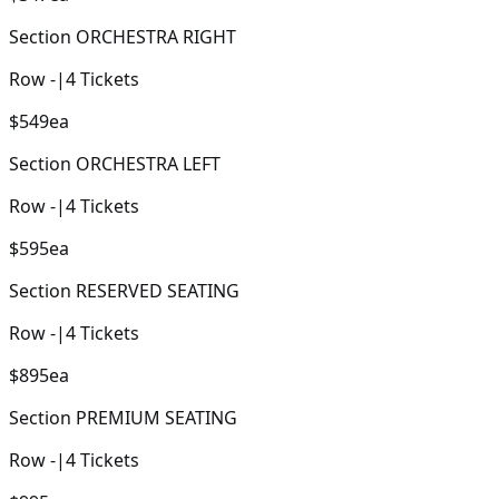
Section
ORCHESTRA RIGHT
Row
-
|
4
Tickets
$549
ea
Section
ORCHESTRA LEFT
Row
-
|
4
Tickets
$595
ea
Section
RESERVED SEATING
Row
-
|
4
Tickets
$895
ea
Section
PREMIUM SEATING
Row
-
|
4
Tickets