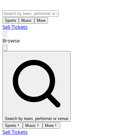
Sports
Music
More
Sell Tickets
Browse
Search by team, performer or venue
Sports
Music
More
Sell Tickets