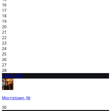
16
17
18
19
20
21
22
23
24
25
26
27
28
29
8:00 PM
Morristown, NJ
30