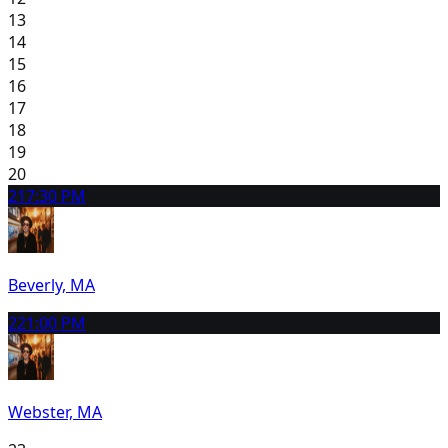
13
14
15
16
17
18
19
20
21
7:30 PM
Beverly, MA
22
1:00 PM
Webster, MA