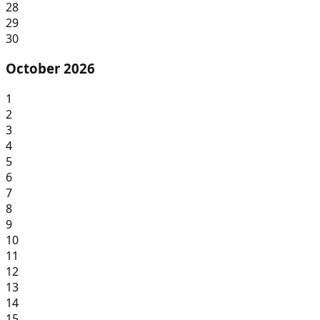
28
29
30
October 2026
1
2
3
4
5
6
7
8
9
10
11
12
13
14
15