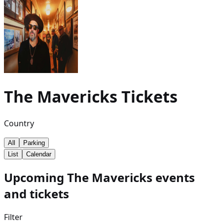
The Mavericks
Tickets
Country
All
Parking
List
Calendar
Upcoming The Mavericks events
and tickets
Filter