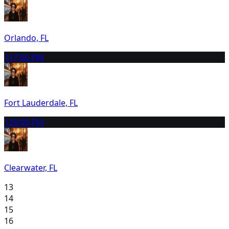
Orlando, FL
11
7:00 PM
Fort Lauderdale, FL
12
8:00 PM
Clearwater, FL
13
14
15
16