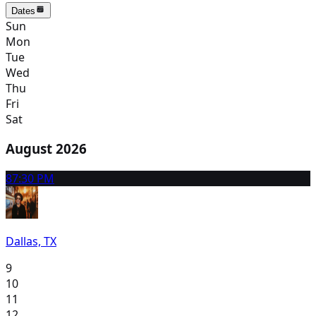
Dates
Sun
Mon
Tue
Wed
Thu
Fri
Sat
August 2026
8
7:30 PM
Dallas, TX
9
10
11
12