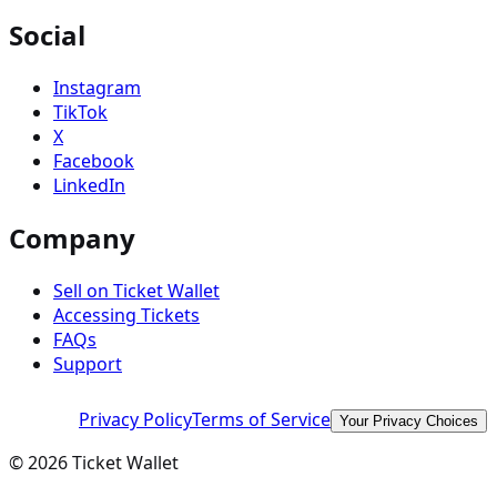
Social
Instagram
TikTok
X
Facebook
LinkedIn
Company
Sell on Ticket Wallet
Accessing Tickets
FAQs
Support
Privacy Policy
Terms of Service
Your Privacy Choices
©
2026
Ticket Wallet