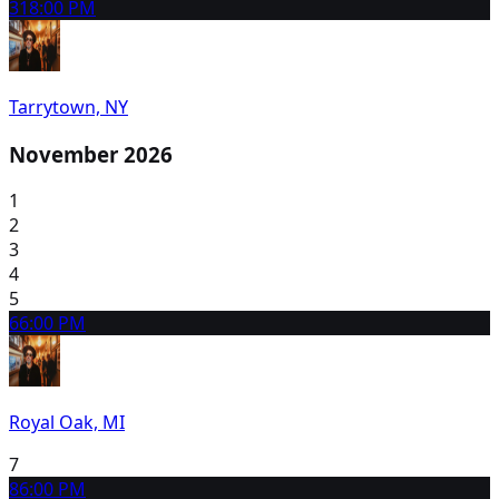
31
8:00 PM
Tarrytown, NY
November 2026
1
2
3
4
5
6
6:00 PM
Royal Oak, MI
7
8
6:00 PM