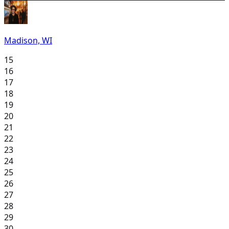
Madison, WI
15
16
17
18
19
20
21
22
23
24
25
26
27
28
29
30