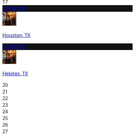
17
18
7:00 PM
Houston, TX
19
7:00 PM
Helotes, TX
20
21
22
23
24
25
26
27