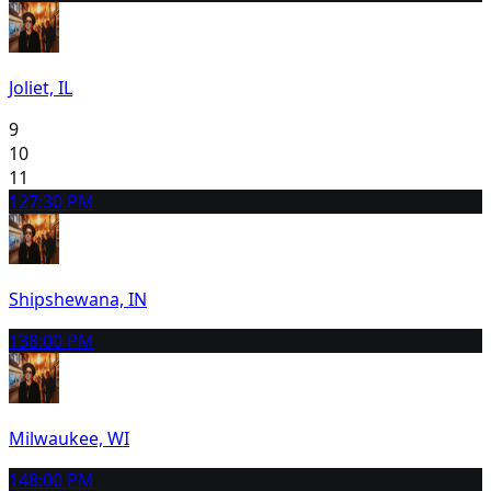
Joliet, IL
9
10
11
12
7:30 PM
Shipshewana, IN
13
8:00 PM
Milwaukee, WI
14
8:00 PM