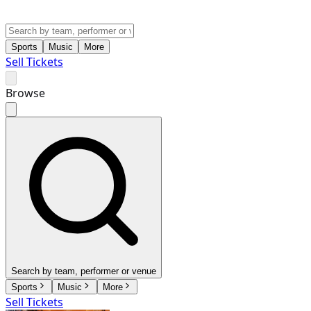
Sports
Music
More
Sell Tickets
Browse
Search by team, performer or venue
Sports
Music
More
Sell Tickets