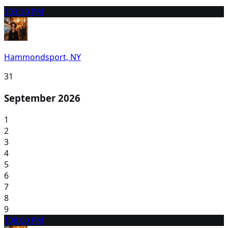
30
3:30 PM
Hammondsport, NY
31
September 2026
1
2
3
4
5
6
7
8
9
10
8:00 PM