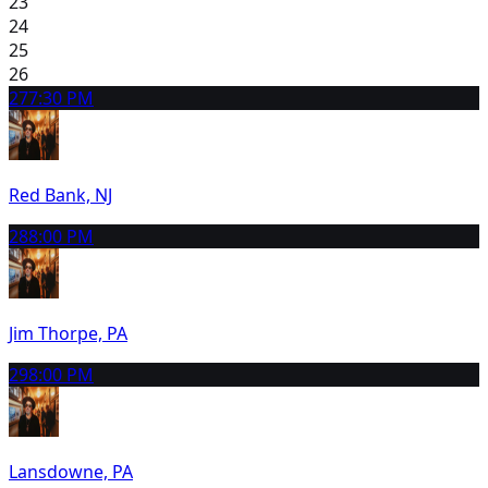
23
24
25
26
27
7:30 PM
Red Bank, NJ
28
8:00 PM
Jim Thorpe, PA
29
8:00 PM
Lansdowne, PA