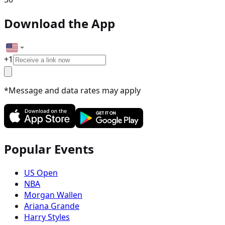
Download the App
+
1
*Message and data rates may apply
Popular Events
US Open
NBA
Morgan Wallen
Ariana Grande
Harry Styles