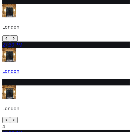
1
3:00 PM
London
2
7:30 PM
London
3
3:00 PM
London
4