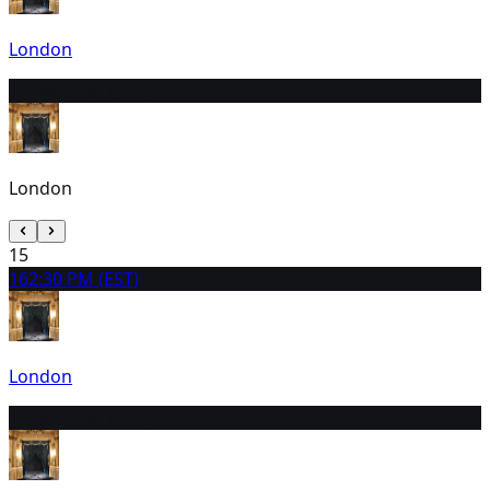
London
14
10:00 AM (EST)
London
15
16
2:30 PM (EST)
London
17
10:00 AM (EST)