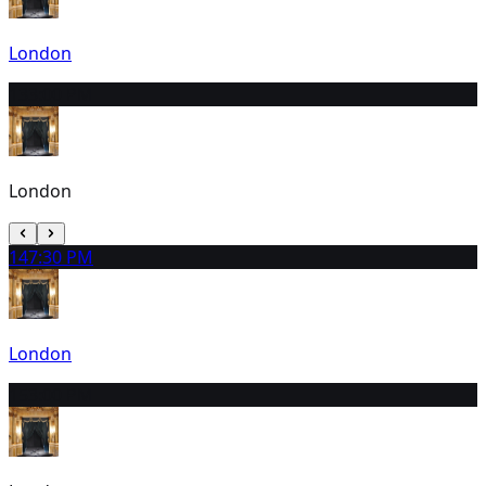
London
13
3:00 PM
London
14
7:30 PM
London
15
3:00 PM