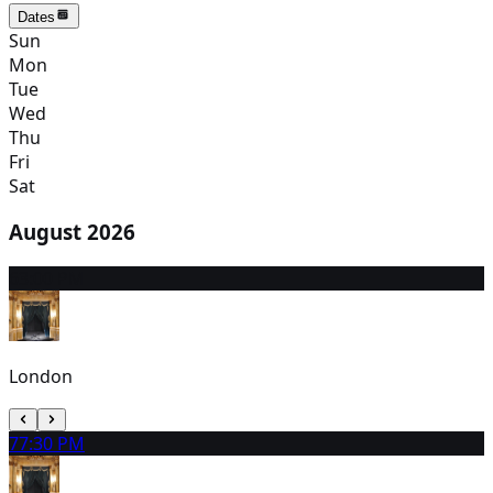
Dates
Sun
Mon
Tue
Wed
Thu
Fri
Sat
August 2026
6
3:00 PM
London
7
7:30 PM