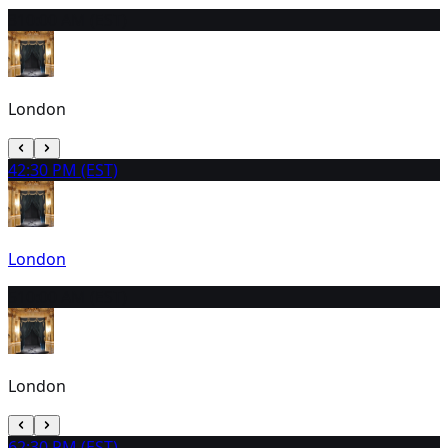
3
10:00 AM (EST)
London
4
2:30 PM (EST)
London
5
10:00 AM (EST)
London
6
2:30 PM (EST)