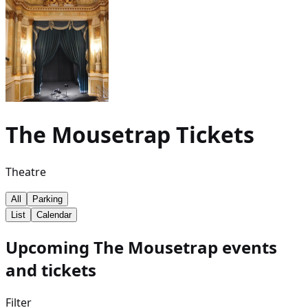
The Mousetrap
Tickets
Theatre
All
Parking
List
Calendar
Upcoming The Mousetrap events
and tickets
Filter