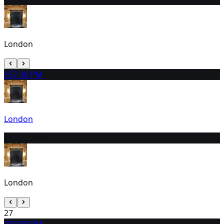
London
25
7:30 PM
London
26
3:00 PM
London
27
28
7:30 PM