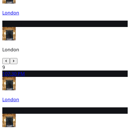
London
8
3:00 PM
London
9
10
7:30 PM
London
11
3:00 PM