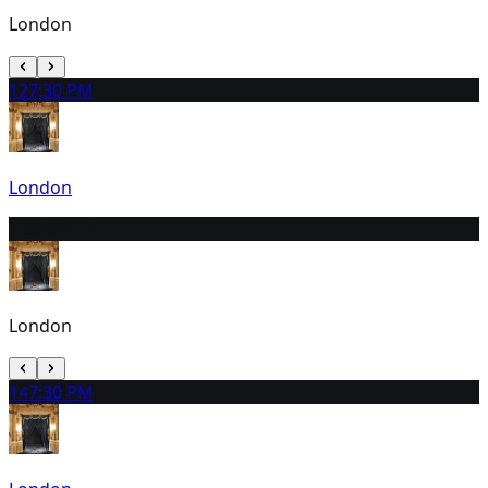
London
12
7:30 PM
London
13
3:00 PM
London
14
7:30 PM