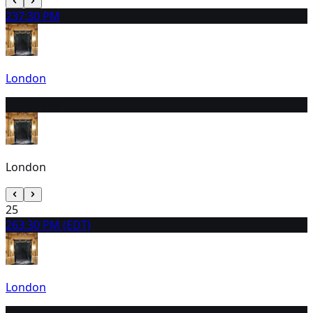
23
7:30 PM
London
24
3:00 PM
London
25
26
3:30 PM (EDT)
London