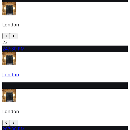
London
23
24
7:30 PM
London
25
3:00 PM
London
26
7:30 PM