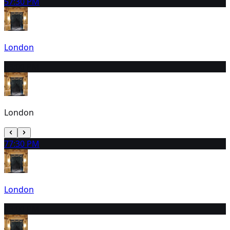
5
7:30 PM
London
6
3:00 PM
London
7
7:30 PM
London
8
3:00 PM