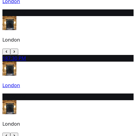
London
17
3:00 PM
London
18
7:30 PM
London
19
3:00 PM
London