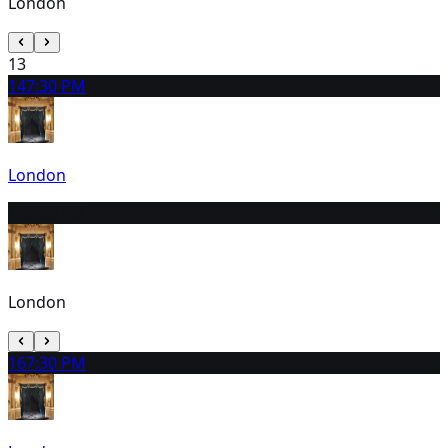
London
13
14
7:30 PM
London
15
3:00 PM
London
16
7:30 PM