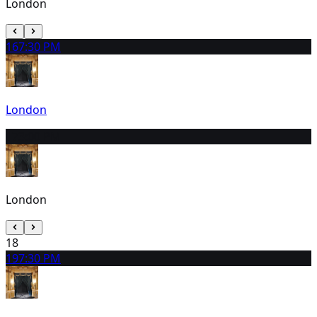
London
16
7:30 PM
London
17
3:00 PM
London
18
19
7:30 PM