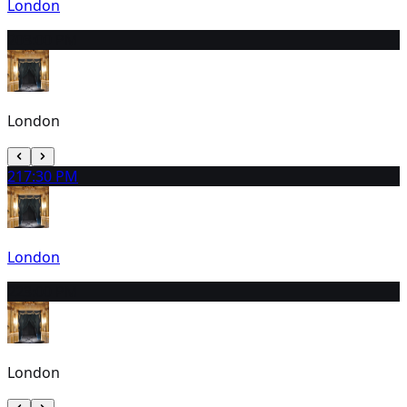
London
20
3:00 PM
London
21
7:30 PM
London
22
3:00 PM
London