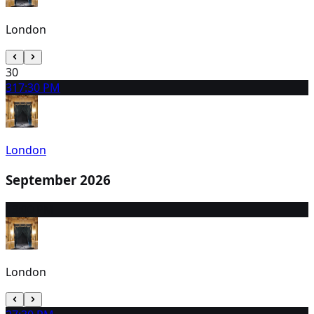
London
30
31
7:30 PM
London
September 2026
1
3:00 PM
London