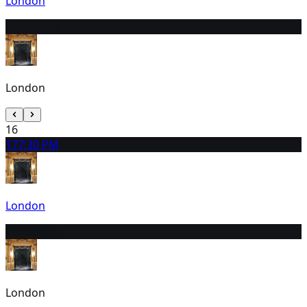
London
15
3:00 PM
London
16
17
7:30 PM
London
18
3:00 PM
London