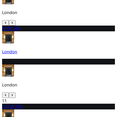
London
9
7:30 PM
London
10
3:00 PM
London
11
12
7:30 PM