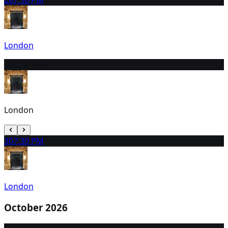
London
29
3:00 PM
London
30
7:30 PM
London
October 2026