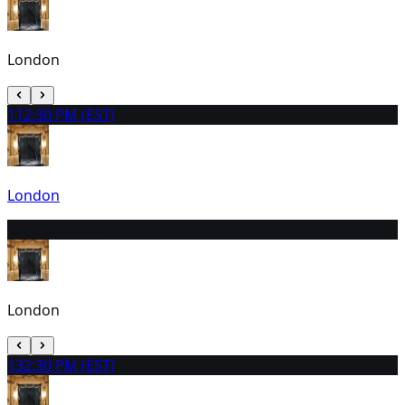
London
11
2:30 PM (EST)
London
12
10:00 AM (EST)
London
13
2:30 PM (EST)