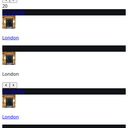
20
21
7:30 PM
London
22
3:00 PM
London
23
7:30 PM
London
24
3:00 PM