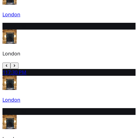
London
10
3:00 PM
London
11
7:30 PM
London
12
3:00 PM