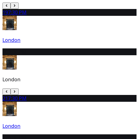
19
7:30 PM
London
20
3:00 PM
London
21
7:30 PM
London
22
3:00 PM