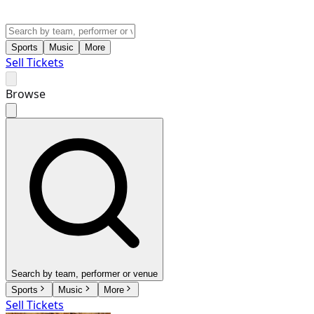
Sports
Music
More
Sell Tickets
Browse
Search by team, performer or venue
Sports
Music
More
Sell Tickets