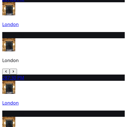
London
27
3:00 PM
London
28
7:30 PM
London
29
3:00 PM