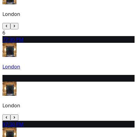
London
6
7
7:30 PM
London
8
3:00 PM
London
9
7:30 PM