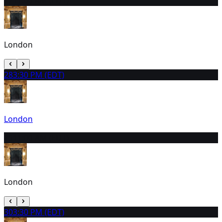
27
11:00 AM (EDT)
London
28
3:30 PM (EDT)
London
29
11:00 AM (EDT)
London
30
3:30 PM (EDT)