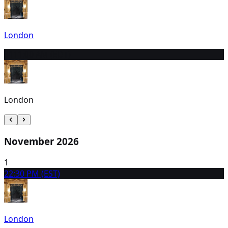
London
31
11:00 AM (EDT)
London
November 2026
1
2
2:30 PM (EST)
London