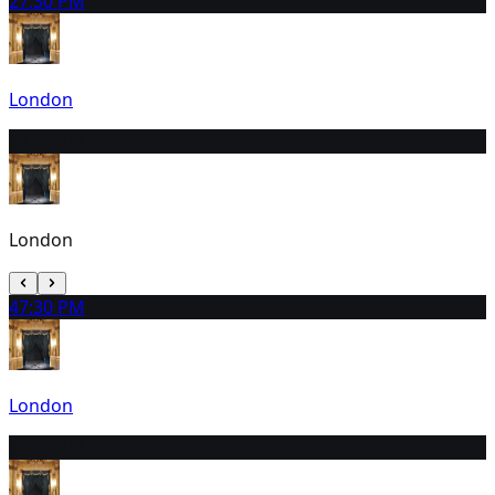
2
7:30 PM
London
3
3:00 PM
London
4
7:30 PM
London
5
3:00 PM