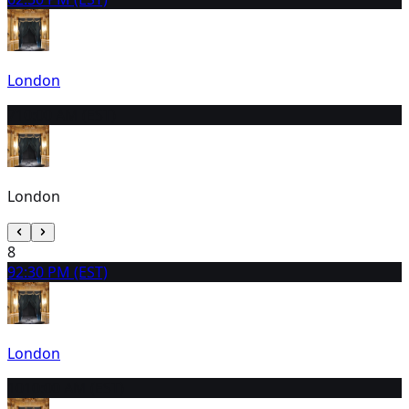
London
7
10:00 AM (EST)
London
8
9
2:30 PM (EST)
London
10
10:00 AM (EST)