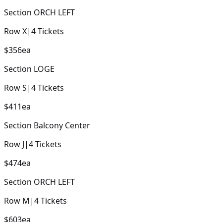
Section
ORCH LEFT
Row
X
|
4
Tickets
$356
ea
Section
LOGE
Row
S
|
4
Tickets
$411
ea
Section
Balcony Center
Row
J
|
4
Tickets
$474
ea
Section
ORCH LEFT
Row
M
|
4
Tickets
$603
ea