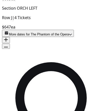
Section
ORCH LEFT
Row
J
|
4
Tickets
$647
ea
More dates for
The Phantom of the Opera