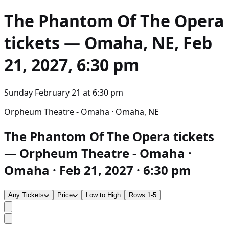
The Phantom Of The Opera
tickets — Omaha, NE, Feb
21, 2027, 6:30 pm
Sunday February 21
at
6:30 pm
Orpheum Theatre - Omaha · Omaha, NE
The Phantom Of The Opera tickets
— Orpheum Theatre - Omaha ·
Omaha · Feb 21, 2027 · 6:30 pm
Any Tickets
Price
Low to High
Rows 1-5