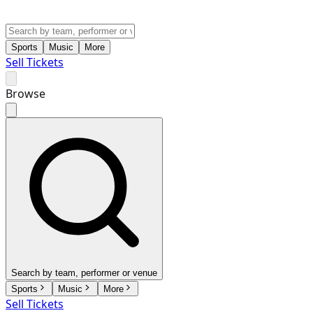
Sports
Music
More
Sell Tickets
Browse
Search by team, performer or venue
Sports
Music
More
Sell Tickets