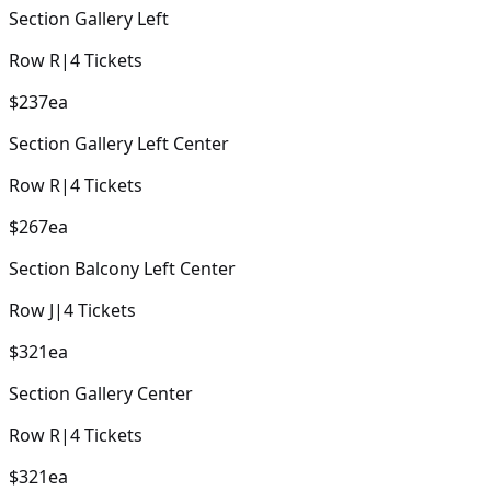
Section
Gallery Left
Row
R
|
4
Tickets
$237
ea
Section
Gallery Left Center
Row
R
|
4
Tickets
$267
ea
Section
Balcony Left Center
Row
J
|
4
Tickets
$321
ea
Section
Gallery Center
Row
R
|
4
Tickets
$321
ea