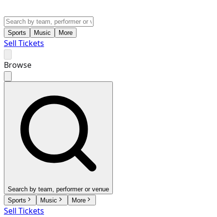
Sports
Music
More
Sell Tickets
Browse
Search by team, performer or venue
Sports
Music
More
Sell Tickets