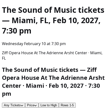
The Sound of Music
tickets
— Miami, FL, Feb 10, 2027,
7:30 pm
Wednesday February 10
at
7:30 pm
Ziff Opera House At The Adrienne Arsht Center · Miami,
FL
The Sound of Music tickets — Ziff
Opera House At The Adrienne Arsht
Center · Miami · Feb 10, 2027 · 7:30
pm
Any Tickets
Price
Low to High
Rows 1-5