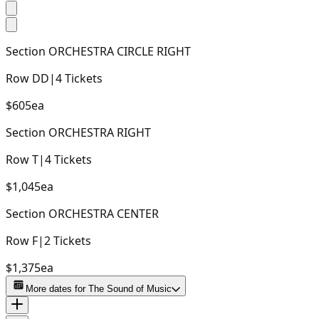
Section
ORCHESTRA CIRCLE RIGHT
Row
DD
|
4
Tickets
$605
ea
Section
ORCHESTRA RIGHT
Row
T
|
4
Tickets
$1,045
ea
Section
ORCHESTRA CENTER
Row
F
|
2
Tickets
$1,375
ea
More dates for
The Sound of Music