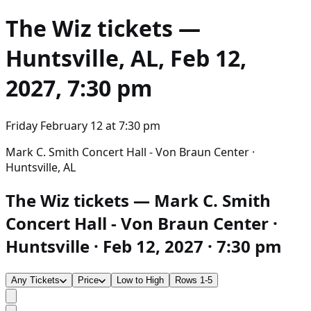
The Wiz
tickets —
Huntsville, AL, Feb 12,
2027, 7:30 pm
Friday February 12
at
7:30 pm
Mark C. Smith Concert Hall - Von Braun Center ·
Huntsville, AL
The Wiz tickets — Mark C. Smith
Concert Hall - Von Braun Center ·
Huntsville · Feb 12, 2027 · 7:30 pm
Any Tickets
Price
Low to High
Rows 1-5