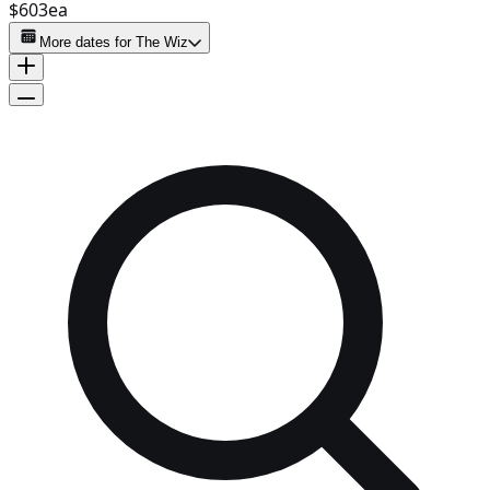
$603
ea
More dates for
The Wiz