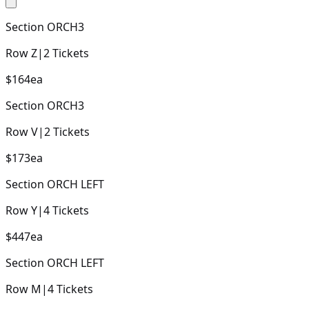
Section
ORCH3
Row
Z
|
2
Tickets
$164
ea
Section
ORCH3
Row
V
|
2
Tickets
$173
ea
Section
ORCH LEFT
Row
Y
|
4
Tickets
$447
ea
Section
ORCH LEFT
Row
M
|
4
Tickets