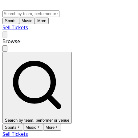
Sports
Music
More
Sell Tickets
Browse
Search by team, performer or venue
Sports
Music
More
Sell Tickets