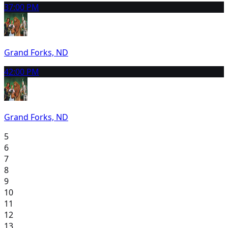
3
7:00 PM
Grand Forks, ND
4
2:00 PM
Grand Forks, ND
5
6
7
8
9
10
11
12
13