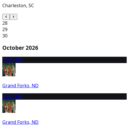
Charleston, SC
28
29
30
October 2026
1
7:00 PM
Grand Forks, ND
2
7:00 PM
Grand Forks, ND