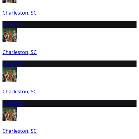
Charleston, SC
4
7:30 PM
Charleston, SC
5
2:00 PM
Charleston, SC
6
2:00 PM
Charleston, SC