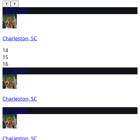
13
2:00 PM
Charleston, SC
14
15
16
17
7:30 PM
Charleston, SC
18
7:30 PM
Charleston, SC