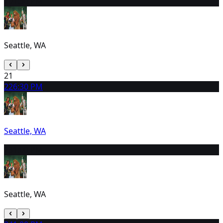
20
1:30 PM
Seattle, WA
21
22
6:30 PM
Seattle, WA
23
1:00 PM
Seattle, WA