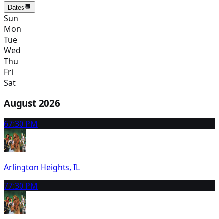
Dates
Sun
Mon
Tue
Wed
Thu
Fri
Sat
August 2026
6
7:30 PM
Arlington Heights, IL
7
7:30 PM