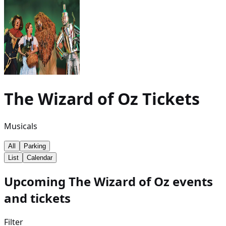
The Wizard of Oz
Tickets
Musicals
All
Parking
List
Calendar
Upcoming The Wizard of Oz events
and tickets
Filter