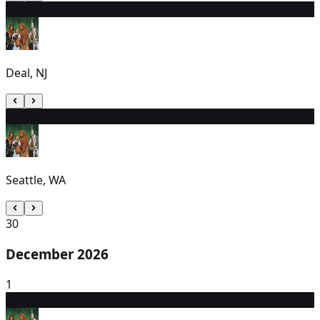
28
2:00 PM
Deal, NJ
29
1:30 PM
Seattle, WA
30
December 2026
1
2
7:30 PM