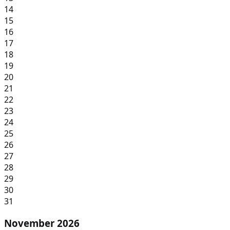
14
15
16
17
18
19
20
21
22
23
24
25
26
27
28
29
30
31
November 2026