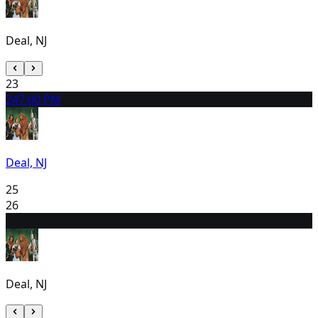
Deal, NJ
23
24
7:00 PM
Deal, NJ
25
26
27
2:00 PM
Deal, NJ