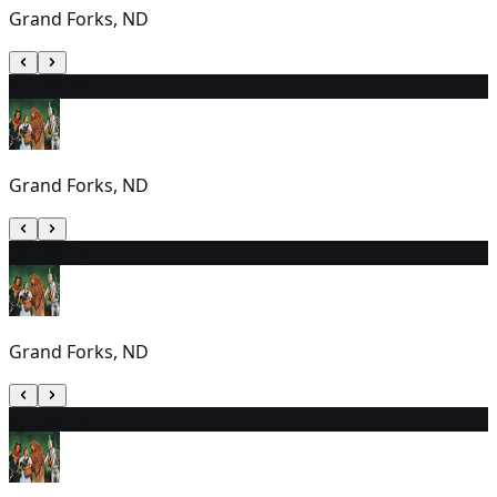
Grand Forks, ND
25
7:00 PM
Grand Forks, ND
26
7:00 PM
Grand Forks, ND
27
2:00 PM