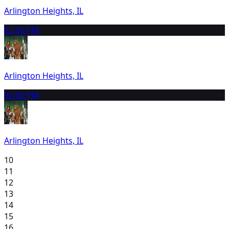
Arlington Heights, IL
8
2:00 PM
Arlington Heights, IL
9
2:00 PM
Arlington Heights, IL
10
11
12
13
14
15
16