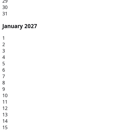
29
30
31
January 2027
1
2
3
4
5
6
7
8
9
10
11
12
13
14
15