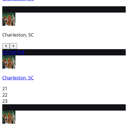
19
2:00 PM
Charleston, SC
20
2:00 PM
Charleston, SC
21
22
23
24
7:00 PM