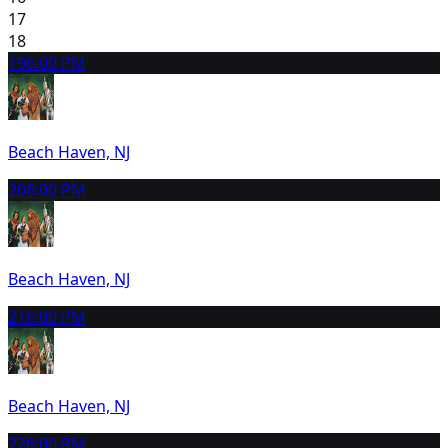
17
18
19
6:00 PM
Beach Haven, NJ
20
6:00 PM
Beach Haven, NJ
21
6:00 PM
Beach Haven, NJ
22
6:00 PM