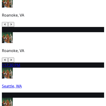
Roanoke, VA
10
7:30 PM
Roanoke, VA
11
7:30 PM
Seattle, WA
12
2:00 PM