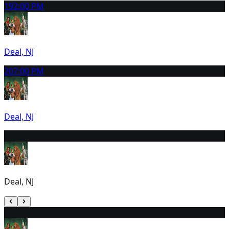
19
2:00 PM
Deal, NJ
20
7:00 PM
Deal, NJ
21
2:00 PM
Deal, NJ
22
2:00 PM