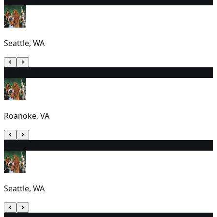
Seattle, WA
18
7:30 PM
Roanoke, VA
19
1:30 PM
Seattle, WA