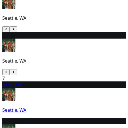
Seattle, WA
6
1:30 PM
Seattle, WA
7
8
7:00 PM
Seattle, WA
9
7:30 PM