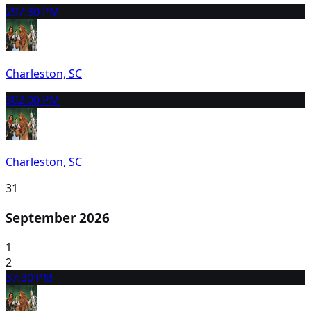
29
7:30 PM
Charleston, SC
30
2:00 PM
Charleston, SC
31
September 2026
1
2
3
7:30 PM