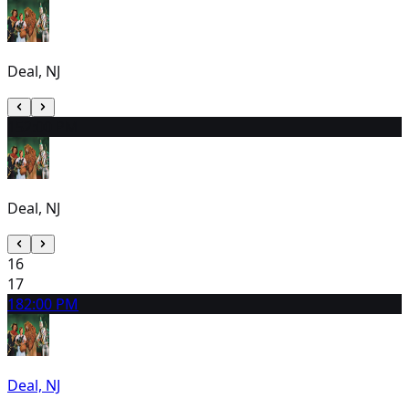
Deal, NJ
15
2:00 PM
Deal, NJ
16
17
18
2:00 PM
Deal, NJ