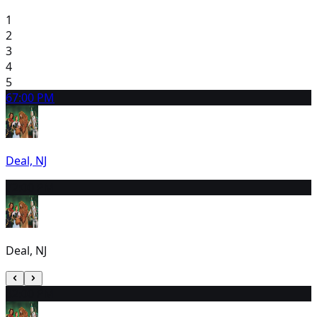
1
2
3
4
5
6
7:00 PM
Deal, NJ
7
2:00 PM
Deal, NJ
8
2:00 PM