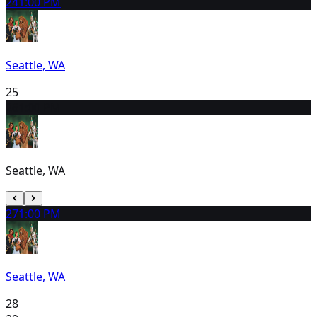
24
1:00 PM
Seattle, WA
25
26
1:00 PM
Seattle, WA
27
1:00 PM
Seattle, WA
28