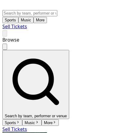
Sports
Music
More
Sell Tickets
Browse
Search by team, performer or venue
Sports
Music
More
Sell Tickets