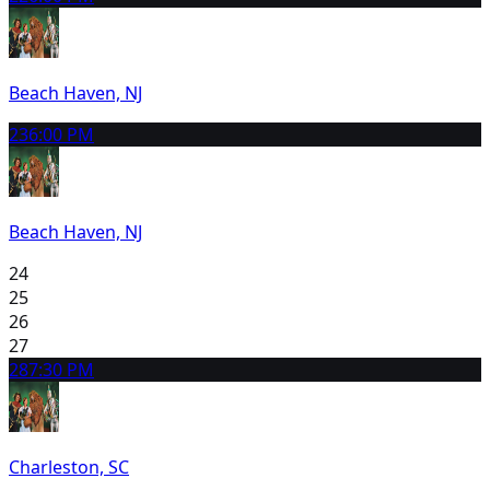
Beach Haven, NJ
23
6:00 PM
Beach Haven, NJ
24
25
26
27
28
7:30 PM
Charleston, SC