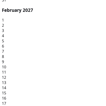
31
February 2027
1
2
3
4
5
6
7
8
9
10
11
12
13
14
15
16
17