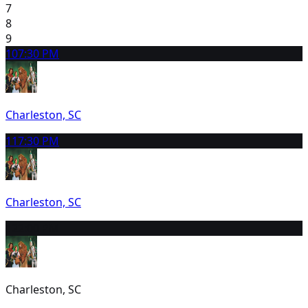
7
8
9
10
7:30 PM
Charleston, SC
11
7:30 PM
Charleston, SC
12
2:00 PM
Charleston, SC