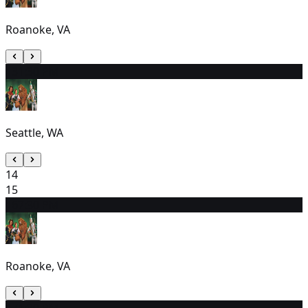
Roanoke, VA
13
1:30 PM
Seattle, WA
14
15
16
7:30 PM
Roanoke, VA
17
1:30 PM