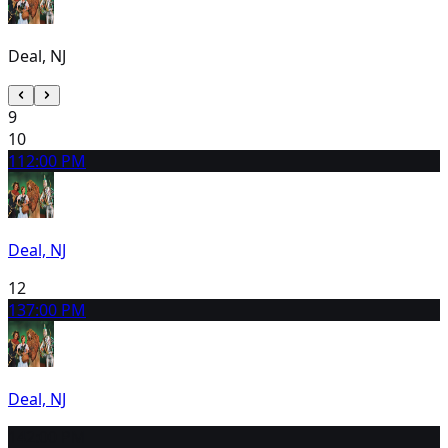
Deal, NJ
9
10
11
2:00 PM
Deal, NJ
12
13
7:00 PM
Deal, NJ
14
2:00 PM