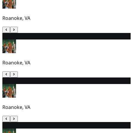
Roanoke, VA
3
7:30 PM
Roanoke, VA
4
7:30 PM
Roanoke, VA
5
1:30 PM