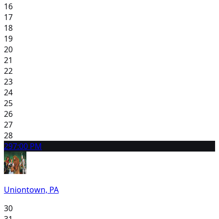
16
17
18
19
20
21
22
23
24
25
26
27
28
29
7:00 PM
Uniontown, PA
30