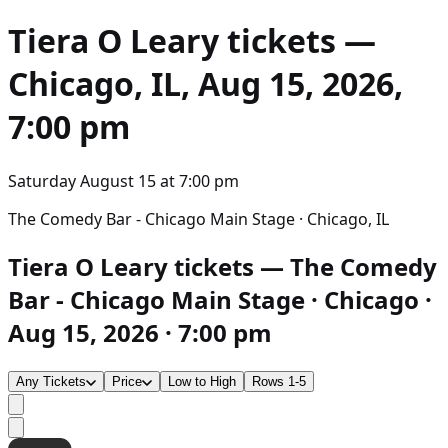
Tiera O Leary
tickets —
Chicago, IL, Aug 15, 2026,
7:00 pm
Saturday August 15
at
7:00 pm
The Comedy Bar - Chicago Main Stage · Chicago, IL
Tiera O Leary tickets — The Comedy
Bar - Chicago Main Stage · Chicago ·
Aug 15, 2026 · 7:00 pm
Any Tickets
Price
Low to High
Rows 1-5