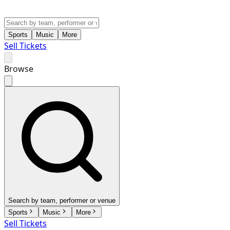
Sports
Music
More
Sell Tickets
Browse
Search by team, performer or venue
Sports
Music
More
Sell Tickets