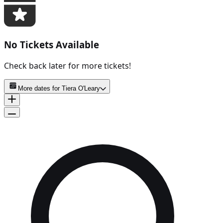
No Tickets Available
Check back later for more tickets!
More dates for
Tiera O'Leary