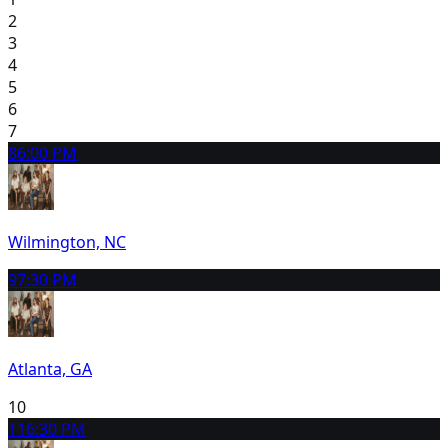
2
3
4
5
6
7
8
6:00 PM
Wilmington, NC
9
7:30 PM
Atlanta, GA
10
11
6:30 PM