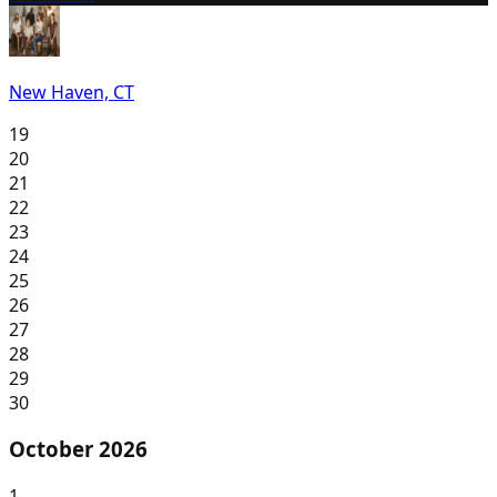
New Haven, CT
19
20
21
22
23
24
25
26
27
28
29
30
October 2026
1