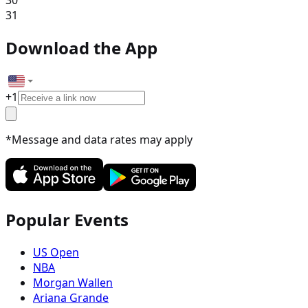
30
31
Download the App
+
1
*Message and data rates may apply
Popular Events
US Open
NBA
Morgan Wallen
Ariana Grande