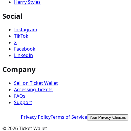
Harry Styles
Social
Instagram
TikTok
X
Facebook
LinkedIn
Company
Sell on Ticket Wallet
Accessing Tickets
FAQs
Support
Privacy Policy
Terms of Service
Your Privacy Choices
©
2026
Ticket Wallet