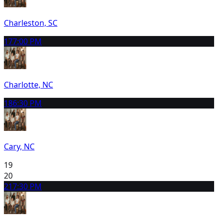
Charleston, SC
17
7:00 PM
Charlotte, NC
18
6:30 PM
Cary, NC
19
20
21
7:30 PM