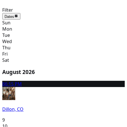
Filter
Dates
Sun
Mon
Tue
Wed
Thu
Fri
Sat
August 2026
8
6:15 PM
Dillon, CO
9
10