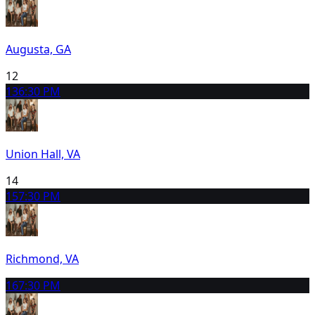
Augusta, GA
12
13
6:30 PM
Union Hall, VA
14
15
7:30 PM
Richmond, VA
16
7:30 PM