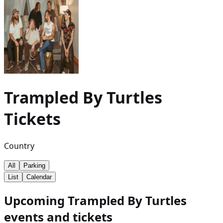
Trampled By Turtles
Tickets
Country
All
Parking
List
Calendar
Upcoming Trampled By Turtles
events and tickets