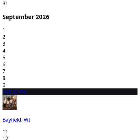
31
September 2026
1
2
3
4
5
6
7
8
9
10
7:30 PM
Bayfield, WI
11
12