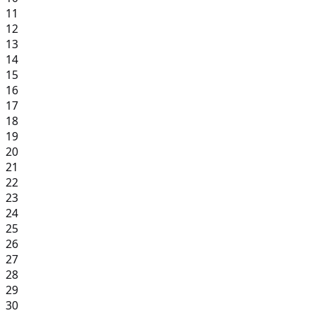
11
12
13
14
15
16
17
18
19
20
21
22
23
24
25
26
27
28
29
30