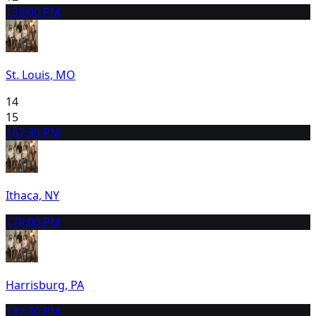
13
8:00 PM
St. Louis, MO
14
15
16
7:30 PM
Ithaca, NY
17
8:00 PM
Harrisburg, PA
18
7:30 PM