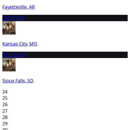
Fayetteville, AR
22
7:30 PM
Kansas City, MO
23
7:30 PM
Sioux Falls, SD
24
25
26
27
28
29