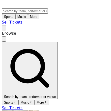
Sports
Music
More
Sell Tickets
Browse
Search by team, performer or venue
Sports
Music
More
Sell Tickets