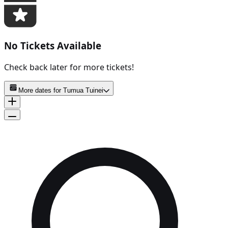
No Tickets Available
Check back later for more tickets!
More dates for
Tumua Tuinei