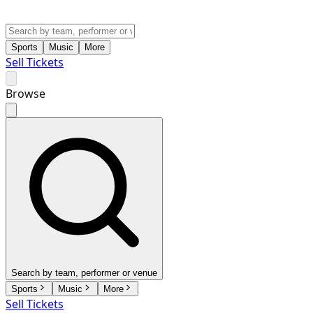
Sports
Music
More
Sell Tickets
Browse
Search by team, performer or venue
Sports
Music
More
Sell Tickets