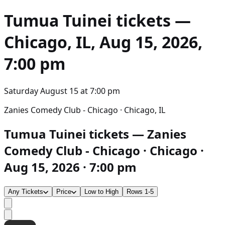
Tumua Tuinei
tickets —
Chicago, IL, Aug 15, 2026,
7:00 pm
Saturday August 15
at
7:00 pm
Zanies Comedy Club - Chicago · Chicago, IL
Tumua Tuinei tickets — Zanies
Comedy Club - Chicago · Chicago ·
Aug 15, 2026 · 7:00 pm
Any Tickets
Price
Low to High
Rows 1-5