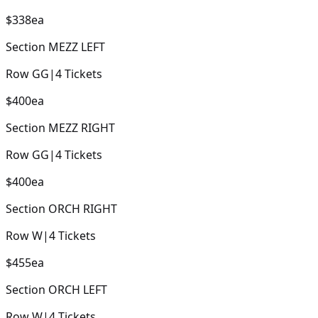
$338
ea
Section
MEZZ LEFT
Row
GG
|
4
Tickets
$400
ea
Section
MEZZ RIGHT
Row
GG
|
4
Tickets
$400
ea
Section
ORCH RIGHT
Row
W
|
4
Tickets
$455
ea
Section
ORCH LEFT
Row
W
|
4
Tickets