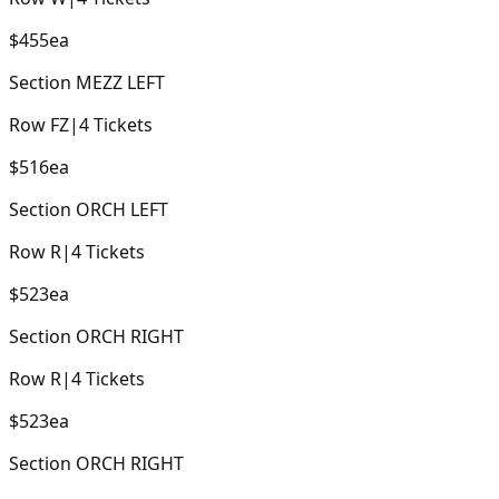
$455
ea
Section
MEZZ LEFT
Row
FZ
|
4
Tickets
$516
ea
Section
ORCH LEFT
Row
R
|
4
Tickets
$523
ea
Section
ORCH RIGHT
Row
R
|
4
Tickets
$523
ea
Section
ORCH RIGHT