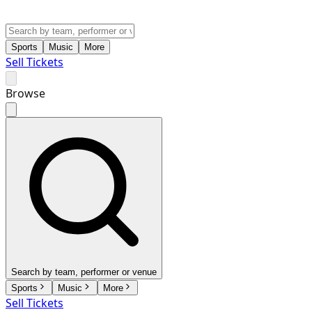
Sports
Music
More
Sell Tickets
Browse
Search by team, performer or venue
Sports
Music
More
Sell Tickets