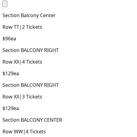
Section
Balcony Center
Row
TT
|
2
Tickets
$96
ea
Section
BALCONY RIGHT
Row
XX
|
4
Tickets
$129
ea
Section
BALCONY RIGHT
Row
XX
|
3
Tickets
$129
ea
Section
BALCONY CENTER
Row
WW
|
4
Tickets