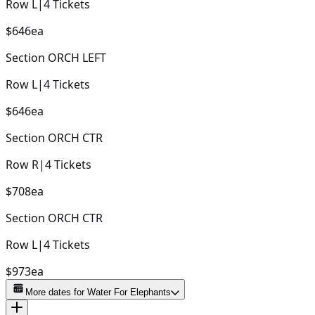
Row
L
|
4
Tickets
$646
ea
Section
ORCH LEFT
Row
L
|
4
Tickets
$646
ea
Section
ORCH CTR
Row
R
|
4
Tickets
$708
ea
Section
ORCH CTR
Row
L
|
4
Tickets
$973
ea
More dates for
Water For Elephants