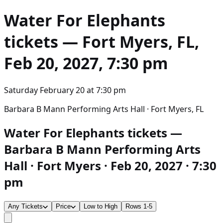
Water For Elephants
tickets — Fort Myers, FL,
Feb 20, 2027, 7:30 pm
Saturday February 20
at
7:30 pm
Barbara B Mann Performing Arts Hall · Fort Myers, FL
Water For Elephants tickets —
Barbara B Mann Performing Arts
Hall · Fort Myers · Feb 20, 2027 · 7:30
pm
Any Tickets
Price
Low to High
Rows 1-5