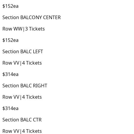
$152
ea
Section
BALCONY CENTER
Row
WW
|
3
Tickets
$152
ea
Section
BALC LEFT
Row
VV
|
4
Tickets
$314
ea
Section
BALC RIGHT
Row
VV
|
4
Tickets
$314
ea
Section
BALC CTR
Row
VV
|
4
Tickets