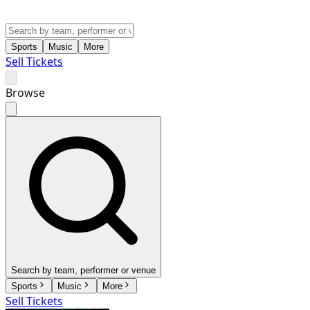
Sports
Music
More
Sell Tickets
Browse
Search by team, performer or venue
Sports
Music
More
Sell Tickets