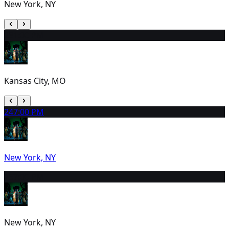
New York, NY
23
1:00 PM
Kansas City, MO
24
7:00 PM
New York, NY
25
7:00 PM
New York, NY