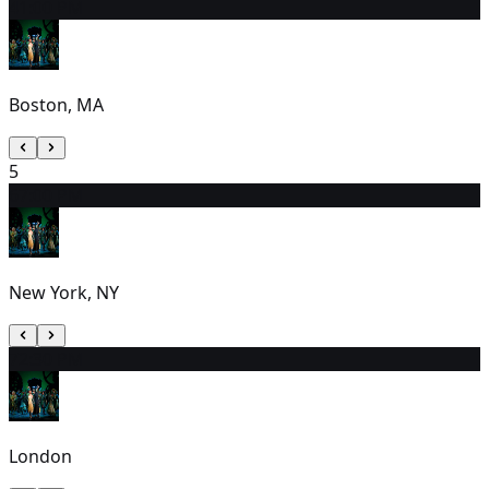
4
1:00 PM
Boston, MA
5
6
7:00 PM
New York, NY
7
2:30 PM
London