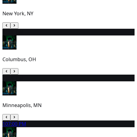
New York, NY
8
1:00 PM
Columbus, OH
9
1:00 PM
Minneapolis, MN
10
7:00 PM