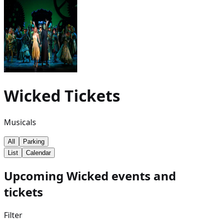
Wicked
Tickets
Musicals
All
Parking
List
Calendar
Upcoming Wicked events and
tickets
Filter