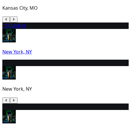
Kansas City, MO
17
7:00 PM
New York, NY
18
7:00 PM
New York, NY
19
2:00 PM