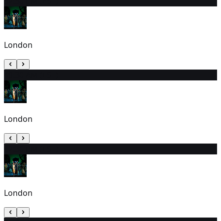
3
2:30 PM (EST)
London
4
9:30 AM (EST)
London
5
2:30 PM (EST)
London