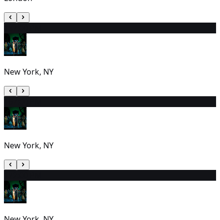
15
7:00 PM
New York, NY
16
7:00 PM
New York, NY
17
2:00 PM
New York, NY