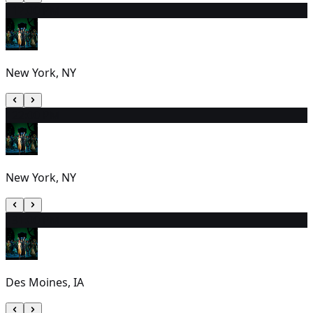
11
7:00 PM
New York, NY
12
2:00 PM
New York, NY
13
1:00 PM
Des Moines, IA