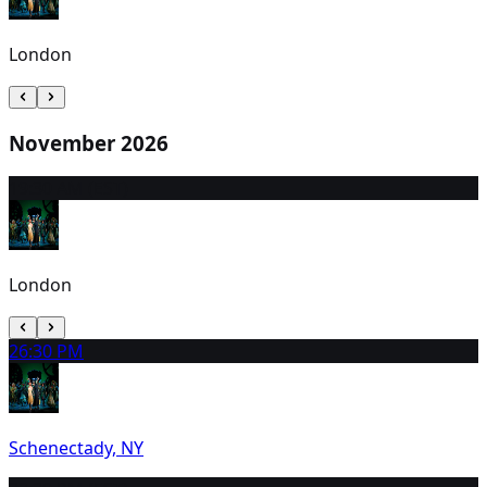
London
November 2026
1
9:30 AM (EST)
London
2
6:30 PM
Schenectady, NY