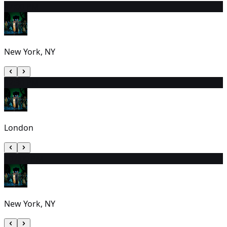
8
7:00 PM
New York, NY
9
2:30 PM
London
10
7:00 PM
New York, NY