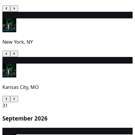
29
2:00 PM
New York, NY
30
1:00 PM
Kansas City, MO
31
September 2026
1
7:00 PM