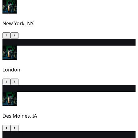
New York, NY
2
2:30 PM
London
3
2:00 PM
Des Moines, IA
4
7:00 PM