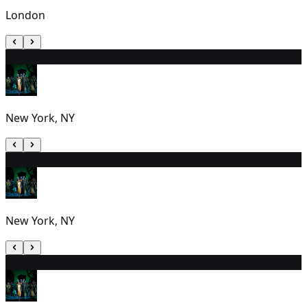
London
22
7:00 PM
New York, NY
23
7:00 PM
New York, NY
24
2:00 PM