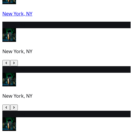
New York, NY
11
7:00 PM
New York, NY
12
2:00 PM
New York, NY
13
1:30 PM