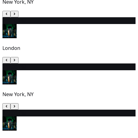
New York, NY
20
2:30 PM
London
21
7:00 PM
New York, NY
22
2:00 PM