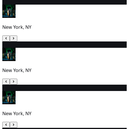
1
7:00 PM
New York, NY
2
7:00 PM
New York, NY
3
2:00 PM
New York, NY