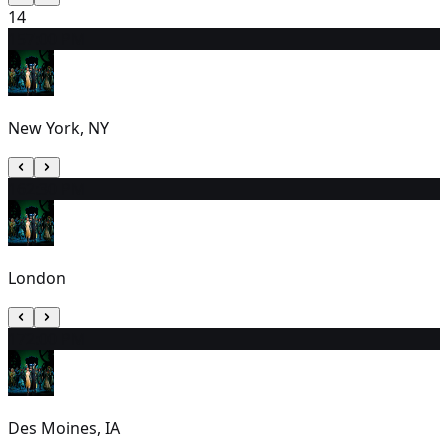
14
15
7:00 PM
New York, NY
16
2:30 PM
London
17
2:00 PM
Des Moines, IA