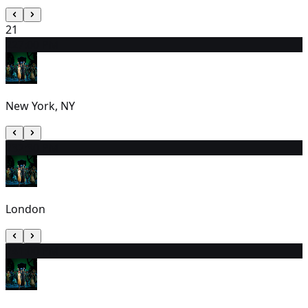
21
22
7:00 PM
New York, NY
23
2:30 PM
London
24
1:00 PM