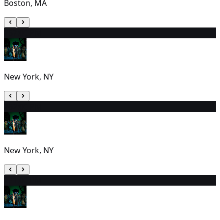
Boston, MA
25
7:00 PM
New York, NY
26
2:00 PM
New York, NY
27
1:00 PM