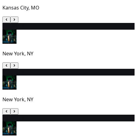
Kansas City, MO
14
7:00 PM
New York, NY
15
2:00 PM
New York, NY
16
1:00 PM