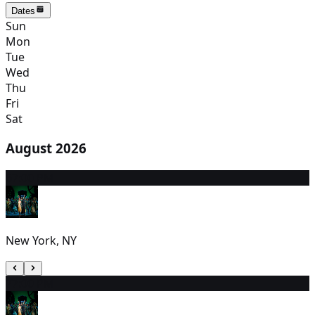
Dates
Sun
Mon
Tue
Wed
Thu
Fri
Sat
August 2026
6
7:00 PM
New York, NY
7
7:00 PM