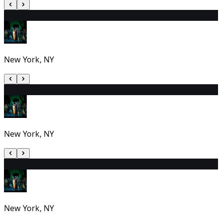
8
7:00 PM
New York, NY
9
7:00 PM
New York, NY
10
2:00 PM
New York, NY