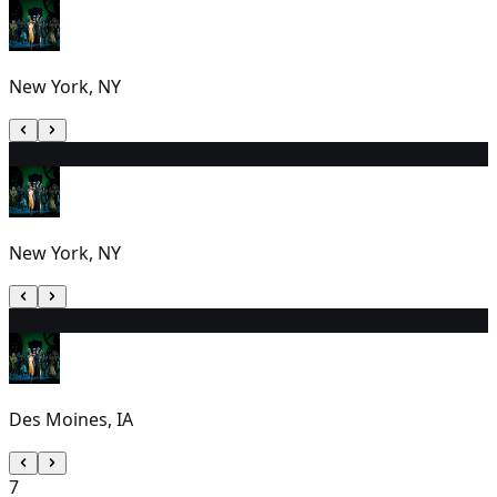
New York, NY
5
2:00 PM
New York, NY
6
1:00 PM
Des Moines, IA
7