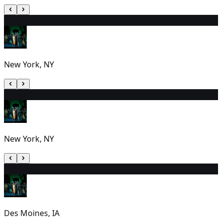
18
7:00 PM
New York, NY
19
2:00 PM
New York, NY
20
1:00 PM
Des Moines, IA