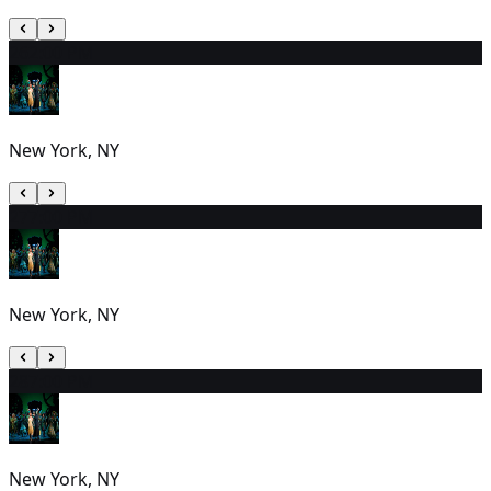
26
2:00 PM
New York, NY
27
7:00 PM
New York, NY
28
7:00 PM
New York, NY