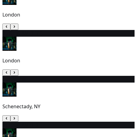
London
29
10:30 AM (EDT)
London
30
1:30 PM
Schenectady, NY
31
10:30 AM (EDT)