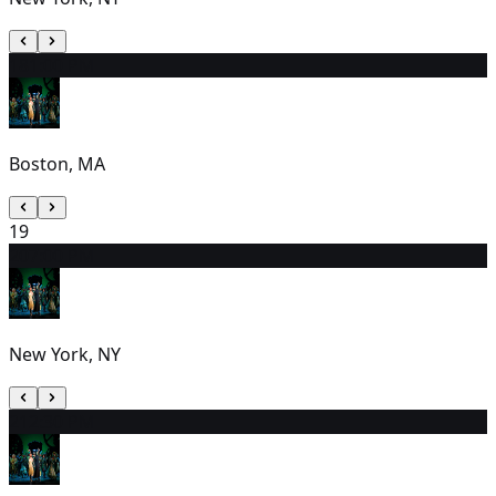
18
1:00 PM
Boston, MA
19
20
7:00 PM
New York, NY
21
2:30 PM