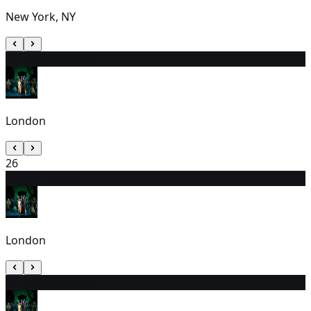
New York, NY
25
10:30 AM (EDT)
London
26
27
3:30 PM (EDT)
London
28
10:30 AM (EDT)