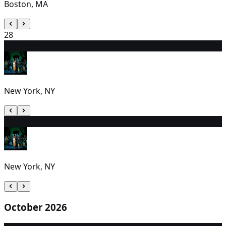
Boston, MA
28
29
7:00 PM
New York, NY
30
7:00 PM
New York, NY
October 2026