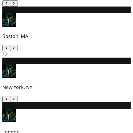
11
1:00 PM
Boston, MA
12
13
7:00 PM
New York, NY
14
2:30 PM
London