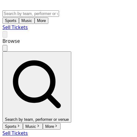
Sports
Music
More
Sell Tickets
Browse
Search by team, performer or venue
Sports
Music
More
Sell Tickets