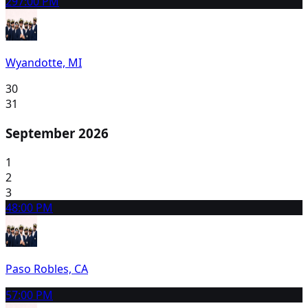
29
7:00 PM
Wyandotte, MI
30
31
September 2026
1
2
3
4
8:00 PM
Paso Robles, CA
5
7:00 PM