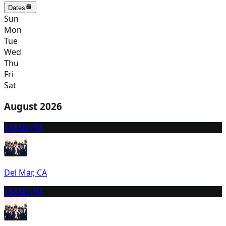
Dates
Sun
Mon
Tue
Wed
Thu
Fri
Sat
August 2026
14
8:00 PM
Del Mar, CA
15
8:00 PM