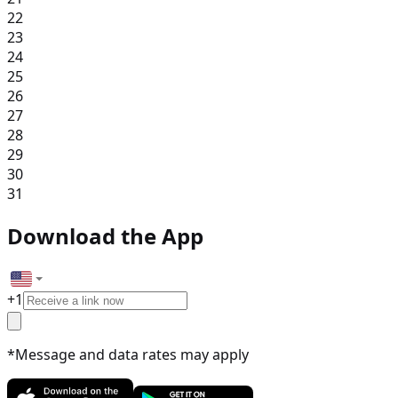
22
23
24
25
26
27
28
29
30
31
Download the App
+
1
*Message and data rates may apply