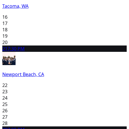
Tacoma, WA
16
17
18
19
20
21
7:30 PM
Newport Beach, CA
22
23
24
25
26
27
28