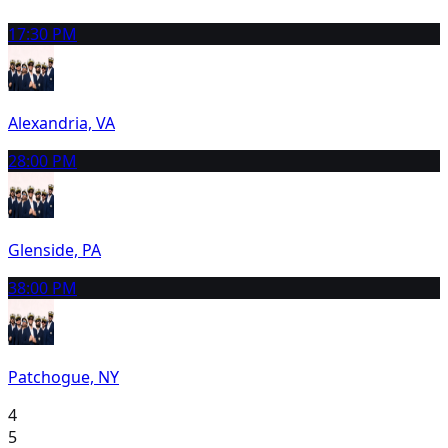
1
7:30 PM
Alexandria, VA
2
8:00 PM
Glenside, PA
3
8:00 PM
Patchogue, NY
4
5