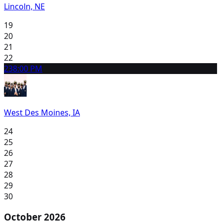
Lincoln, NE
19
20
21
22
23
8:00 PM
West Des Moines, IA
24
25
26
27
28
29
30
October 2026