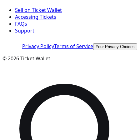
Sell on Ticket Wallet
Accessing Tickets
FAQs
Support
Privacy Policy
Terms of Service
Your Privacy Choices
©
2026
Ticket Wallet