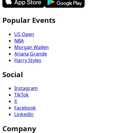
Popular Events
US Open
NBA
Morgan Wallen
Ariana Grande
Harry Styles
Social
Instagram
TikTok
X
Facebook
LinkedIn
Company