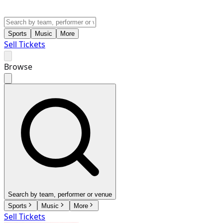
Sports
Music
More
Sell Tickets
Browse
Search by team, performer or venue
Sports
Music
More
Sell Tickets