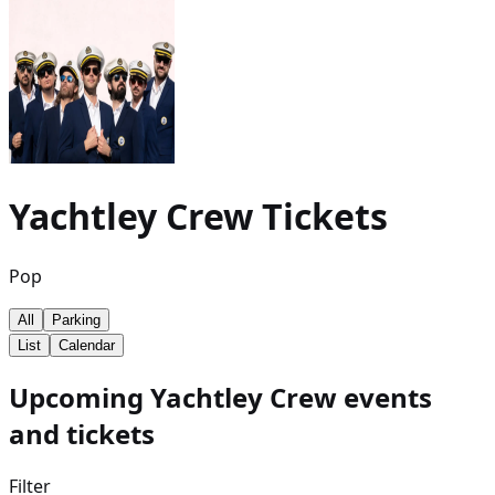
Yachtley Crew
Tickets
Pop
All
Parking
List
Calendar
Upcoming Yachtley Crew events
and tickets
Filter