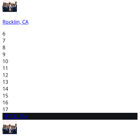
Rocklin, CA
6
7
8
9
10
11
12
13
14
15
16
17
18
7:30 PM