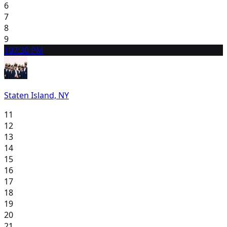
6
7
8
9
10
7:30 PM
Staten Island, NY
11
12
13
14
15
16
17
18
19
20
21