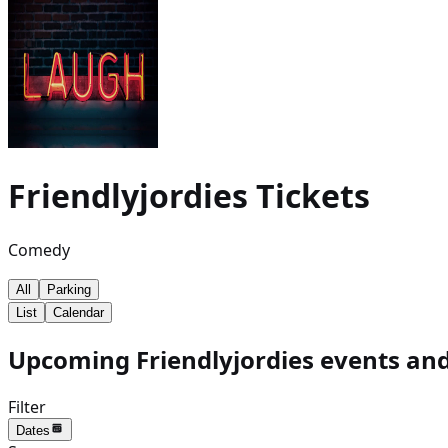
Friendlyjordies
Tickets
Comedy
All
Parking
List
Calendar
Upcoming Friendlyjordies events and
Filter
Dates