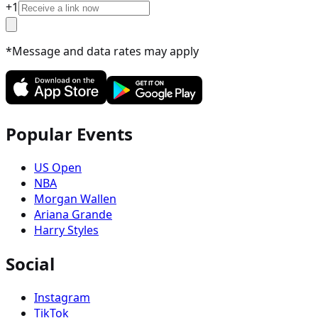
+
1
*Message and data rates may apply
Popular Events
US Open
NBA
Morgan Wallen
Ariana Grande
Harry Styles
Social
Instagram
TikTok