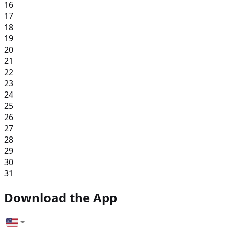
16
17
18
19
20
21
22
23
24
25
26
27
28
29
30
31
Download the App