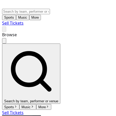
Sports
Music
More
Sell Tickets
Browse
Search by team, performer or venue
Sports
Music
More
Sell Tickets