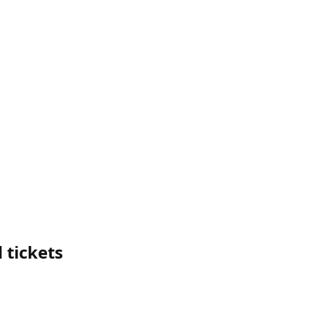
 tickets