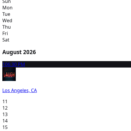
Sun
Mon
Tue
Wed
Thu
Fri
Sat
August 2026
10
6:30 PM
Los Angeles, CA
11
12
13
14
15