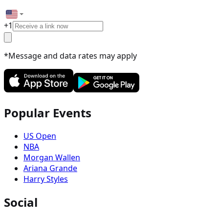
+
1
*Message and data rates may apply
Popular Events
US Open
NBA
Morgan Wallen
Ariana Grande
Harry Styles
Social