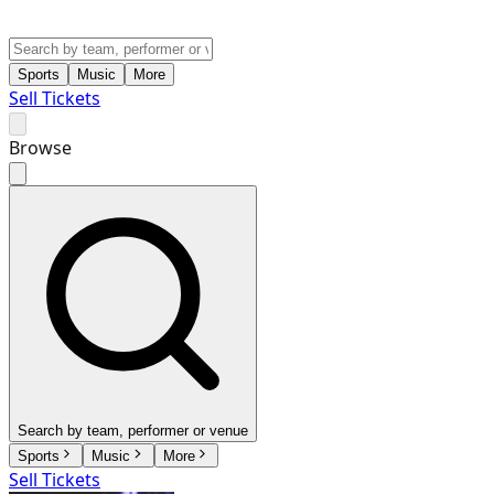
Sports
Music
More
Sell Tickets
Browse
Search by team, performer or venue
Sports
Music
More
Sell Tickets