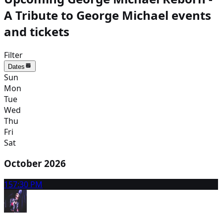
A Tribute to George Michael events
and tickets
Filter
Dates
Sun
Mon
Tue
Wed
Thu
Fri
Sat
October 2026
15
7:30 PM