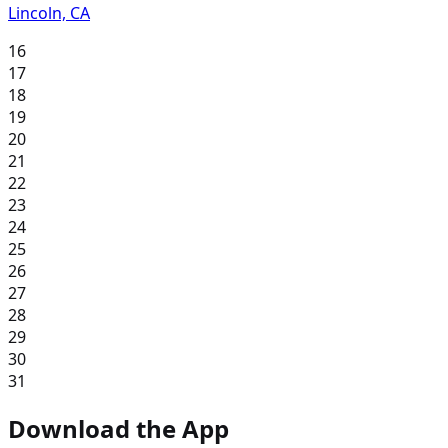
Lincoln, CA
16
17
18
19
20
21
22
23
24
25
26
27
28
29
30
31
Download the App