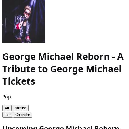
George Michael Reborn - A
Tribute to George Michael
Tickets
Pop
All
Parking
List
Calendar
Upcoming George Michael Reborn -