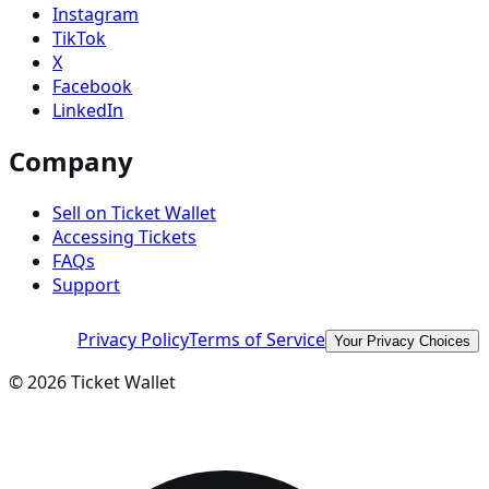
Instagram
TikTok
X
Facebook
LinkedIn
Company
Sell on Ticket Wallet
Accessing Tickets
FAQs
Support
Privacy Policy
Terms of Service
Your Privacy Choices
©
2026
Ticket Wallet