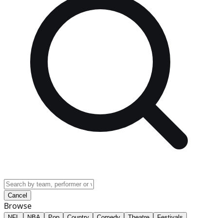
Cancel
Browse
NFL
NBA
Pop
Country
Comedy
Theatre
Festivals