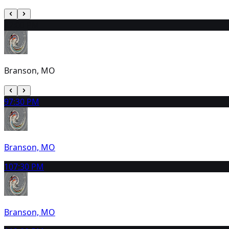
8
2:00 PM
Branson, MO
9
7:30 PM
Branson, MO
10
7:30 PM
Branson, MO