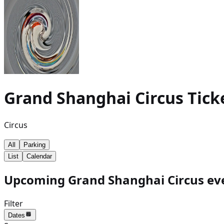
Grand Shanghai Circus
Tick
Circus
All
Parking
List
Calendar
Upcoming Grand Shanghai Circus eve
Filter
Dates