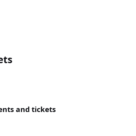
ets
nts and tickets