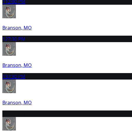
11
2:00 PM
Branson, MO
12
7:30 PM
Branson, MO
13
7:30 PM
Branson, MO
14
2:00 PM