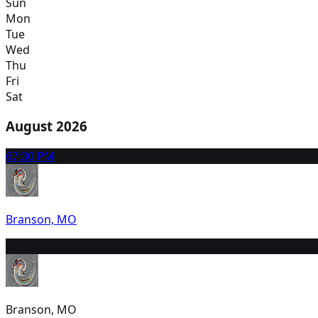
Sun
Mon
Tue
Wed
Thu
Fri
Sat
August 2026
6
7:30 PM
Branson, MO
7
2:00 PM
Branson, MO