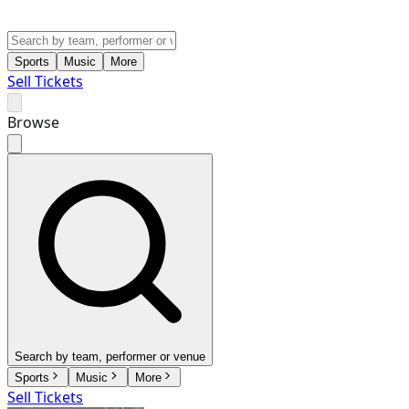
Sports
Music
More
Sell Tickets
Browse
Search by team, performer or venue
Sports
Music
More
Sell Tickets