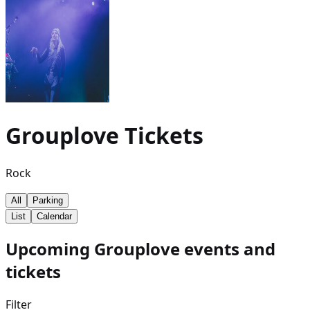
Grouplove
Tickets
Rock
All
Parking
List
Calendar
Upcoming Grouplove events and
tickets
Filter