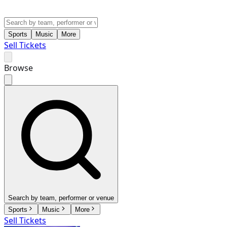
Sports
Music
More
Sell Tickets
Browse
Search by team, performer or venue
Sports
Music
More
Sell Tickets