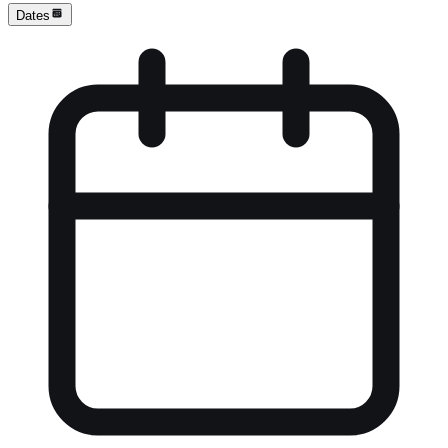
Dates