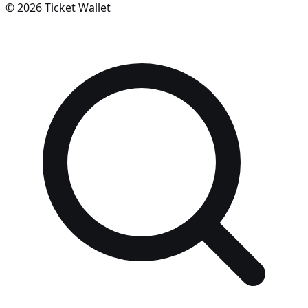
©
2026
Ticket Wallet