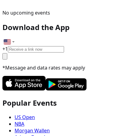
No upcoming events
Download the App
+
1
*Message and data rates may apply
Popular Events
US Open
NBA
Morgan Wallen