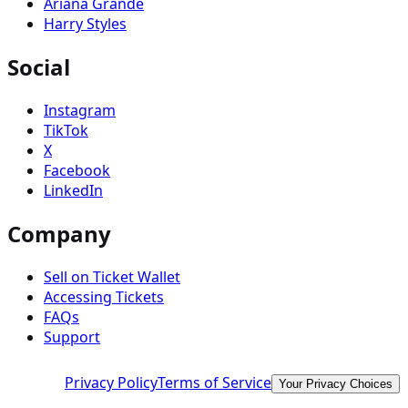
Ariana Grande
Harry Styles
Social
Instagram
TikTok
X
Facebook
LinkedIn
Company
Sell on Ticket Wallet
Accessing Tickets
FAQs
Support
Privacy Policy
Terms of Service
Your Privacy Choices