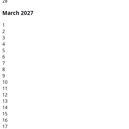
28
March 2027
1
2
3
4
5
6
7
8
9
10
11
12
13
14
15
16
17