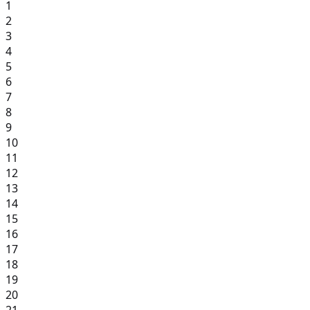
1
2
3
4
5
6
7
8
9
10
11
12
13
14
15
16
17
18
19
20