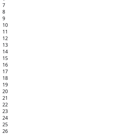
7
8
9
10
11
12
13
14
15
16
17
18
19
20
21
22
23
24
25
26