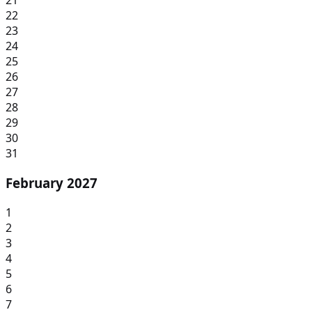
21
22
23
24
25
26
27
28
29
30
31
February 2027
1
2
3
4
5
6
7