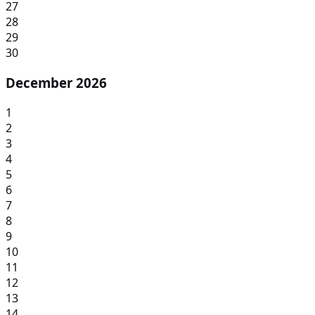
27
28
29
30
December 2026
1
2
3
4
5
6
7
8
9
10
11
12
13
14