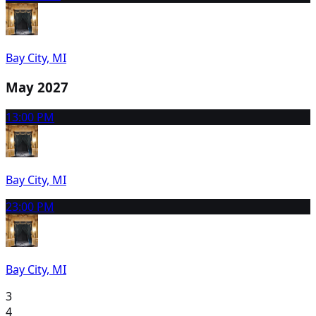
Bay City, MI
May 2027
1
3:00 PM
Bay City, MI
2
3:00 PM
Bay City, MI
3
4