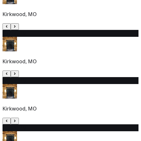
Kirkwood, MO
13
7:00 PM
Kirkwood, MO
14
7:00 PM
Kirkwood, MO
15
2:00 PM