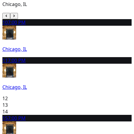
Chicago, IL
10
7:00 PM
Chicago, IL
11
7:00 PM
Chicago, IL
12
13
14
15
7:00 PM