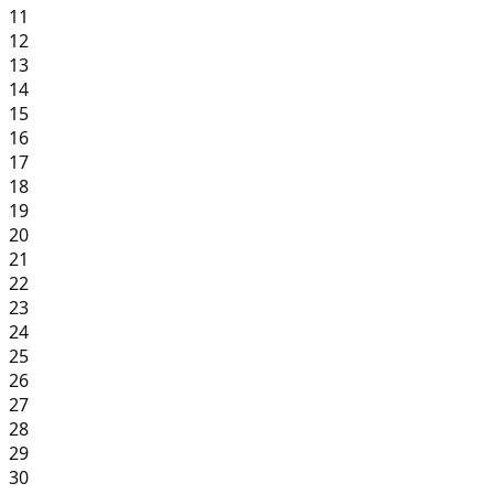
11
12
13
14
15
16
17
18
19
20
21
22
23
24
25
26
27
28
29
30