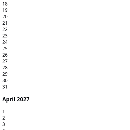
18
19
20
21
22
23
24
25
26
27
28
29
30
31
April 2027
1
2
3