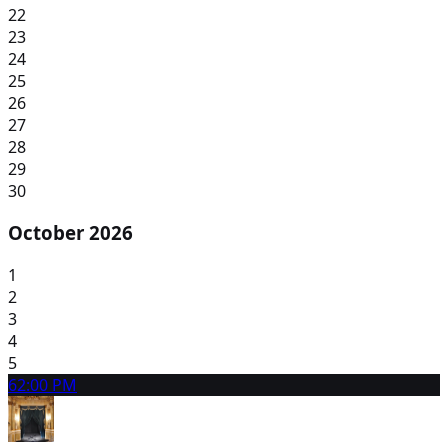
22
23
24
25
26
27
28
29
30
October 2026
1
2
3
4
5
6
2:00 PM