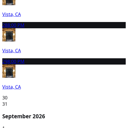
Vista, CA
28
8:00 PM
Vista, CA
29
8:00 PM
Vista, CA
30
31
September 2026