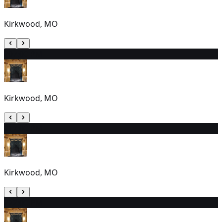
Kirkwood, MO
20
7:00 PM
Kirkwood, MO
21
7:00 PM
Kirkwood, MO
22
2:00 PM