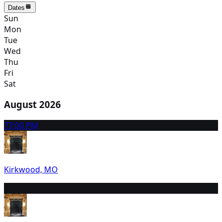
Dates
Sun
Mon
Tue
Wed
Thu
Fri
Sat
August 2026
7
7:00 PM
Kirkwood, MO
8
2:00 PM