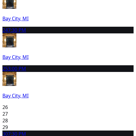
Bay City, MI
24
7:30 PM
Bay City, MI
25
3:00 PM
Bay City, MI
26
27
28
29
30
7:30 PM