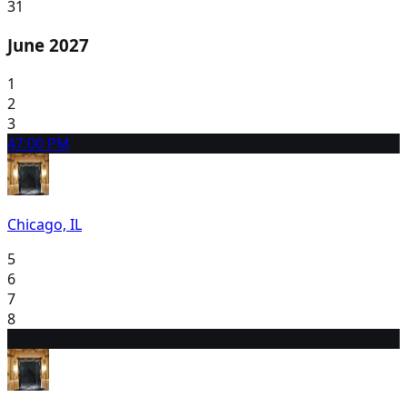
31
June 2027
1
2
3
4
7:00 PM
Chicago, IL
5
6
7
8
9
1:30 PM