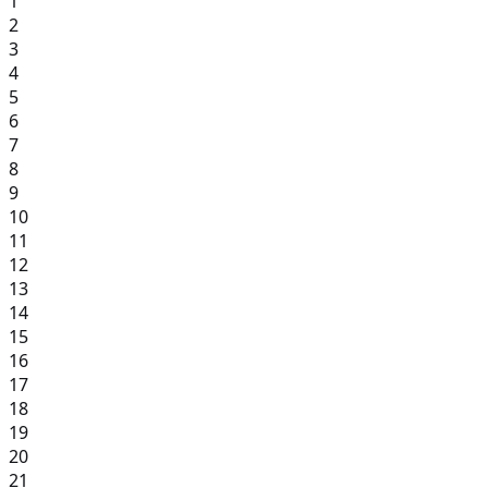
1
2
3
4
5
6
7
8
9
10
11
12
13
14
15
16
17
18
19
20
21