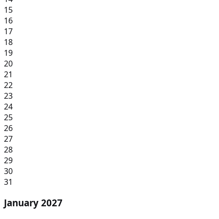
15
16
17
18
19
20
21
22
23
24
25
26
27
28
29
30
31
January 2027