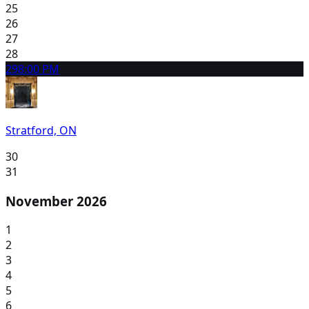
25
26
27
28
29
8:00 PM
Stratford, ON
30
31
November 2026
1
2
3
4
5
6