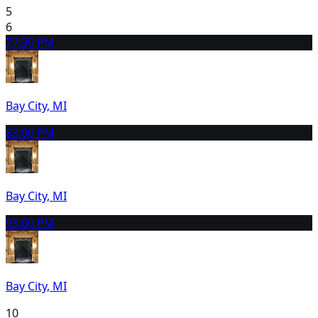
5
6
7
7:30 PM
Bay City, MI
8
3:00 PM
Bay City, MI
9
3:00 PM
Bay City, MI
10