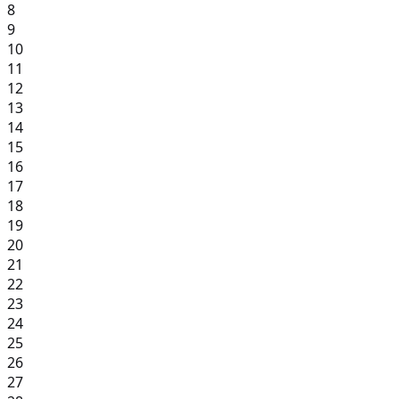
8
9
10
11
12
13
14
15
16
17
18
19
20
21
22
23
24
25
26
27