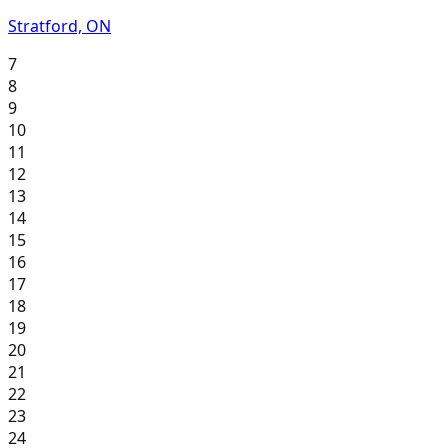
Stratford, ON
7
8
9
10
11
12
13
14
15
16
17
18
19
20
21
22
23
24