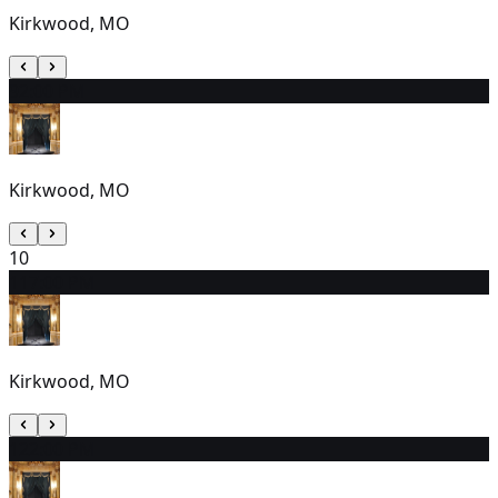
Kirkwood, MO
9
2:00 PM
Kirkwood, MO
10
11
7:00 PM
Kirkwood, MO
12
2:00 PM