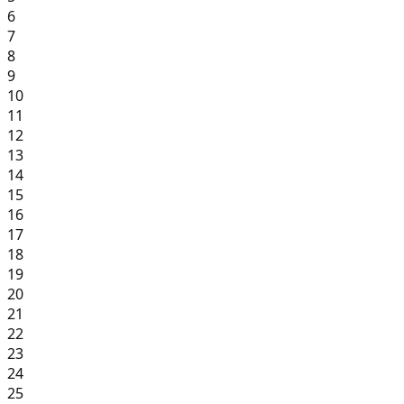
6
7
8
9
10
11
12
13
14
15
16
17
18
19
20
21
22
23
24
25