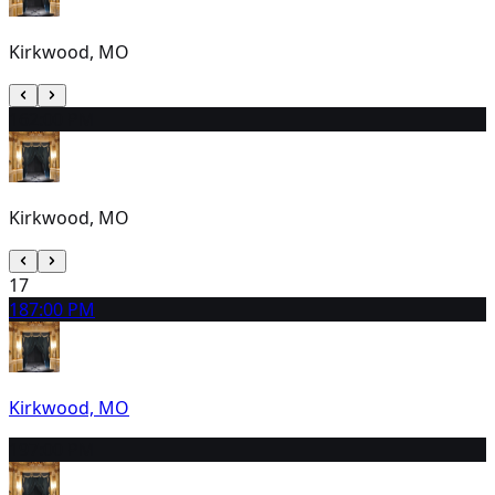
Kirkwood, MO
16
2:00 PM
Kirkwood, MO
17
18
7:00 PM
Kirkwood, MO
19
7:00 PM