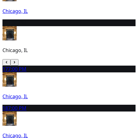
Chicago, IL
16
1:30 PM
Chicago, IL
17
7:00 PM
Chicago, IL
18
7:00 PM
Chicago, IL