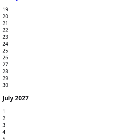
19
20
21
22
23
24
25
26
27
28
29
30
July 2027
1
2
3
4
5