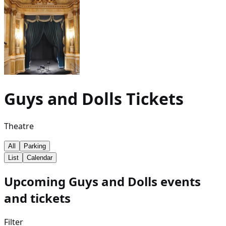
Guys and Dolls
Tickets
Theatre
All
Parking
List
Calendar
Upcoming Guys and Dolls events
and tickets
Filter