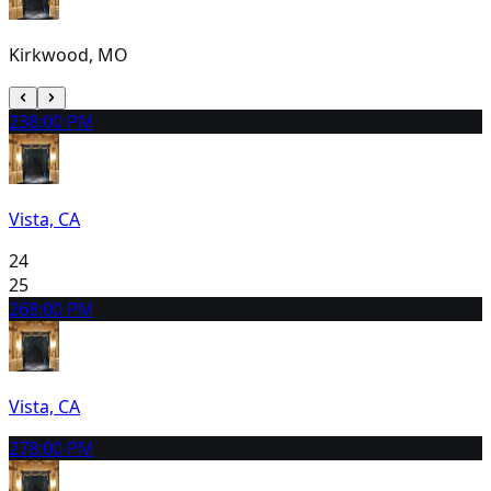
Kirkwood, MO
23
8:00 PM
Vista, CA
24
25
26
8:00 PM
Vista, CA
27
8:00 PM