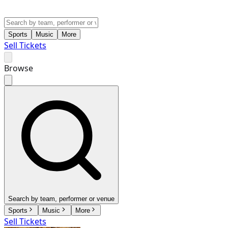
Sports
Music
More
Sell Tickets
Browse
Search by team, performer or venue
Sports
Music
More
Sell Tickets