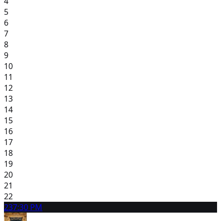
4
5
6
7
8
9
10
11
12
13
14
15
16
17
18
19
20
21
22
23
7:30 PM