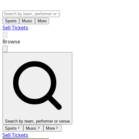
Sports
Music
More
Sell Tickets
Browse
Search by team, performer or venue
Sports
Music
More
Sell Tickets