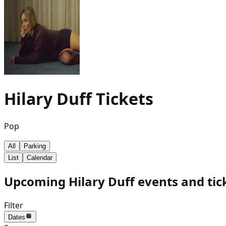
Hilary Duff
Tickets
Pop
All
Parking
List
Calendar
Upcoming Hilary Duff events and tic
Filter
Dates