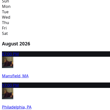
Sun
Mon
Tue
Wed
Thu
Fri
Sat
August 2026
8
7:00 PM
Mansfield, MA
9
7:00 PM
Philadelphia, PA