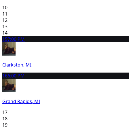
10
11
12
13
14
15
7:00 PM
Clarkston, MI
16
6:00 PM
Grand Rapids, MI
17
18
19