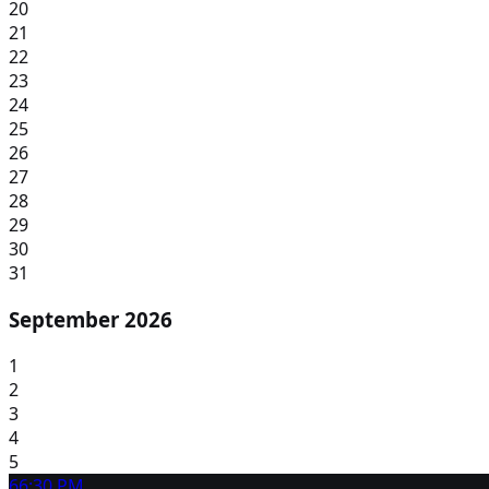
20
21
22
23
24
25
26
27
28
29
30
31
September 2026
1
2
3
4
5
6
6:30 PM