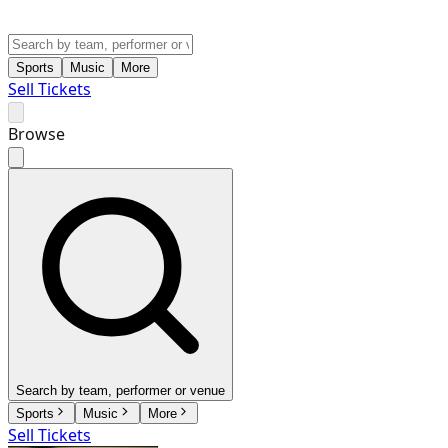
Sports
Music
More
Sell Tickets
Browse
Search by team, performer or venue
Sports
Music
More
Sell Tickets