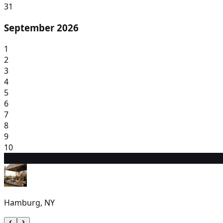
31
September 2026
1
2
3
4
5
6
7
8
9
10
11
2:00 PM
Hamburg, NY