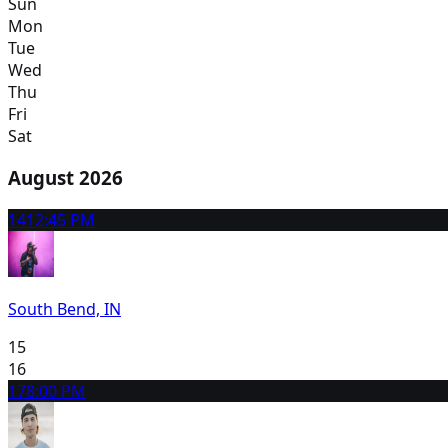
Sun
Mon
Tue
Wed
Thu
Fri
Sat
August 2026
14
12:45 PM
South Bend, IN
15
16
17
8:00 PM