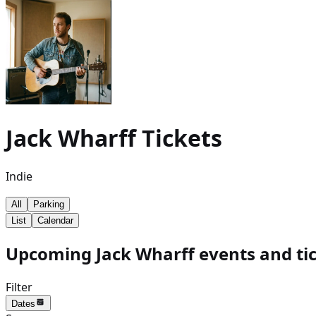
Jack Wharff
Tickets
Indie
All
Parking
List
Calendar
Upcoming Jack Wharff events and ti
Filter
Dates