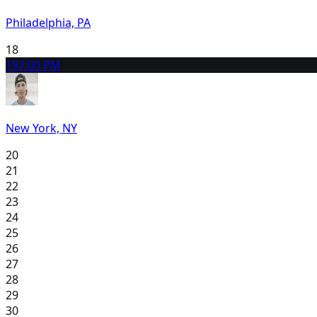
Philadelphia, PA
18
19
7:00 PM
New York, NY
20
21
22
23
24
25
26
27
28
29
30