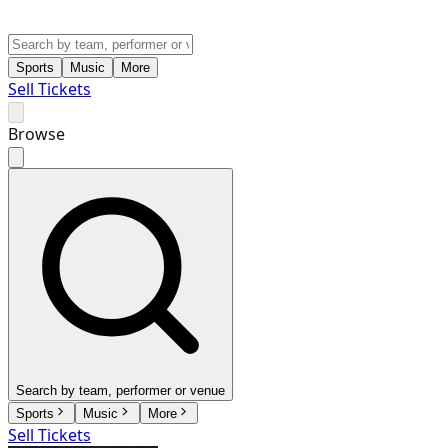
Sports
Music
More
Sell Tickets
Browse
Search by team, performer or venue
Sports
Music
More
Sell Tickets