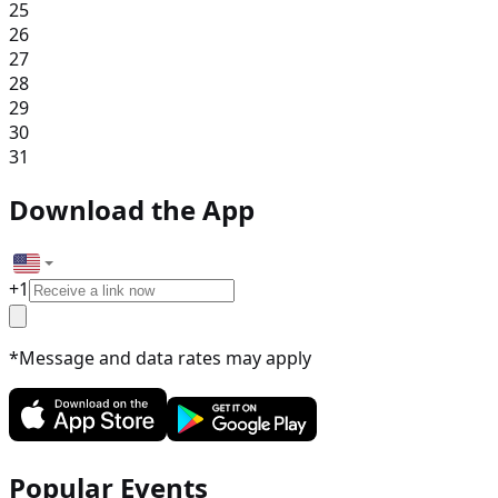
25
26
27
28
29
30
31
Download the App
+
1
*Message and data rates may apply
Popular Events