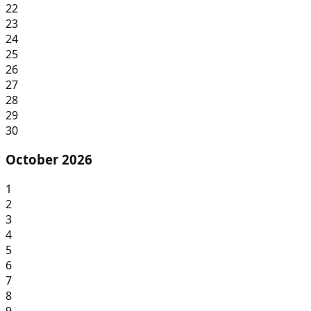
22
23
24
25
26
27
28
29
30
October 2026
1
2
3
4
5
6
7
8