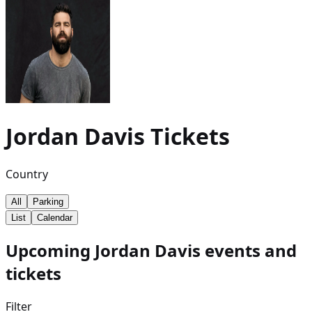
Jordan Davis
Tickets
Country
All
Parking
List
Calendar
Upcoming Jordan Davis events and
tickets
Filter