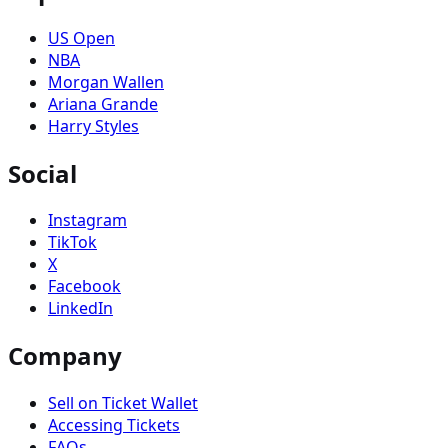
US Open
NBA
Morgan Wallen
Ariana Grande
Harry Styles
Social
Instagram
TikTok
X
Facebook
LinkedIn
Company
Sell on Ticket Wallet
Accessing Tickets
FAQs