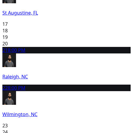
St Augustine, FL
17
18
19
20
21
8:00 PM
Raleigh, NC
22
8:00 PM
Wilmington, NC
23
24