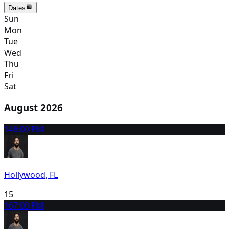
Dates
Sun
Mon
Tue
Wed
Thu
Fri
Sat
August 2026
14
8:00 PM
Hollywood, FL
15
16
7:00 PM