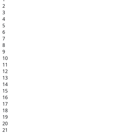
2
3
4
5
6
7
8
9
10
11
12
13
14
15
16
17
18
19
20
21