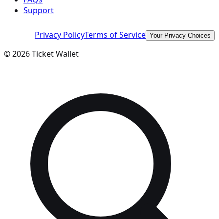
Support
Privacy Policy
Terms of Service
Your Privacy Choices
©
2026
Ticket Wallet