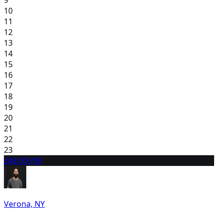
9
10
11
12
13
14
15
16
17
18
19
20
21
22
23
24
8:00 PM
Verona, NY