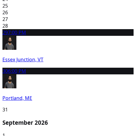
25
26
27
28
29
7:00 PM
Essex Junction, VT
30
6:00 PM
Portland, ME
31
September 2026
1