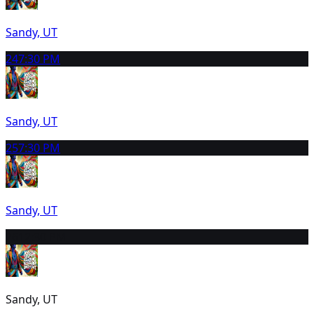
Sandy, UT
24
7:30 PM
Sandy, UT
25
7:30 PM
Sandy, UT
26
12:30 PM
Sandy, UT