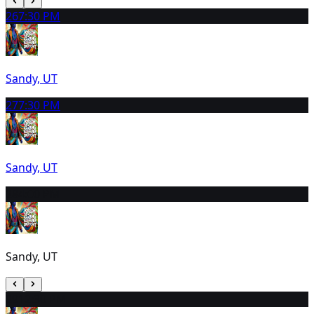
26
7:30 PM
Sandy, UT
27
7:30 PM
Sandy, UT
28
4:00 PM
Sandy, UT
29
12:30 PM