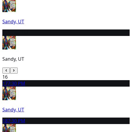
Sandy, UT
15
12:30 PM
Sandy, UT
16
17
7:30 PM
Sandy, UT
18
7:30 PM