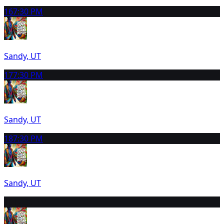
16
7:30 PM
Sandy, UT
17
7:30 PM
Sandy, UT
18
7:30 PM
Sandy, UT
19
12:30 PM