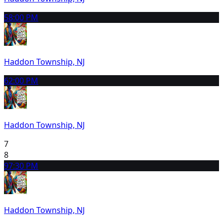
5
8:00 PM
Haddon Township, NJ
6
2:00 PM
Haddon Township, NJ
7
8
9
7:30 PM
Haddon Township, NJ