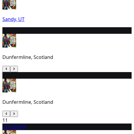
Sandy, UT
9
10:30 AM
Dunfermline, Scotland
10
5:00 AM
Dunfermline, Scotland
11
12
7:30 PM