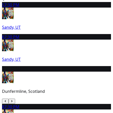
5
7:30 PM
Sandy, UT
6
7:30 PM
Sandy, UT
7
10:30 AM
Dunfermline, Scotland
8
7:30 PM