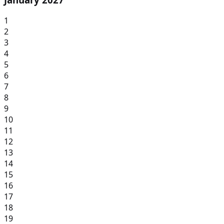
1
2
3
4
5
6
7
8
9
10
11
12
13
14
15
16
17
18
19