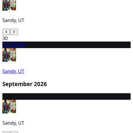
Sandy, UT
30
31
7:30 PM
Sandy, UT
September 2026
1
7:30 PM
Sandy, UT