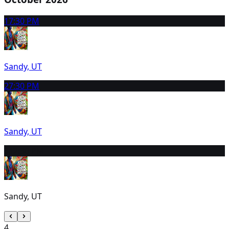
1
7:30 PM
Sandy, UT
2
7:30 PM
Sandy, UT
3
12:30 PM
Sandy, UT
4