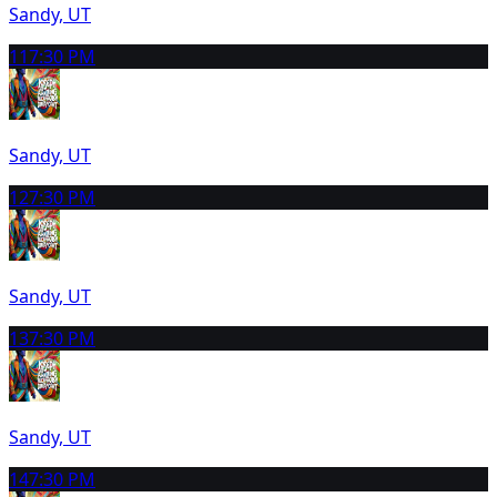
Sandy, UT
11
7:30 PM
Sandy, UT
12
7:30 PM
Sandy, UT
13
7:30 PM
Sandy, UT
14
7:30 PM