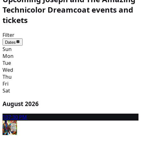
Technicolor Dreamcoat events and
tickets
Filter
Dates
Sun
Mon
Tue
Wed
Thu
Fri
Sat
August 2026
10
7:30 PM