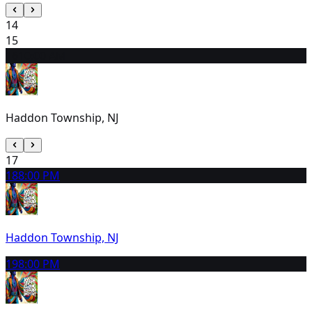
14
15
16
10:00 AM
Haddon Township, NJ
17
18
8:00 PM
Haddon Township, NJ
19
8:00 PM