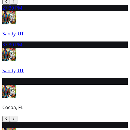
2
7:30 PM
Sandy, UT
3
7:30 PM
Sandy, UT
4
7:30 PM
Cocoa, FL
5
12:30 PM