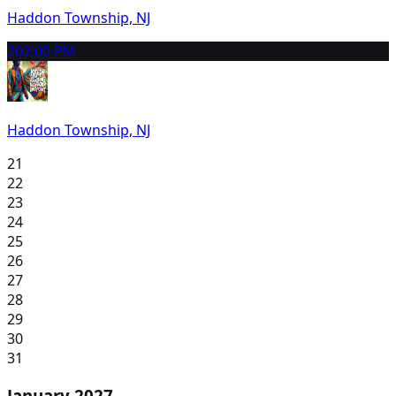
Haddon Township, NJ
20
2:00 PM
Haddon Township, NJ
21
22
23
24
25
26
27
28
29
30
31
January 2027