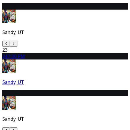
22
12:30 PM
Sandy, UT
23
24
7:30 PM
Sandy, UT
25
7:30 PM
Sandy, UT