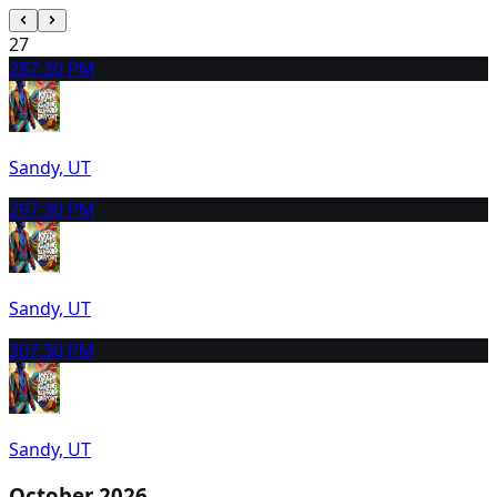
27
28
7:30 PM
Sandy, UT
29
7:30 PM
Sandy, UT
30
7:30 PM
Sandy, UT
October 2026