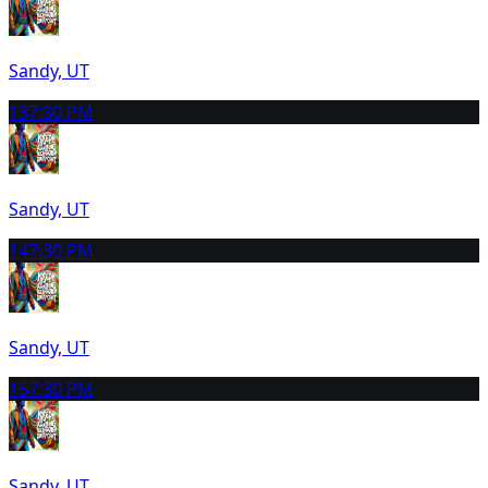
Sandy, UT
13
7:30 PM
Sandy, UT
14
7:30 PM
Sandy, UT
15
7:30 PM
Sandy, UT