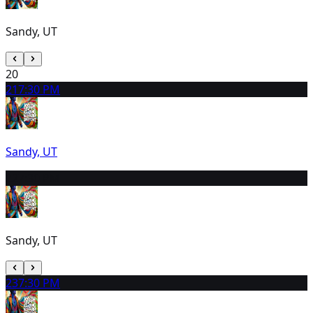
Sandy, UT
20
21
7:30 PM
Sandy, UT
22
7:30 PM
Sandy, UT
23
7:30 PM