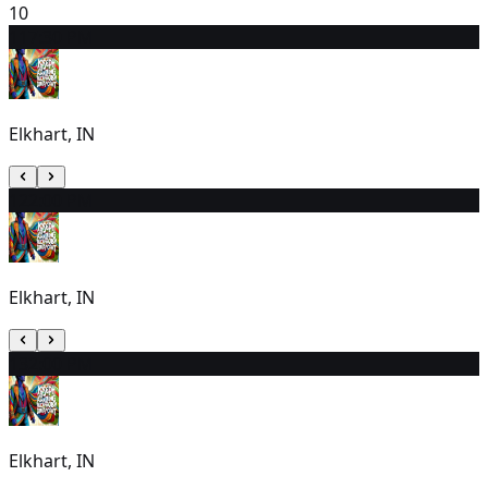
10
11
7:30 PM
Elkhart, IN
12
2:00 PM
Elkhart, IN
13
2:00 PM
Elkhart, IN