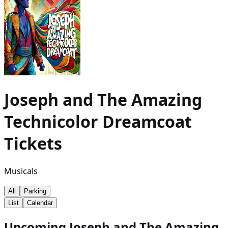
Joseph and The Amazing
Technicolor Dreamcoat
Tickets
Musicals
All
Parking
List
Calendar
Upcoming Joseph and The Amazing