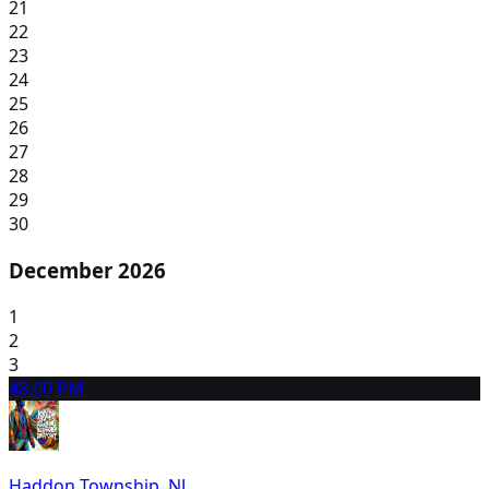
21
22
23
24
25
26
27
28
29
30
December 2026
1
2
3
4
8:00 PM
Haddon Township, NJ