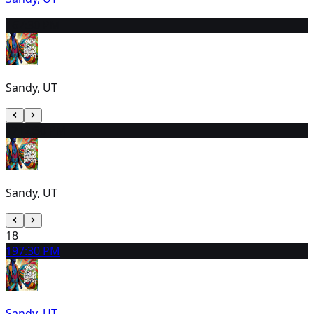
16
7:30 PM
Sandy, UT
17
12:30 PM
Sandy, UT
18
19
7:30 PM
Sandy, UT