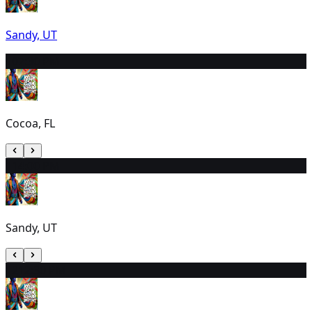
Sandy, UT
10
7:30 PM
Cocoa, FL
11
4:00 PM
Sandy, UT
12
12:30 PM