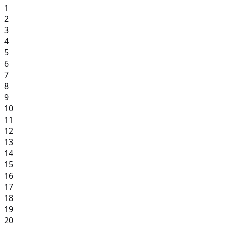
1
2
3
4
5
6
7
8
9
10
11
12
13
14
15
16
17
18
19
20