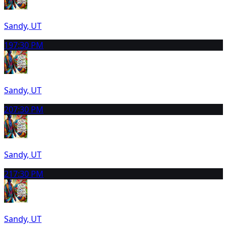
Sandy, UT
19
7:30 PM
Sandy, UT
20
7:30 PM
Sandy, UT
21
7:30 PM
Sandy, UT