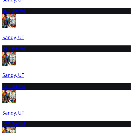
20
7:30 PM
Sandy, UT
21
7:30 PM
Sandy, UT
22
7:30 PM
Sandy, UT
23
7:30 PM