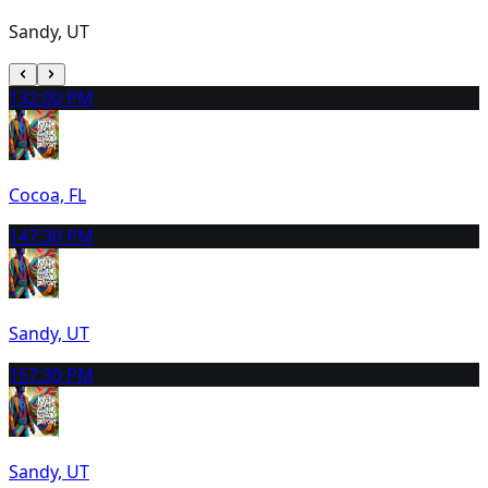
Sandy, UT
13
2:00 PM
Cocoa, FL
14
7:30 PM
Sandy, UT
15
7:30 PM
Sandy, UT