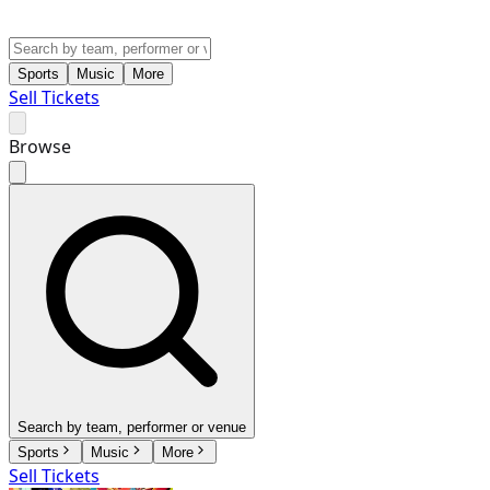
Sports
Music
More
Sell Tickets
Browse
Search by team, performer or venue
Sports
Music
More
Sell Tickets