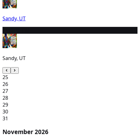
Sandy, UT
24
12:30 PM
Sandy, UT
25
26
27
28
29
30
31
November 2026