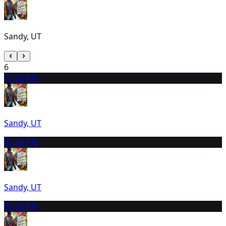
Sandy, UT
6
7
7:30 PM
Sandy, UT
8
7:30 PM
Sandy, UT
9
7:30 PM