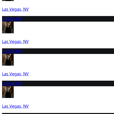
Las Vegas, NV
24
8:00 PM
Las Vegas, NV
25
8:00 PM
Las Vegas, NV
26
8:00 PM
Las Vegas, NV