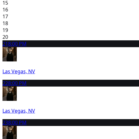
15
16
17
18
19
20
21
8:00 PM
Las Vegas, NV
22
8:00 PM
Las Vegas, NV
23
8:00 PM