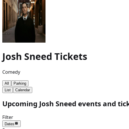
Josh Sneed
Tickets
Comedy
All
Parking
List
Calendar
Upcoming Josh Sneed events and tic
Filter
Dates