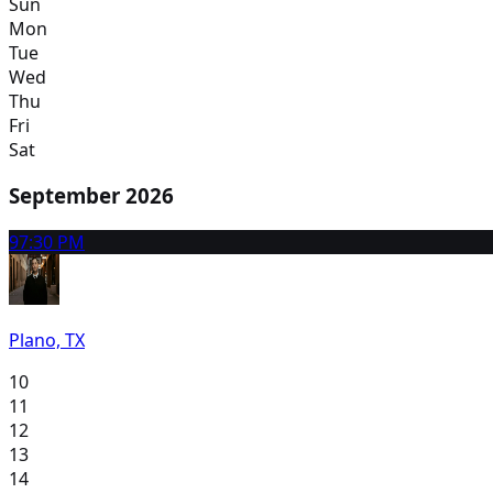
Sun
Mon
Tue
Wed
Thu
Fri
Sat
September 2026
9
7:30 PM
Plano, TX
10
11
12
13
14