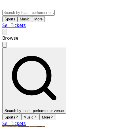
Sports
Music
More
Sell Tickets
Browse
Search by team, performer or venue
Sports
Music
More
Sell Tickets