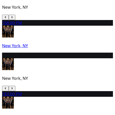
New York, NY
16
8:00 PM
New York, NY
17
2:00 PM
New York, NY
18
3:00 PM