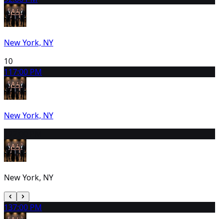
New York, NY
10
11
7:00 PM
New York, NY
12
2:00 PM
New York, NY
13
7:00 PM