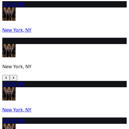
25
7:00 PM
New York, NY
26
2:00 PM
New York, NY
27
7:00 PM
New York, NY
28
7:00 PM