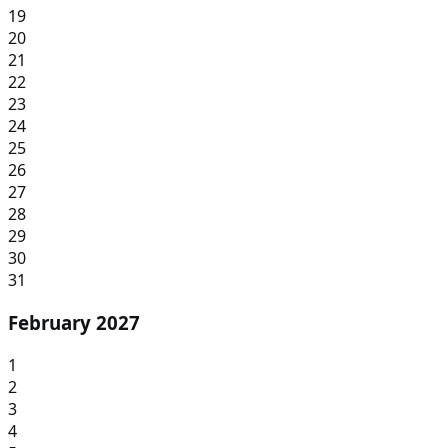
19
20
21
22
23
24
25
26
27
28
29
30
31
February 2027
1
2
3
4