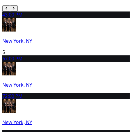
4
3:00 PM
New York, NY
5
6
7:00 PM
New York, NY
7
2:00 PM
New York, NY