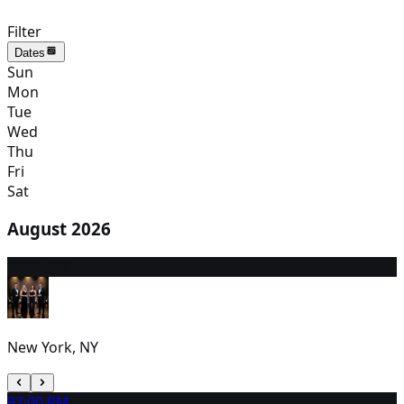
Filter
Dates
Sun
Mon
Tue
Wed
Thu
Fri
Sat
August 2026
8
2:00 PM
New York, NY
9
2:00 PM