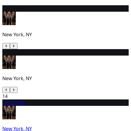
12
2:00 PM
New York, NY
13
3:00 PM
New York, NY
14
15
7:00 PM
New York, NY