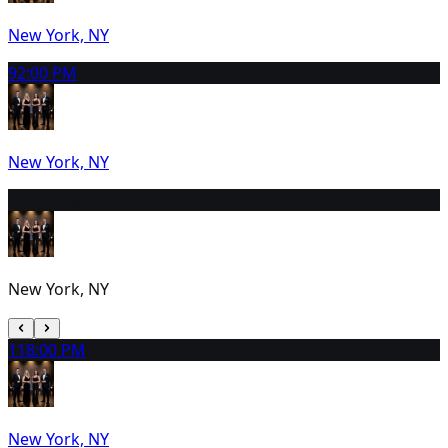
New York, NY
9
2:00 PM
New York, NY
10
1:00 PM
New York, NY
11
8:00 PM
New York, NY