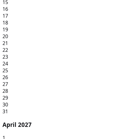
15
16
17
18
19
20
21
22
23
24
25
26
27
28
29
30
31
April 2027
1