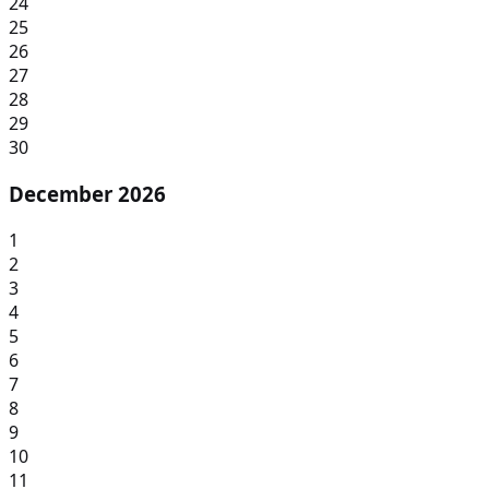
24
25
26
27
28
29
30
December 2026
1
2
3
4
5
6
7
8
9
10
11