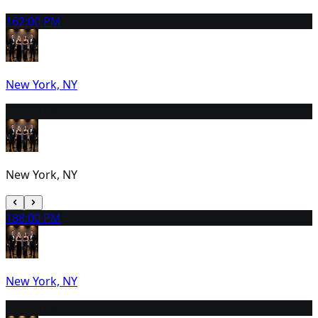
16
2:00 PM
New York, NY
17
1:00 PM
New York, NY
18
8:00 PM
New York, NY
19
2:00 PM