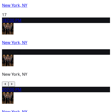
New York, NY
17
18
7:00 PM
New York, NY
19
2:00 PM
New York, NY
20
7:00 PM
New York, NY