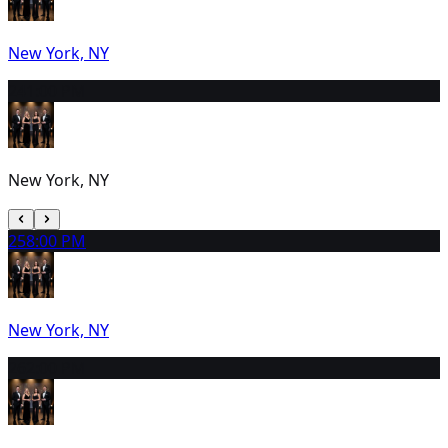
New York, NY
24
1:00 PM
New York, NY
25
8:00 PM
New York, NY
26
2:00 PM