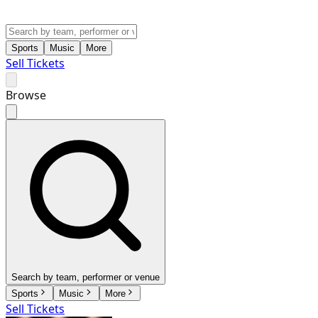
Sports
Music
More
Sell Tickets
Browse
Search by team, performer or venue
Sports
Music
More
Sell Tickets