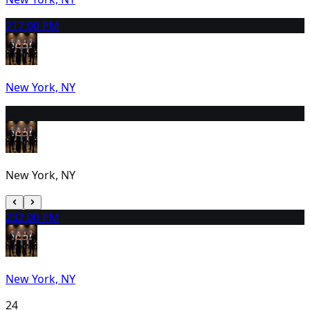
21
7:00 PM
New York, NY
22
2:00 PM
New York, NY
23
2:00 PM
New York, NY
24