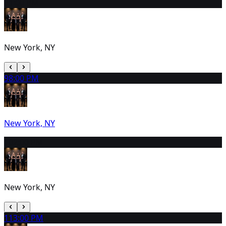
8
1:00 PM
New York, NY
9
8:00 PM
New York, NY
10
2:00 PM
New York, NY
11
3:00 PM