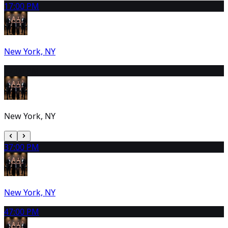
1
7:00 PM
New York, NY
2
2:00 PM
New York, NY
3
7:00 PM
New York, NY
4
7:00 PM