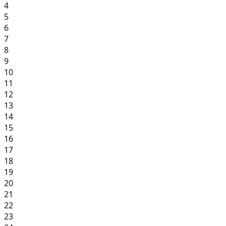
4
5
6
7
8
9
10
11
12
13
14
15
16
17
18
19
20
21
22
23