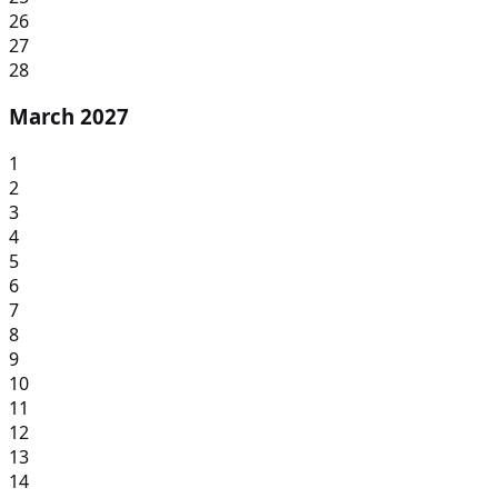
26
27
28
March 2027
1
2
3
4
5
6
7
8
9
10
11
12
13
14