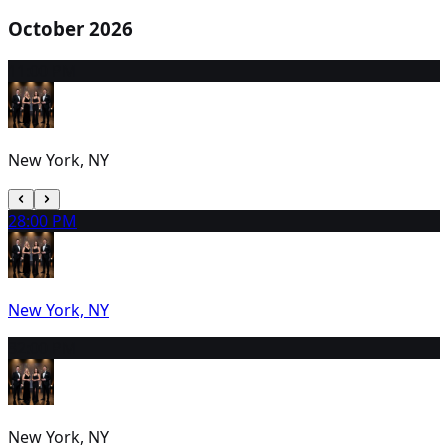
October 2026
1
1:00 PM
New York, NY
2
8:00 PM
New York, NY
3
2:00 PM
New York, NY