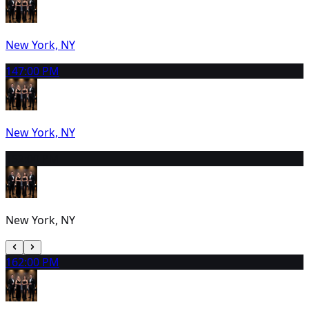
New York, NY
14
7:00 PM
New York, NY
15
2:00 PM
New York, NY
16
2:00 PM