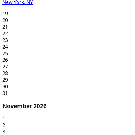
New York, NY
19
20
21
22
23
24
25
26
27
28
29
30
31
November 2026
1
2
3