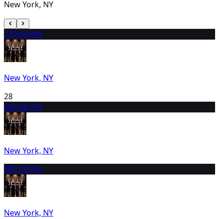
New York, NY
27
3:00 PM
New York, NY
28
29
7:00 PM
New York, NY
30
2:00 PM
New York, NY