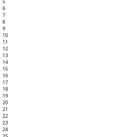
5
6
7
8
9
10
11
12
13
14
15
16
17
18
19
20
21
22
23
24
25