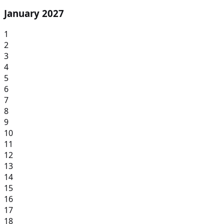
January 2027
1
2
3
4
5
6
7
8
9
10
11
12
13
14
15
16
17
18