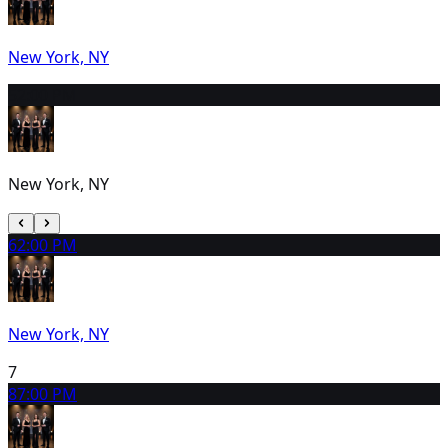
New York, NY
5
2:00 PM
New York, NY
6
2:00 PM
New York, NY
7
8
7:00 PM