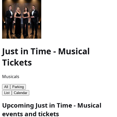
Just in Time - Musical
Tickets
Musicals
All
Parking
List
Calendar
Upcoming Just in Time - Musical
events and tickets