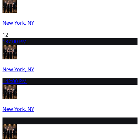
New York, NY
12
13
7:00 PM
New York, NY
14
2:00 PM
New York, NY
15
1:00 PM