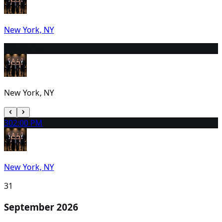
New York, NY
29
2:00 PM
New York, NY
30
2:00 PM
New York, NY
31
September 2026