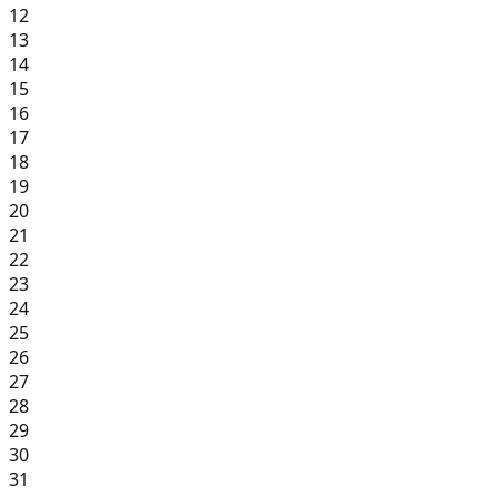
12
13
14
15
16
17
18
19
20
21
22
23
24
25
26
27
28
29
30
31