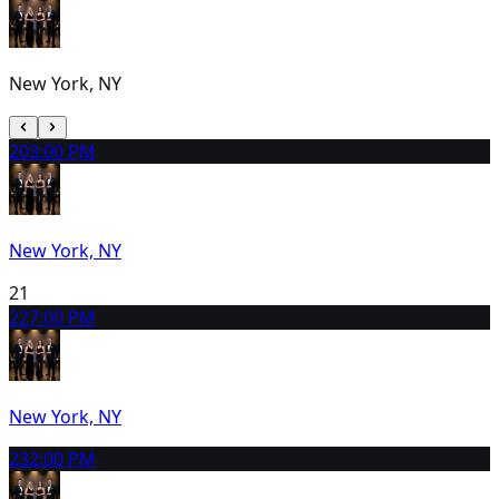
New York, NY
20
3:00 PM
New York, NY
21
22
7:00 PM
New York, NY
23
2:00 PM