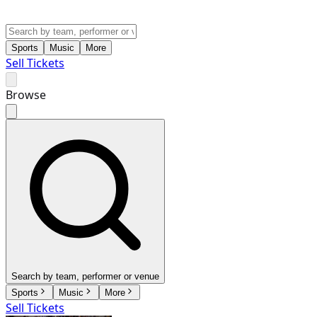
Sports
Music
More
Sell Tickets
Browse
Search by team, performer or venue
Sports
Music
More
Sell Tickets