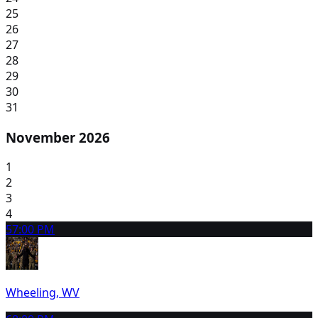
25
26
27
28
29
30
31
November 2026
1
2
3
4
5
7:00 PM
Wheeling, WV