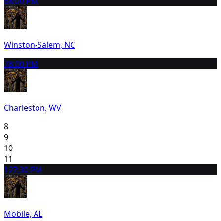
6
8:00 PM
Winston-Salem, NC
7
8:00 PM
Charleston, WV
8
9
10
11
12
7:30 PM
Mobile, AL