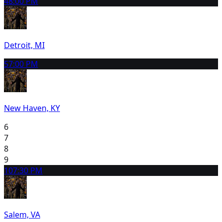
4
8:00 PM
Detroit, MI
5
7:00 PM
New Haven, KY
6
7
8
9
10
7:30 PM
Salem, VA