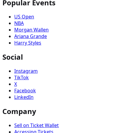
Popular Events
US Open
NBA
Morgan Wallen
Ariana Grande
Harry Styles
Social
Instagram
TikTok
X
Facebook
LinkedIn
Company
Sell on Ticket Wallet
Accessing Tickets