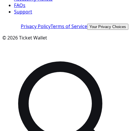
FAQs
Support
Privacy Policy
Terms of Service
Your Privacy Choices
©
2026
Ticket Wallet