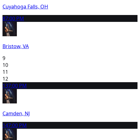
Cuyahoga Falls, OH
8
7:00 PM
Bristow, VA
9
10
11
12
13
7:00 PM
Camden, NJ
14
7:00 PM