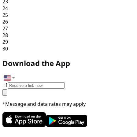
23
24
25
26
27
28
29
30
Download the App
+
1
*Message and data rates may apply