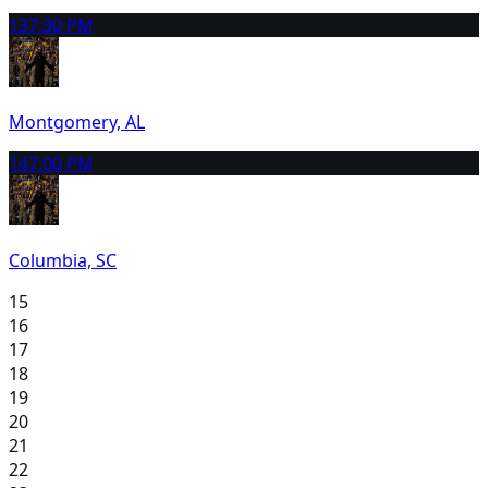
13
7:30 PM
Montgomery, AL
14
7:00 PM
Columbia, SC
15
16
17
18
19
20
21
22