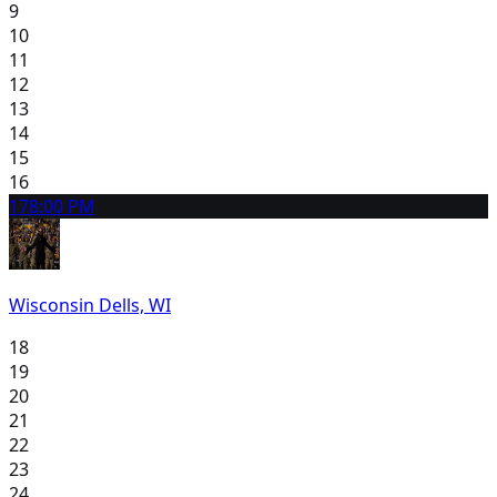
9
10
11
12
13
14
15
16
17
8:00 PM
Wisconsin Dells, WI
18
19
20
21
22
23
24