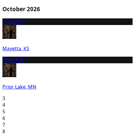
October 2026
1
7:00 PM
Mayetta, KS
2
8:00 PM
Prior Lake, MN
3
4
5
6
7
8