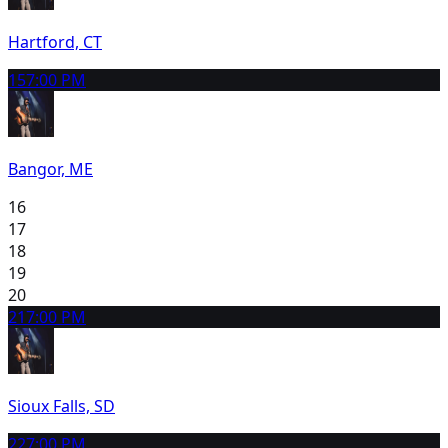
Hartford, CT
15
7:00 PM
Bangor, ME
16
17
18
19
20
21
7:00 PM
Sioux Falls, SD
22
7:00 PM