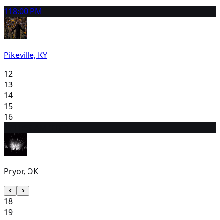
11
8:00 PM
Pikeville, KY
12
13
14
15
16
17
11:59 AM (EDT)
Pryor, OK
18
19