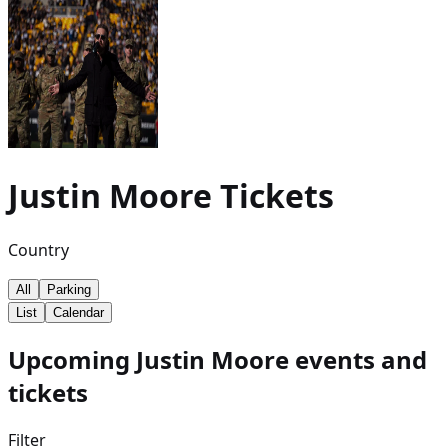
Justin Moore
Tickets
Country
All
Parking
List
Calendar
Upcoming Justin Moore events and
tickets
Filter