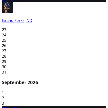
Grand Forks, ND
23
24
25
26
27
28
29
30
31
September 2026
1
2
3