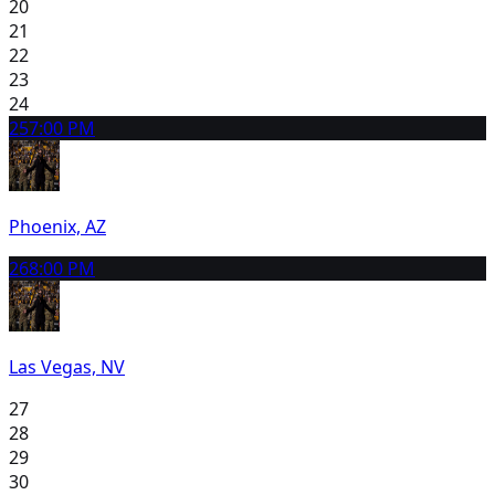
20
21
22
23
24
25
7:00 PM
Phoenix, AZ
26
8:00 PM
Las Vegas, NV
27
28
29
30