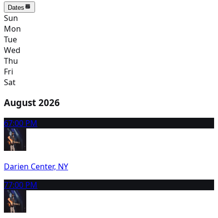
Dates
Sun
Mon
Tue
Wed
Thu
Fri
Sat
August 2026
6
7:00 PM
Darien Center, NY
7
7:00 PM