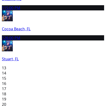
11
5:00 PM
Cocoa Beach, FL
12
6:00 PM
Stuart, FL
13
14
15
16
17
18
19
20