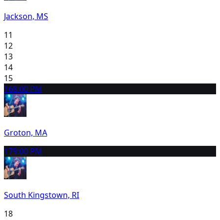
Jackson, MS
11
12
13
14
15
16
8:00 PM
Groton, MA
17
9:00 PM
South Kingstown, RI
18