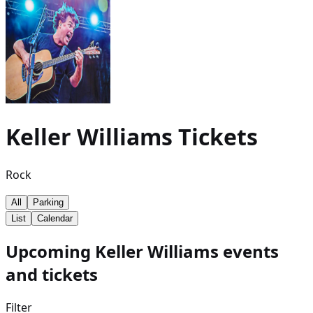
Keller Williams
Tickets
Rock
All
Parking
List
Calendar
Upcoming Keller Williams events
and tickets
Filter