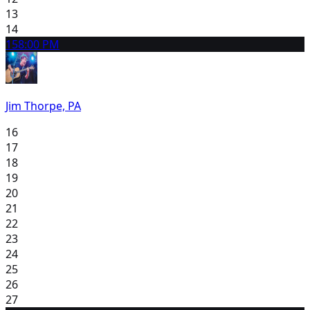
13
14
15
8:00 PM
Jim Thorpe, PA
16
17
18
19
20
21
22
23
24
25
26
27