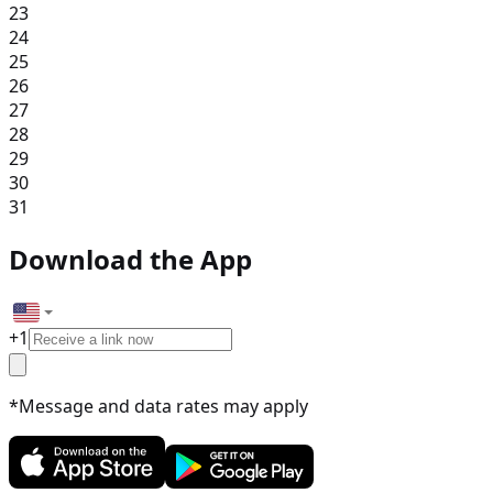
23
24
25
26
27
28
29
30
31
Download the App
+
1
*Message and data rates may apply