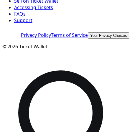
Sell on Ticket Wallet
Accessing Tickets
FAQs
Support
Privacy Policy
Terms of Service
Your Privacy Choices
©
2026
Ticket Wallet