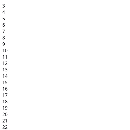
3
4
5
6
7
8
9
10
11
12
13
14
15
16
17
18
19
20
21
22