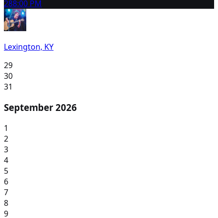
28
8:00 PM
Lexington, KY
29
30
31
September 2026
1
2
3
4
5
6
7
8
9