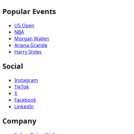
Popular Events
US Open
NBA
Morgan Wallen
Ariana Grande
Harry Styles
Social
Instagram
TikTok
X
Facebook
LinkedIn
Company