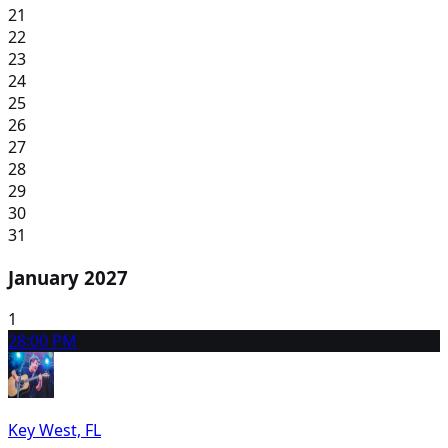
21
22
23
24
25
26
27
28
29
30
31
January 2027
1
2
8:00 PM
Key West, FL