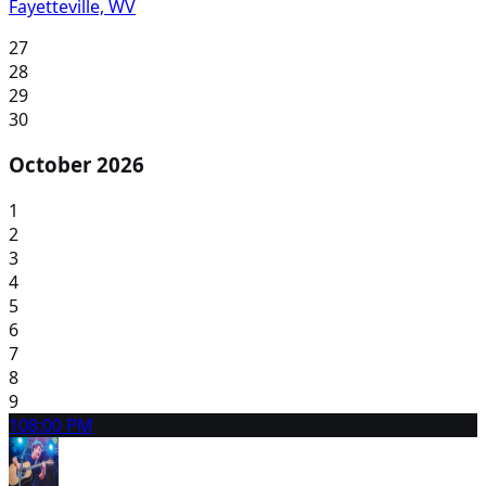
Fayetteville, WV
27
28
29
30
October 2026
1
2
3
4
5
6
7
8
9
10
8:00 PM