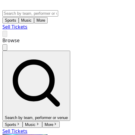
Sports
Music
More
Sell Tickets
Browse
Search by team, performer or venue
Sports
Music
More
Sell Tickets