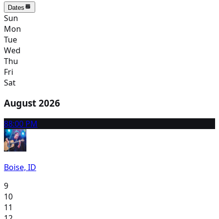
Dates
Sun
Mon
Tue
Wed
Thu
Fri
Sat
August 2026
8
8:00 PM
Boise, ID
9
10
11
12