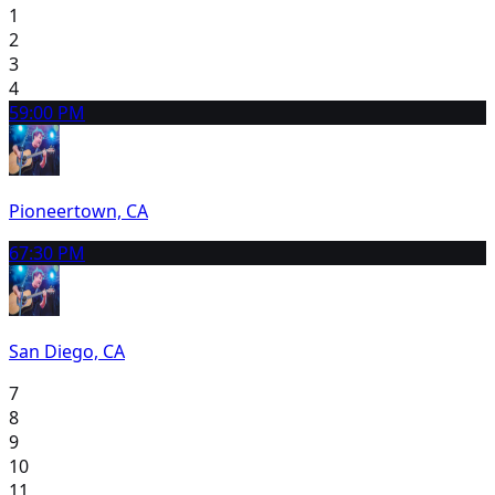
1
2
3
4
5
9:00 PM
Pioneertown, CA
6
7:30 PM
San Diego, CA
7
8
9
10
11