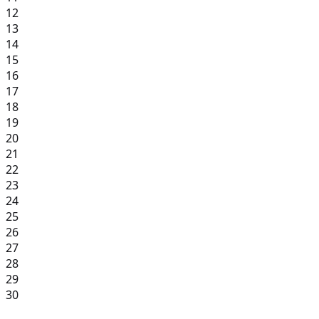
12
13
14
15
16
17
18
19
20
21
22
23
24
25
26
27
28
29
30