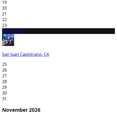
19
20
21
22
23
24
8:00 PM
San Juan Capistrano, CA
25
26
27
28
29
30
31
November 2026