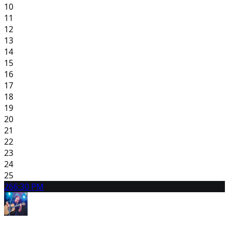
10
11
12
13
14
15
16
17
18
19
20
21
22
23
24
25
26
6:30 PM