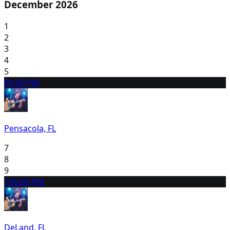
December 2026
1
2
3
4
5
6
6:00 PM
Pensacola, FL
7
8
9
10
6:00 PM
DeLand, FL